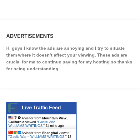
ADVERTISEMENTS
Hi guys I know the ads are annoying and I try to situate
them where it doesn’t affect your viewing. These ads are
crucial for me to continue paying for my hosting so thanks
for being understanding…
Live Traffic Feed
A visitor from
Mountain View,
California
viewed "
Gaelic War –
WILLIAMS WRITINGS.
"
11 mins ago
A visitor from
Shanghai
viewed
"
Gaelic War – WILLIAMS WRITINGS.
"
13