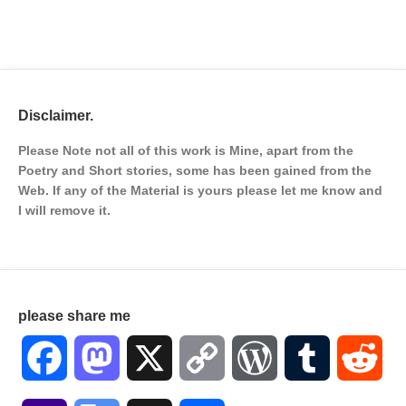
Disclaimer.
Please Note not all of this work is Mine, apart from the
Poetry and Short stories, some has been gained from the
Web. If any of the Material is
yours please let me know and
I will remove it.
please share me
Facebook
Mastodon
X
Copy
WordPress
Tumblr
Red
Link