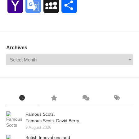
Yahoo
Google
MySpace
Share
Mail
Translate
Archives
Famous Scots.
Famous Scots. David Berry.
9 August 2026
British Innovations and