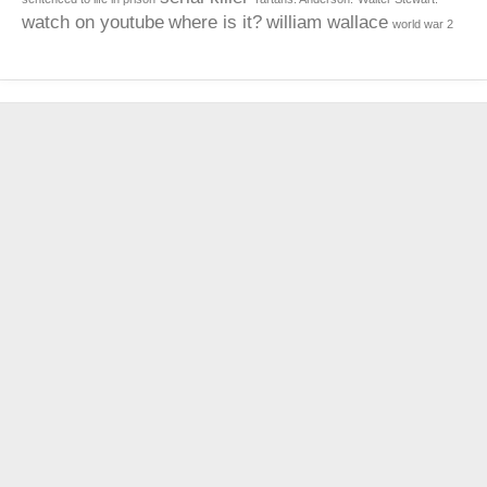
watch on youtube
where is it?
william wallace
world war 2