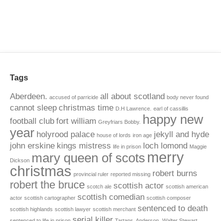
Tags
Aberdeen.
all about scotland
accused of parricide
body never found
cannot sleep
christmas time
D.H Lawrence.
earl of cassillis
happy new
football club
fort william
Greyfriars Bobby.
year
holyrood palace
jekyll and hyde
house of lords
iron age
john erskine
kings mistress
loch lomond
life in prison
Maggie
merry
mary queen of scots
Dickson
christmas
robert burns
provincial ruler
reported missing
robert the bruce
scottish actor
scotch ale
scottish american
scottish comedian
actor
scottish cartographer
scottish composer
sentenced to death
scottish highlands
scottish lawyer
scottish merchant
serial killer
sentenced to life in prison
Tartans. Anderson.
Walter Stewart.