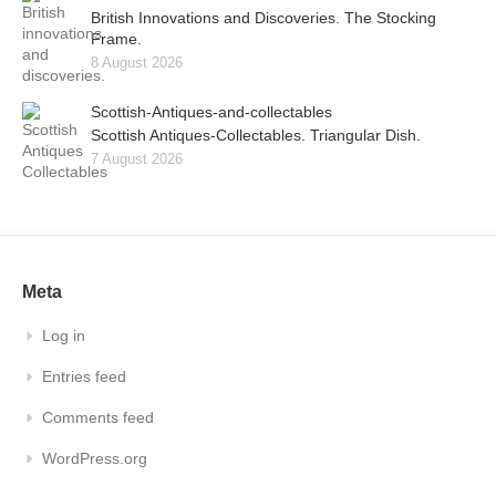
British Innovations and Discoveries. The Stocking
Frame.
8 August 2026
Scottish-Antiques-and-collectables
Scottish Antiques-Collectables. Triangular Dish.
7 August 2026
Meta
Log in
Entries feed
Comments feed
WordPress.org