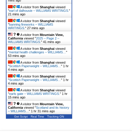
mins ago
A visitor from
Shanghai
viewed
"
earl of dalhousie – WILLIAMS WRITINGS.
"
21 mins ago
A visitor from
Shanghai
viewed
"
banning fireworks – WILLIAMS
WRITINGS.
"
27 mins ago
A visitor from
Mountain View,
California
viewed "
2025 – Page 2 –
WILLIAMS WRITINGS.
"
41 mins ago
A visitor from
Shanghai
viewed
"
mental health challenges – WILLIAMS…
"
53 mins ago
A visitor from
Shanghai
viewed
"
Scottish Paperweight – WILLIAMS…
"
1 hr
4 mins ago
A visitor from
Shanghai
viewed
"
Scottish Paperweight – WILLIAMS…
"
1 hr
4 mins ago
A visitor from
Shanghai
viewed
"
earls gate – WILLIAMS WRITINGS.
"
1 hr
15 mins ago
A visitor from
Mountain View,
California
viewed "
Scotland and its history
– WILLIAMS…
"
1 hr 31 mins ago
Get Script
Real Time
Tracking ON