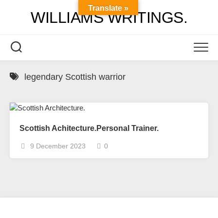
Skip
Translate »
WILLIAMS WRITINGS.
to
content
legendary Scottish warrior
Scottish Achitecture.Personal Trainer.
9 December 2023
0