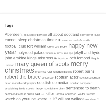
Tags
Aberdeen.
all about scotland
accused of parricide
body never found
cannot sleep
christmas time
D.H Lawrence.
earl of cassillis
happy new
football club
fort william
Greyfriars Bobby.
year
holyrood palace
jekyll and hyde
house of lords
iron age
john erskine
kings mistress
loch lomond
life in prison
Maggie
merry
mary queen of scots
Dickson
christmas
robert burns
provincial ruler
reported missing
robert the bruce
scottish actor
scotch ale
scottish american
scottish comedian
actor
scottish cartographer
scottish composer
sentenced to death
scottish highlands
scottish lawyer
scottish merchant
serial killer
sentenced to life in prison
Tartans. Anderson.
Walter Stewart.
watch on youtube
where is it?
william wallace
world war 2