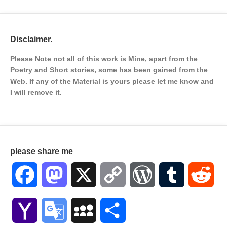
Disclaimer.
Please Note not all of this work is Mine, apart from the
Poetry and Short stories, some has been gained from the
Web. If any of the Material is
yours please let me know and
I will remove it.
please share me
Facebook
Mastodon
X
Copy
WordPress
Tumblr
Red
Link
Yahoo
Google
MySpace
Share