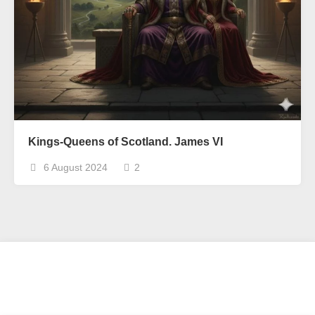
Kings-Queens of Scotland. James VI
6 August 2024
2