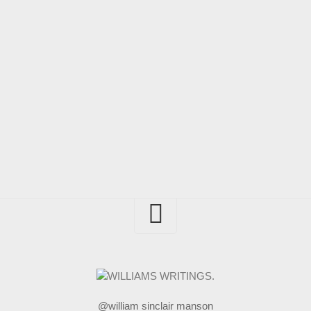
@william sinclair manson