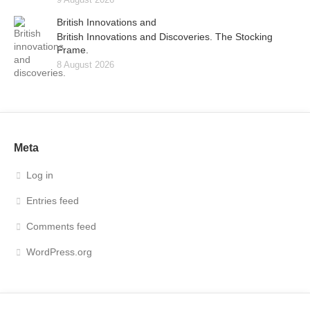
British Innovations and
British Innovations and Discoveries. The Stocking
Frame.
8 August 2026
Meta
Log in
Entries feed
Comments feed
WordPress.org