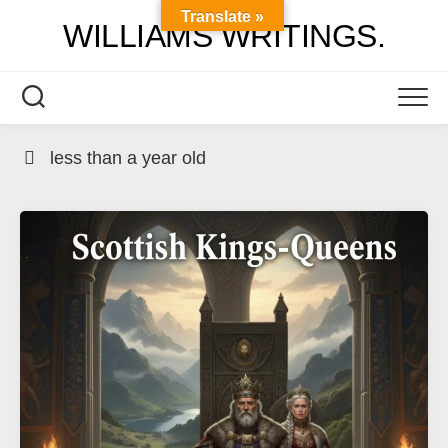
Skip
Translate »
WILLIAMS WRITINGS.
to
content
less than a year old