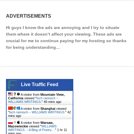
ADVERTISEMENTS
Hi guys I know the ads are annoying and I try to situate
them where it doesn’t affect your viewing. These ads are
crucial for me to continue paying for my hosting so thanks
for being understanding…
Live Traffic Feed
A visitor from
Mountain View,
California
viewed "
loch rannoch –
WILLIAMS WRITINGS.
"
40 mins ago
A visitor from
Shanghai
viewed
"
loch rannoch – WILLIAMS WRITINGS.
"
42
mins ago
A visitor from
Warsaw,
Mazowieckie
viewed "
WILLIAMS
WRITINGS. – A Blog of Poetry…
"
1 hr 11
mins ago