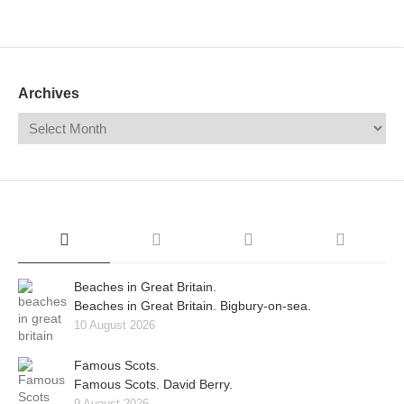
Mail
Translate
Archives
Beaches in Great Britain.
Beaches in Great Britain. Bigbury-on-sea.
10 August 2026
Famous Scots.
Famous Scots. David Berry.
9 August 2026