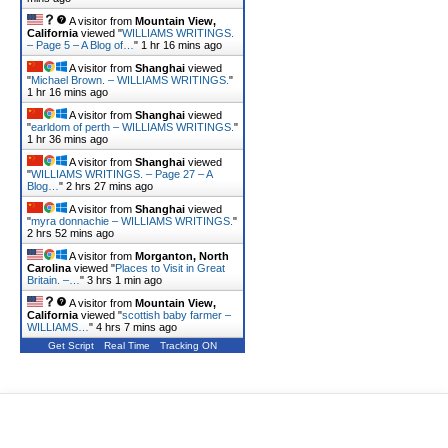
A visitor from
Mountain View,
California
viewed "
WILLIAMS WRITINGS.
– Page 5 – A Blog of…
"
1 hr 16 mins ago
A visitor from
Shanghai
viewed
"
Michael Brown. – WILLIAMS WRITINGS.
"
1 hr 16 mins ago
A visitor from
Shanghai
viewed
"
earldom of perth – WILLIAMS WRITINGS.
"
1 hr 36 mins ago
A visitor from
Shanghai
viewed
"
WILLIAMS WRITINGS. – Page 27 – A
Blog…
"
2 hrs 27 mins ago
A visitor from
Shanghai
viewed
"
myra donnachie – WILLIAMS WRITINGS.
"
2 hrs 52 mins ago
A visitor from
Morganton, North
Carolina
viewed "
Places to Visit in Great
Britain. –…
"
3 hrs 1 min ago
A visitor from
Mountain View,
California
viewed "
scottish baby farmer –
WILLIAMS…
"
4 hrs 7 mins ago
Get Script
Real Time
Tracking ON