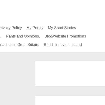
rivacy Policy
My-Poetry
My-Short-Stories
.
Rants and Opinions.
Blog/website Promotions
eaches in Great Britain.
British Innovations and