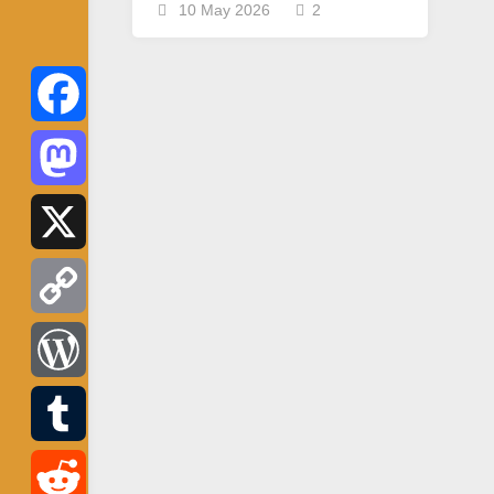
10 May 2026
2
Facebook
Mastodon
X
Copy
Link
WordPress
Tumblr