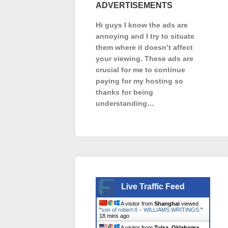
ADVERTISEMENTS
Hi guys I know the ads are
annoying and I try to situate
them where it doesn’t affect
your viewing. These ads are
crucial for me to continue
paying for my hosting so
thanks for being
understanding…
Live Traffic Feed
A visitor from
Shanghai
viewed
"
son of robert II – WILLIAMS WRITINGS.
"
18 mins ago
A visitor from
Tulsa, Oklahoma