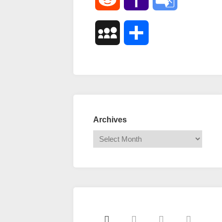
Mail
Translate
MySpace
Share
Archives