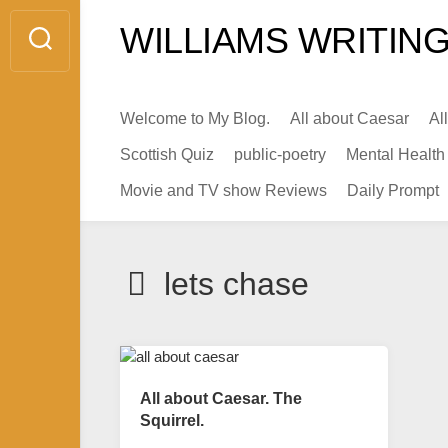
Skip
WILLIAMS WRITING
to
content
Welcome to My Blog.
All about Caesar
Al
Scottish Quiz
public-poetry
Mental Health
Movie and TV show Reviews
Daily Prompt
lets chase
All about Caesar. The
Squirrel.