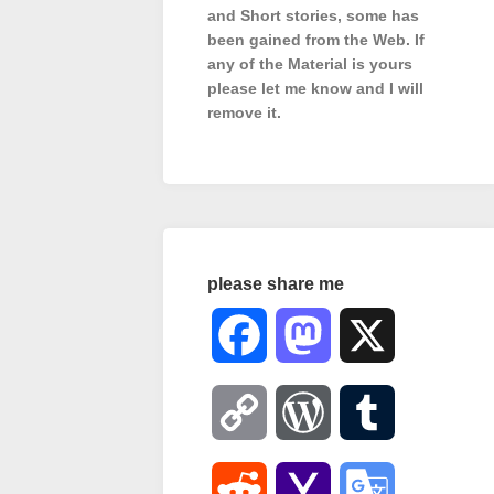
and Short stories, some has
been gained from the Web. If
any of the Material is
yours
please let me know and I will
remove it.
please share me
Facebook
Mastodon
X
Copy
WordPress
Tumblr
Link
Reddit
Yahoo
Google