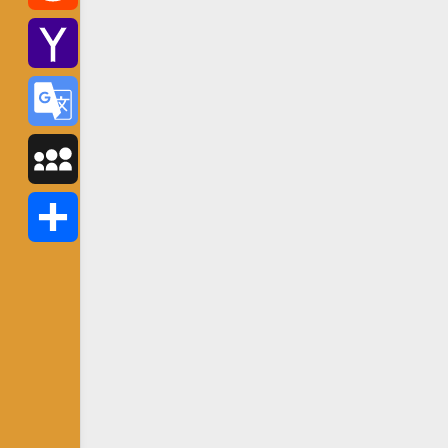
Reddit
Yahoo
Mail
Google
Translate
MySpace
Share