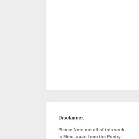
Disclaimer.
Please Note not all of this work
is Mine, apart from the Poetry