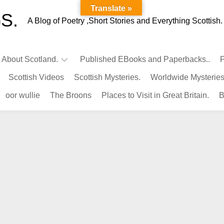
Translate »
S.
A Blog of Poetry ,Short Stories and Everything Scottish.
l About Scotland.
Published EBooks and Paperbacks..
P
Scottish Videos
Scottish Mysteries.
Worldwide Mysteries
Infamous
oor wullie
The Broons
Places to Visit in Great Britain.
B
Scots.
Famous
Scots.
Pubs
in
Scotland.
Kings-
Queens
of
Scotland