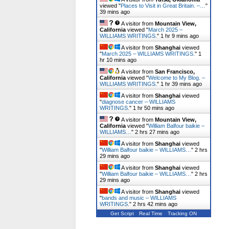
viewed "
Places to Visit in Great Britain. –…
"
39 mins ago
A visitor from
Mountain View,
California
viewed "
March 2025 –
WILLIAMS WRITINGS.
"
1 hr 9 mins ago
A visitor from
Shanghai
viewed
"
March 2025 – WILLIAMS WRITINGS.
"
1
hr 10 mins ago
A visitor from
San Francisco,
California
viewed "
Welcome to My Blog. –
WILLIAMS WRITINGS.
"
1 hr 39 mins ago
A visitor from
Shanghai
viewed
"
diagnose cancer – WILLIAMS
WRITINGS.
"
1 hr 50 mins ago
A visitor from
Mountain View,
California
viewed "
William Balfour baikie –
WILLIAMS…
"
2 hrs 27 mins ago
A visitor from
Shanghai
viewed
"
William Balfour baikie – WILLIAMS…
"
2 hrs
29 mins ago
A visitor from
Shanghai
viewed
"
William Balfour baikie – WILLIAMS…
"
2 hrs
29 mins ago
A visitor from
Shanghai
viewed
"
bands and music – WILLIAMS
WRITINGS.
"
2 hrs 42 mins ago
Get Script
Real Time
Tracking ON