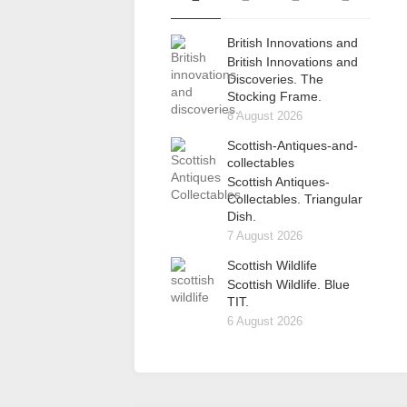
British Innovations and
British Innovations and
Discoveries. The
Stocking Frame.
8 August 2026
Scottish-Antiques-and-
collectables
Scottish Antiques-
Collectables. Triangular
Dish.
7 August 2026
Scottish Wildlife
Scottish Wildlife. Blue
TIT.
6 August 2026