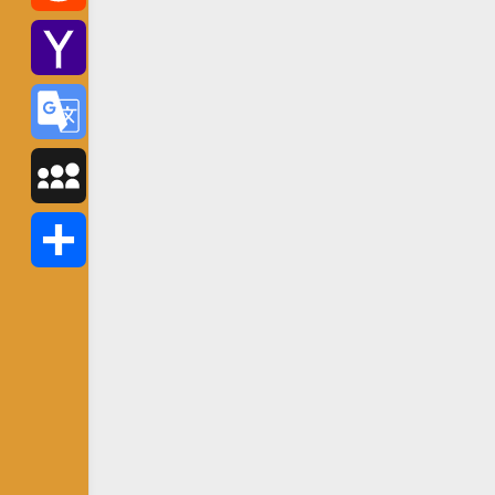
Reddit
Yahoo
Mail
Google
Translate
MySpace
Share