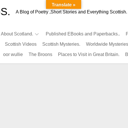
Translate »
S.
A Blog of Poetry ,Short Stories and Everything Scottish.
l About Scotland.
Published EBooks and Paperbacks..
P
Scottish Videos
Scottish Mysteries.
Worldwide Mysteries
Infamous
oor wullie
The Broons
Places to Visit in Great Britain.
B
Scots.
Famous
Scots.
Pubs
in
Scotland.
Kings-
Queens
of
Scotland