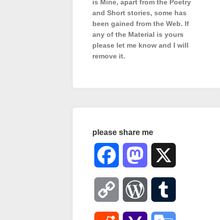
is Mine, apart from the Poetry
and Short stories, some has
been gained from the Web. If
any of the Material is
yours
please let me know and I will
remove it.
please share me
Facebook
Mastodon
X
Copy
WordPress
Tumblr
Link