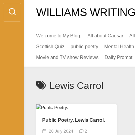
Skip
WILLIAMS WRITING
to
content
Welcome to My Blog.
All about Caesar
Al
Scottish Quiz
public-poetry
Mental Health
Movie and TV show Reviews
Daily Prompt
Lewis Carrol
Public Poetry. Lewis Carrol.
20 July 2024
2