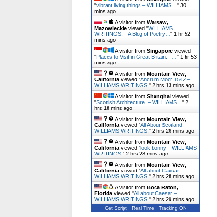
"
vibrant living things – WILLIAMS…
"
30
mins ago
A visitor from
Warsaw,
Mazowieckie
viewed "
WILLIAMS
WRITINGS. – A Blog of Poetry…
"
1 hr 52
mins ago
A visitor from
Singapore
viewed
"
Places to Visit in Great Britain. –…
"
1 hr 53
mins ago
A visitor from
Mountain View,
California
viewed "
Ancrum Moor 1542 –
WILLIAMS WRITINGS.
"
2 hrs 13 mins ago
A visitor from
Shanghai
viewed
"
Scottish Architecture. – WILLIAMS…
"
2
hrs 18 mins ago
A visitor from
Mountain View,
California
viewed "
All About Scotland. –
WILLIAMS WRITINGS.
"
2 hrs 26 mins ago
A visitor from
Mountain View,
California
viewed "
look bonny – WILLIAMS
WRITINGS.
"
2 hrs 28 mins ago
A visitor from
Mountain View,
California
viewed "
All about Caesar –
WILLIAMS WRITINGS.
"
2 hrs 28 mins ago
A visitor from
Boca Raton,
Florida
viewed "
All about Caesar –
WILLIAMS WRITINGS.
"
2 hrs 29 mins ago
Get Script
Real Time
Tracking ON