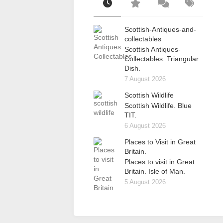
Scottish-Antiques-and-
collectables
Scottish Antiques-
Collectables. Triangular
Dish.
7 August 2026
Scottish Wildlife
Scottish Wildlife. Blue
TIT.
6 August 2026
Places to Visit in Great
Britain.
Places to visit in Great
Britain. Isle of Man.
5 August 2026