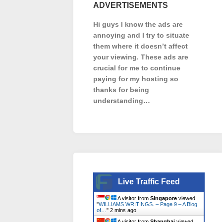
ADVERTISEMENTS
Hi guys I know the ads are
annoying and I try to situate
them where it doesn’t affect
your viewing. These ads are
crucial for me to continue
paying for my hosting so
thanks for being
understanding…
Live Traffic Feed
A visitor from
Singapore
viewed
"
WILLIAMS WRITINGS. – Page 9 – A Blog
of…
"
2 mins ago
A visitor from
Shanghai
viewed