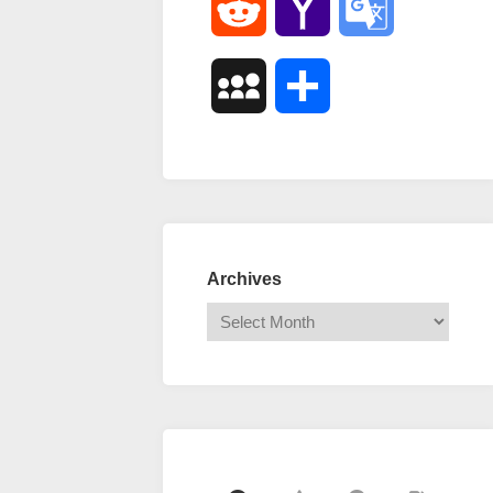
Reddit
Yahoo
Google
Mail
Translate
MySpace
Share
Archives