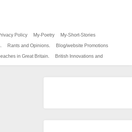
rivacy Policy
My-Poetry
My-Short-Stories
.
Rants and Opinions.
Blog/website Promotions
eaches in Great Britain.
British Innovations and