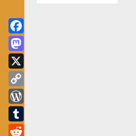
Facebook
Mastodon
X
Copy
Link
WordPress
Tumblr