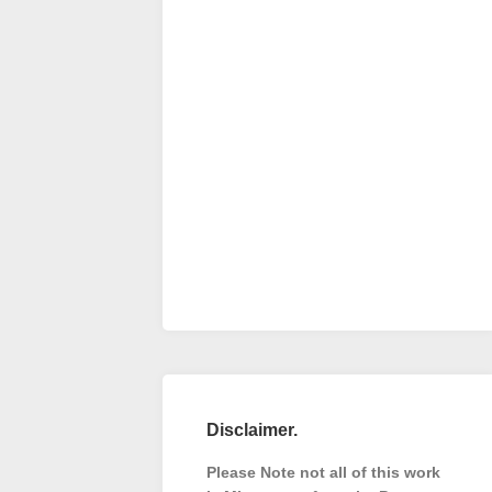
Disclaimer.
Please Note not all of this work