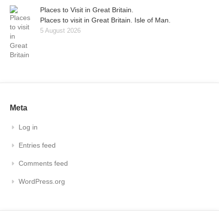
Places to Visit in Great Britain.
Places to visit in Great Britain. Isle of Man.
5 August 2026
Meta
Log in
Entries feed
Comments feed
WordPress.org