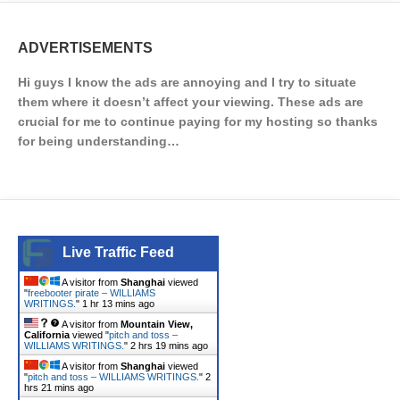
ADVERTISEMENTS
Hi guys I know the ads are annoying and I try to situate
them where it doesn’t affect your viewing. These ads are
crucial for me to continue paying for my hosting so thanks
for being understanding…
Live Traffic Feed
A visitor from
Shanghai
viewed
"
freebooter pirate – WILLIAMS
WRITINGS.
"
1 hr 13 mins ago
A visitor from
Mountain View,
California
viewed "
pitch and toss –
WILLIAMS WRITINGS.
"
2 hrs 19 mins ago
A visitor from
Shanghai
viewed
"
pitch and toss – WILLIAMS WRITINGS.
"
2
hrs 21 mins ago