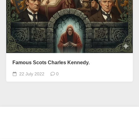
Famous Scots Charles Kennedy.
22 July 2022
0