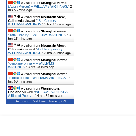
A visitor from
Shanghai
viewed "
(Appin Murder) – WILLIAMS WRITINGS.
"
2
hrs 56 mins ago
A visitor from
Mountain View,
California
viewed "
18th Century. –
WILLIAMS WRITINGS.
"
3 hrs 14 mins ago
A visitor from
Shanghai
viewed
"
18th Century. – WILLIAMS WRITINGS.
"
3
hrs 15 mins ago
A visitor from
Mountain View,
California
viewed "
dunblane primary –
WILLIAMS WRITINGS.
"
3 hrs 26 mins ago
A visitor from
Shanghai
viewed
"
dunblane primary – WILLIAMS
WRITINGS.
"
3 hrs 28 mins ago
A visitor from
Shanghai
viewed
"
mobile phone – WILLIAMS WRITINGS.
"
4
hrs 51 mins ago
A visitor from
Warrington,
England
viewed "
WILLIAMS WRITINGS. –
A Blog of Poetry…
"
4 hrs 54 mins ago
Get Script
Real Time
Tracking ON