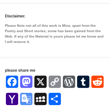
Disclaimer.
Please Note not all of this work is Mine, apart from the
Poetry and Short stories, some has been gained from the
Web. If any of the Material is
yours please let me know and
I will remove it.
please share me
Facebook
Mastodon
X
Copy
WordPress
Tumblr
Red
Link
Yahoo
Google
MySpace
Share