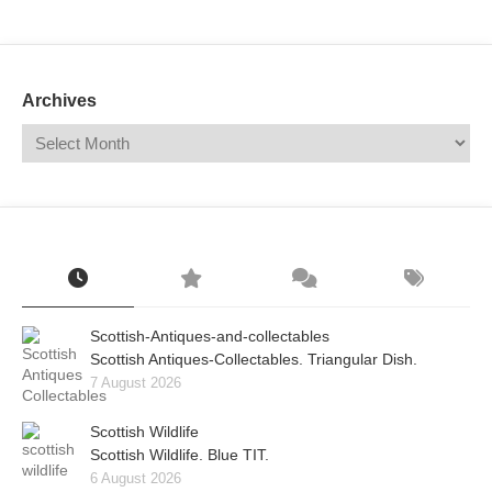
Mail
Translate
Archives
Scottish-Antiques-and-collectables
Scottish Antiques-Collectables. Triangular Dish.
7 August 2026
Scottish Wildlife
Scottish Wildlife. Blue TIT.
6 August 2026