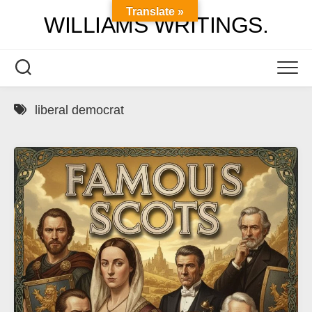
Skip
Translate »
WILLIAMS WRITINGS.
to
content
liberal democrat