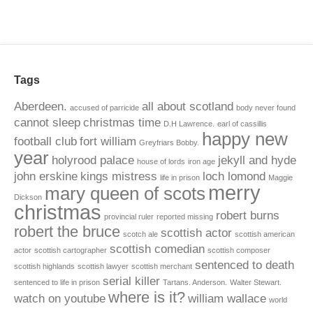
Tags
Aberdeen.
all about scotland
accused of parricide
body never found
cannot sleep
christmas time
D.H Lawrence.
earl of cassillis
happy new
football club
fort william
Greyfriars Bobby.
year
holyrood palace
jekyll and hyde
house of lords
iron age
john erskine
kings mistress
loch lomond
life in prison
Maggie
merry
mary queen of scots
Dickson
christmas
robert burns
provincial ruler
reported missing
robert the bruce
scottish actor
scotch ale
scottish american
scottish comedian
actor
scottish cartographer
scottish composer
sentenced to death
scottish highlands
scottish lawyer
scottish merchant
serial killer
sentenced to life in prison
Tartans. Anderson.
Walter Stewart.
where is it?
watch on youtube
william wallace
world