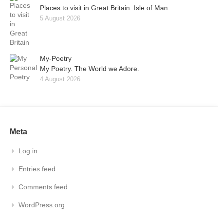
Places to visit in Great Britain. Isle of Man.
5 August 2026
My-Poetry
My Poetry. The World we Adore.
4 August 2026
Meta
Log in
Entries feed
Comments feed
WordPress.org