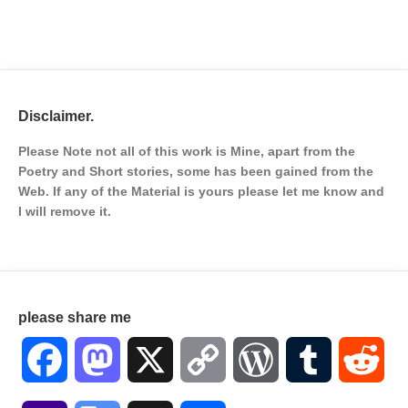
Disclaimer.
Please Note not all of this work is Mine, apart from the
Poetry and Short stories, some has been gained from the
Web. If any of the Material is
yours please let me know and
I will remove it.
please share me
Facebook
Mastodon
X
Copy
WordPress
Tumblr
Red
Link