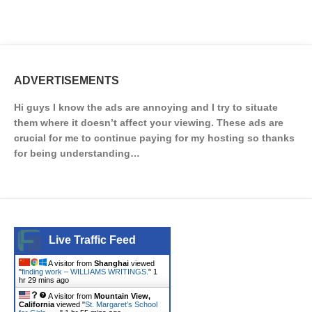
ADVERTISEMENTS
Hi guys I know the ads are annoying and I try to situate
them where it doesn’t affect your viewing. These ads are
crucial for me to continue paying for my hosting so thanks
for being understanding…
Live Traffic Feed
A visitor from
Shanghai
viewed
"
finding work – WILLIAMS WRITINGS.
"
1
hr 29 mins ago
A visitor from
Mountain View,
California
viewed "
St. Margaret’s School