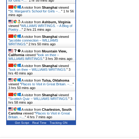
for Girls –…
"
1 hr 55 mins ago
A visitor from
Shanghai
viewed
"
St. Margaret’s School for Girls –…
"
1 hr 56
mins ago
A visitor from
Ashburn, Virginia
viewed "
WILLIAMS WRITINGS. – A Blog of
Poetry…
"
2 hrs 21 mins ago
A visitor from
Shanghai
viewed
"
jacobite connection – WILLIAMS
WRITINGS.
"
2 hrs 50 mins ago
A visitor from
Mountain View,
California
viewed "
look on thee –
WILLIAMS WRITINGS.
"
3 hrs 39 mins ago
A visitor from
Shanghai
viewed
"
look on thee – WILLIAMS WRITINGS.
"
3
hrs 40 mins ago
A visitor from
Tulsa, Oklahoma
viewed "
Places to Visit in Great Britain. –…
"
3 hrs 50 mins ago
A visitor from
Shanghai
viewed
"
Scottish Quiz – WILLIAMS WRITINGS.
"
3
hrs 58 mins ago
A visitor from
Charleston, South
Carolina
viewed "
Places to Visit in Great
Britain. –…
"
4 hrs 7 mins ago
Get Script
Real Time
Tracking ON