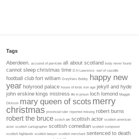
Tags
Aberdeen.
all about scotland
accused of parricide
body never found
cannot sleep
christmas time
D.H Lawrence.
earl of cassillis
happy new
football club
fort william
Greyfriars Bobby.
year
holyrood palace
jekyll and hyde
house of lords
iron age
john erskine
kings mistress
loch lomond
life in prison
Maggie
merry
mary queen of scots
Dickson
christmas
robert burns
provincial ruler
reported missing
robert the bruce
scottish actor
scotch ale
scottish american
scottish comedian
actor
scottish cartographer
scottish composer
sentenced to death
scottish highlands
scottish lawyer
scottish merchant