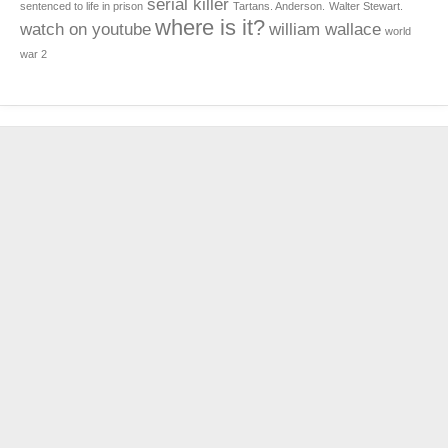
serial killer
sentenced to life in prison
Tartans. Anderson.
Walter Stewart.
where is it?
watch on youtube
william wallace
world
war 2