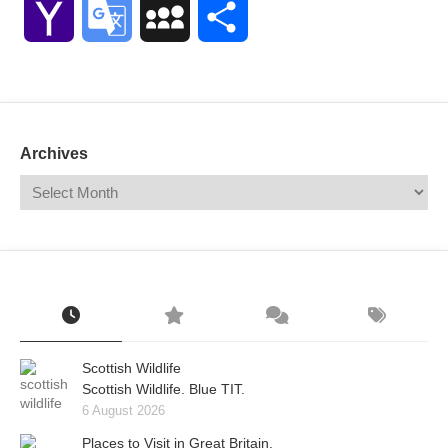
Yahoo
Google
MySpace
Share
Mail
Translate
Archives
Scottish Wildlife
Scottish Wildlife. Blue TIT.
6 August 2026
Places to Visit in Great Britain.