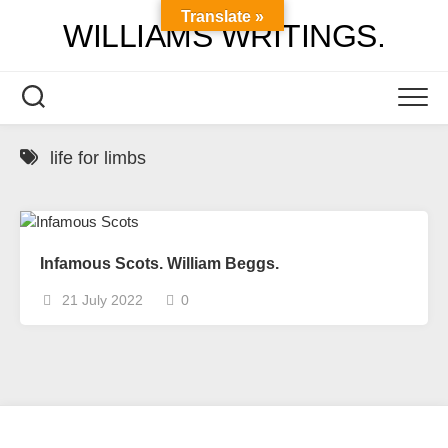
Skip
Translate »
WILLIAMS WRITINGS.
to
content
life for limbs
Infamous Scots. William Beggs.
21 July 2022
0