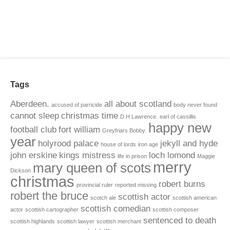
Tags
Aberdeen.
all about scotland
accused of parricide
body never found
cannot sleep
christmas time
D.H Lawrence.
earl of cassillis
happy new
football club
fort william
Greyfriars Bobby.
year
holyrood palace
jekyll and hyde
house of lords
iron age
john erskine
kings mistress
loch lomond
life in prison
Maggie
merry
mary queen of scots
Dickson
christmas
robert burns
provincial ruler
reported missing
robert the bruce
scottish actor
scotch ale
scottish american
scottish comedian
actor
scottish cartographer
scottish composer
sentenced to death
scottish highlands
scottish lawyer
scottish merchant