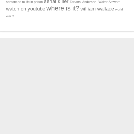
serial killer
sentenced to life in prison
Tartans. Anderson.
Walter Stewart.
where is it?
watch on youtube
william wallace
world
war 2