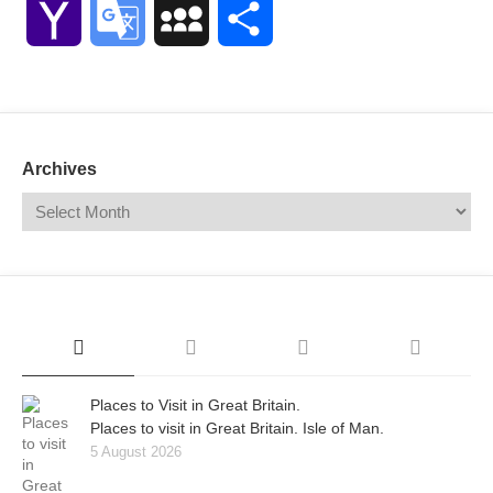
Yahoo
Google
MySpace
Share
Mail
Translate
Archives
Places to Visit in Great Britain.
Places to visit in Great Britain. Isle of Man.
5 August 2026