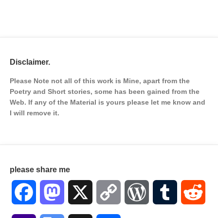
Disclaimer.
Please Note not all of this work is Mine, apart from the
Poetry and Short stories, some has been gained from the
Web. If any of the Material is
yours please let me know and
I will remove it.
please share me
Facebook
Mastodon
X
Copy
WordPress
Tumblr
Red
Link