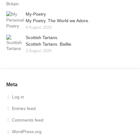
My-Poetry
My Poetry. The World we Adore.
4 August 2026
Scottish Tartans.
Scottish Tartans. Baillie.
3 August 2026
Meta
Log in
Entries feed
Comments feed
WordPress.org