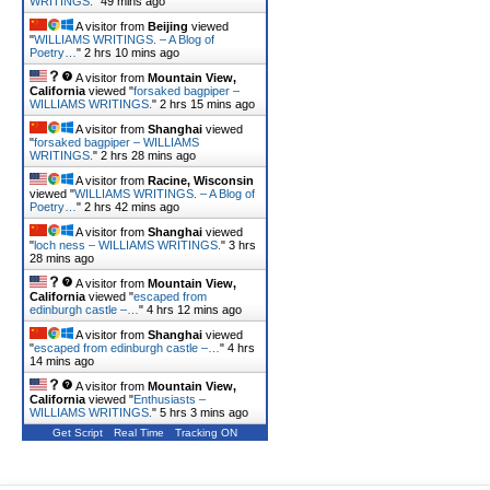
WRITINGS.
"
49 mins ago
A visitor from
Beijing
viewed
"
WILLIAMS WRITINGS. – A Blog of
Poetry…
"
2 hrs 10 mins ago
A visitor from
Mountain View,
California
viewed "
forsaked bagpiper –
WILLIAMS WRITINGS.
"
2 hrs 15 mins ago
A visitor from
Shanghai
viewed
"
forsaked bagpiper – WILLIAMS
WRITINGS.
"
2 hrs 28 mins ago
A visitor from
Racine, Wisconsin
viewed "
WILLIAMS WRITINGS. – A Blog of
Poetry…
"
2 hrs 42 mins ago
A visitor from
Shanghai
viewed
"
loch ness – WILLIAMS WRITINGS.
"
3 hrs
28 mins ago
A visitor from
Mountain View,
California
viewed "
escaped from
edinburgh castle –…
"
4 hrs 12 mins ago
A visitor from
Shanghai
viewed
"
escaped from edinburgh castle –…
"
4 hrs
14 mins ago
A visitor from
Mountain View,
California
viewed "
Enthusiasts –
WILLIAMS WRITINGS.
"
5 hrs 3 mins ago
Get Script
Real Time
Tracking ON