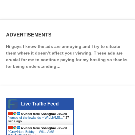
ADVERTISEMENTS
Hi guys I know the ads are annoying and I try to situate
them where it doesn’t affect your viewing. These ads are
crucial for me to continue paying for my hosting so thanks
for being understanding…
Live Traffic Feed
A visitor from
Shanghai
viewed
"
tumps of the lowlands – WILLIAMS…
"
37
secs ago
A visitor from
Shanghai
viewed
"
Greyfriars Bobby. – WILLIAMS