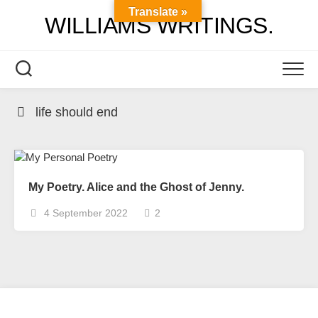
Skip
Translate »
WILLIAMS WRITINGS.
to
content
life should end
My Poetry. Alice and the Ghost of Jenny.
4 September 2022
2