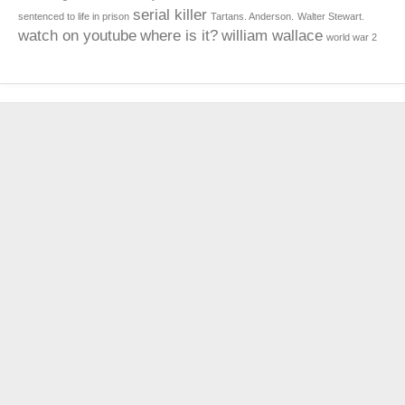
serial killer
sentenced to life in prison
Tartans. Anderson.
Walter Stewart.
watch on youtube
where is it?
william wallace
world war 2