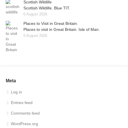
Scottish Wildlife
Scottish Wildlife. Blue TIT.
6 August 2026
Places to Visit in Great Britain.
Places to visit in Great Britain. Isle of Man.
5 August 2026
Meta
Log in
Entries feed
Comments feed
WordPress.org