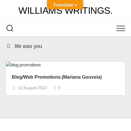
Skip
Translate »
WILLIAMS WRITINGS.
to
content
life was you
Blog/Web Promotions.(Mariana Gouveia)
12 August 2022
0