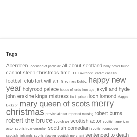
Tags
Aberdeen.
all about scotland
accused of parricide
body never found
cannot sleep
christmas time
D.H Lawrence.
earl of cassillis
happy new
football club
fort william
Greyfriars Bobby.
year
holyrood palace
jekyll and hyde
house of lords
iron age
john erskine
kings mistress
loch lomond
life in prison
Maggie
merry
mary queen of scots
Dickson
christmas
robert burns
provincial ruler
reported missing
robert the bruce
scottish actor
scotch ale
scottish american
scottish comedian
actor
scottish cartographer
scottish composer
sentenced to death
scottish highlands
scottish lawyer
scottish merchant