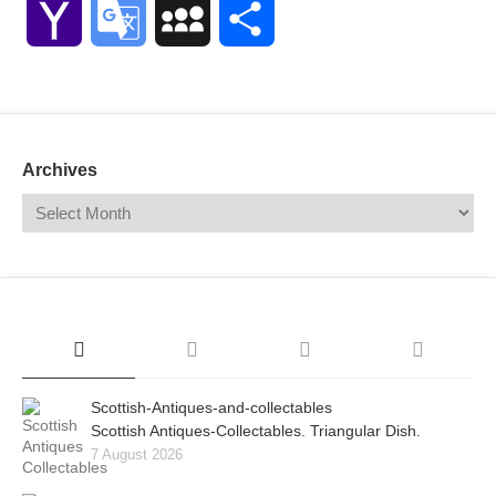
Yahoo
Google
MySpace
Share
Mail
Translate
Archives
Scottish-Antiques-and-collectables
Scottish Antiques-Collectables. Triangular Dish.
7 August 2026