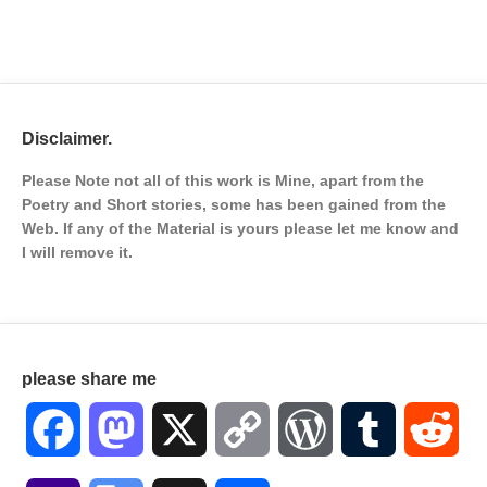
Disclaimer.
Please Note not all of this work is Mine, apart from the
Poetry and Short stories, some has been gained from the
Web. If any of the Material is
yours please let me know and
I will remove it.
please share me
Facebook
Mastodon
X
Copy
WordPress
Tumblr
Red
Link