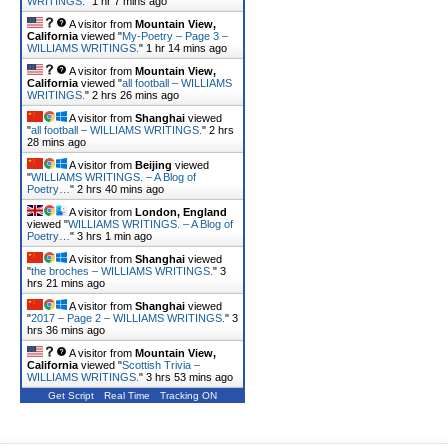
WRITINGS.
"
1 hr 7 mins ago
A visitor from
Mountain View,
California
viewed "
My-Poetry – Page 3 –
WILLIAMS WRITINGS.
"
1 hr 14 mins ago
A visitor from
Mountain View,
California
viewed "
all football – WILLIAMS
WRITINGS.
"
2 hrs 26 mins ago
A visitor from
Shanghai
viewed
"
all football – WILLIAMS WRITINGS.
"
2 hrs
28 mins ago
A visitor from
Beijing
viewed
"
WILLIAMS WRITINGS. – A Blog of
Poetry…
"
2 hrs 40 mins ago
A visitor from
London, England
viewed "
WILLIAMS WRITINGS. – A Blog of
Poetry…
"
3 hrs 1 min ago
A visitor from
Shanghai
viewed
"
the broches – WILLIAMS WRITINGS.
"
3
hrs 21 mins ago
A visitor from
Shanghai
viewed
"
2017 – Page 2 – WILLIAMS WRITINGS.
"
3
hrs 36 mins ago
A visitor from
Mountain View,
California
viewed "
Scottish Trivia –
WILLIAMS WRITINGS.
"
3 hrs 53 mins ago
Get Script
Real Time
Tracking ON