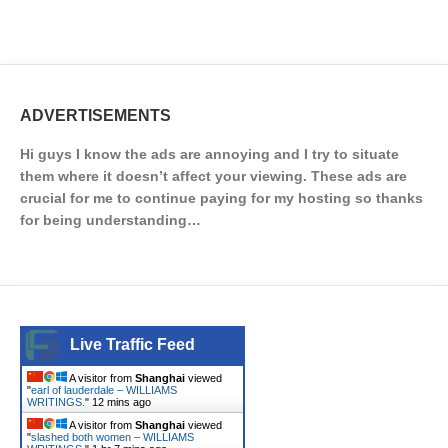
ADVERTISEMENTS
Hi guys I know the ads are annoying and I try to situate
them where it doesn’t affect your viewing. These ads are
crucial for me to continue paying for my hosting so thanks
for being understanding…
Live Traffic Feed
A visitor from
Shanghai
viewed
"
earl of lauderdale – WILLIAMS
WRITINGS.
"
12 mins ago
A visitor from
Shanghai
viewed
"
slashed both women – WILLIAMS