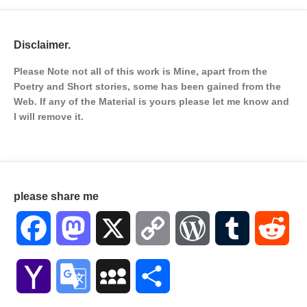
Disclaimer.
Please Note not all of this work is Mine, apart from the
Poetry and Short stories, some has been gained from the
Web. If any of the Material is
yours please let me know and
I will remove it.
please share me
Facebook
Mastodon
X
Copy
WordPress
Tumblr
Red
Link
Yahoo
Google
MySpace
Share