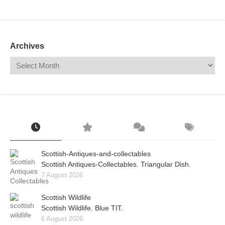
Mail
Translate
Archives
Scottish-Antiques-and-collectables
Scottish Antiques-Collectables. Triangular Dish.
7 August 2026
Scottish Wildlife
Scottish Wildlife. Blue TIT.
6 August 2026