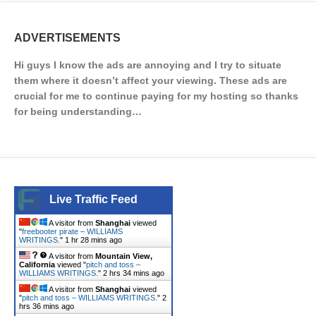
ADVERTISEMENTS
Hi guys I know the ads are annoying and I try to situate
them where it doesn’t affect your viewing. These ads are
crucial for me to continue paying for my hosting so thanks
for being understanding…
Live Traffic Feed
A visitor from
Shanghai
viewed
"
freebooter pirate – WILLIAMS
WRITINGS.
"
1 hr 28 mins ago
A visitor from
Mountain View,
California
viewed "
pitch and toss –
WILLIAMS WRITINGS.
"
2 hrs 34 mins ago
A visitor from
Shanghai
viewed
"
pitch and toss – WILLIAMS WRITINGS.
"
2
hrs 36 mins ago