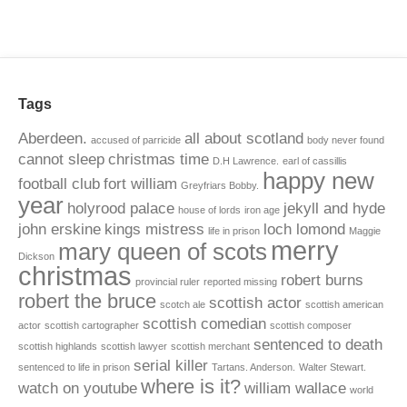
Tags
Aberdeen.
all about scotland
accused of parricide
body never found
cannot sleep
christmas time
D.H Lawrence.
earl of cassillis
happy new
football club
fort william
Greyfriars Bobby.
year
holyrood palace
jekyll and hyde
house of lords
iron age
john erskine
kings mistress
loch lomond
life in prison
Maggie
merry
mary queen of scots
Dickson
christmas
robert burns
provincial ruler
reported missing
robert the bruce
scottish actor
scotch ale
scottish american
scottish comedian
actor
scottish cartographer
scottish composer
sentenced to death
scottish highlands
scottish lawyer
scottish merchant
serial killer
sentenced to life in prison
Tartans. Anderson.
Walter Stewart.
where is it?
watch on youtube
william wallace
world