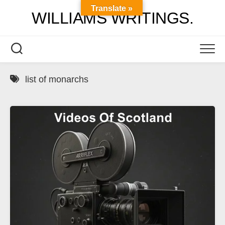
Skip
Translate »
WILLIAMS WRITINGS.
to
content
list of monarchs