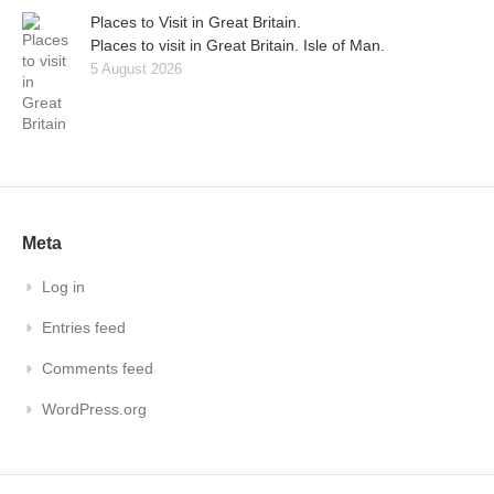
Places to Visit in Great Britain.
Places to visit in Great Britain. Isle of Man.
5 August 2026
Meta
Log in
Entries feed
Comments feed
WordPress.org