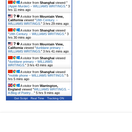
A visitor from
Shanghai
viewed "
(Appin Murder) – WILLIAMS WRITINGS.
"
3
hrs 11 mins ago
A visitor from
Mountain View,
California
viewed "
18th Century. –
WILLIAMS WRITINGS.
"
3 hrs 29 mins ago
A visitor from
Shanghai
viewed
"
18th Century. – WILLIAMS WRITINGS.
"
3
hrs 30 mins ago
A visitor from
Mountain View,
California
viewed "
dunblane primary –
WILLIAMS WRITINGS.
"
3 hrs 41 mins ago
A visitor from
Shanghai
viewed
"
dunblane primary – WILLIAMS
WRITINGS.
"
3 hrs 43 mins ago
A visitor from
Shanghai
viewed
"
mobile phone – WILLIAMS WRITINGS.
"
5
hrs 5 mins ago
A visitor from
Warrington,
England
viewed "
WILLIAMS WRITINGS. –
A Blog of Poetry…
"
5 hrs 9 mins ago
Get Script
Real Time
Tracking ON