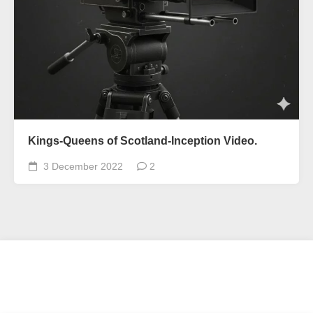
Kings-Queens of Scotland-Inception Video.
3 December 2022
2