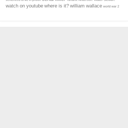
watch on youtube
where is it?
william wallace
world war 2