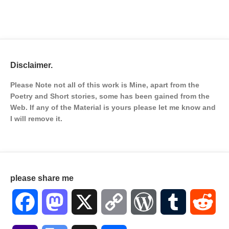
Disclaimer.
Please Note not all of this work is Mine, apart from the
Poetry and Short stories, some has been gained from the
Web. If any of the Material is
yours please let me know and
I will remove it.
please share me
Facebook
Mastodon
X
Copy
WordPress
Tumblr
Red
Link