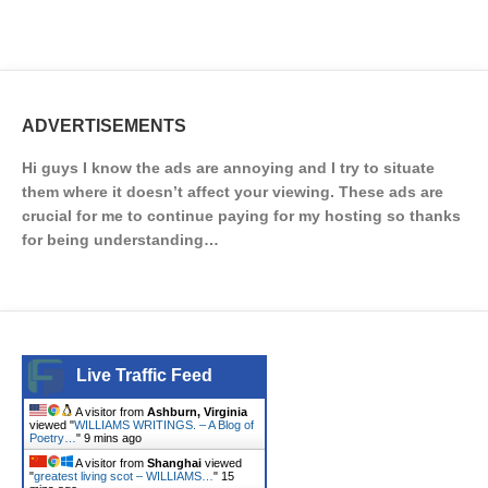
ADVERTISEMENTS
Hi guys I know the ads are annoying and I try to situate
them where it doesn’t affect your viewing. These ads are
crucial for me to continue paying for my hosting so thanks
for being understanding…
Live Traffic Feed
A visitor from
Ashburn, Virginia
viewed "
WILLIAMS WRITINGS. – A Blog of
Poetry…
"
9 mins ago
A visitor from
Shanghai
viewed
"
greatest living scot – WILLIAMS…
"
15