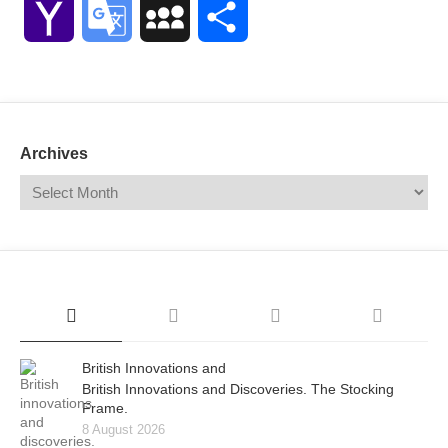
Yahoo
Google
MySpace
Share
Mail
Translate
Archives
British Innovations and
British Innovations and Discoveries. The Stocking
Frame.
8 August 2026