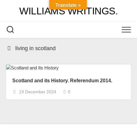
Skip
Translate »
WILLIAMS WRITINGS.
to
content
living in scotland
Scotland and its History. Referendum 2014.
19 December 2024
0