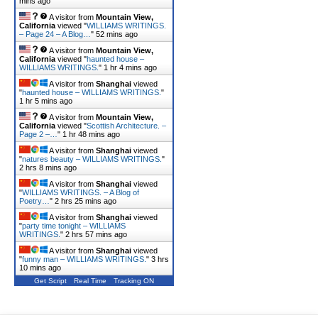
mins ago
A visitor from
Mountain View,
California
viewed "
WILLIAMS WRITINGS.
– Page 24 – A Blog…
"
52 mins ago
A visitor from
Mountain View,
California
viewed "
haunted house –
WILLIAMS WRITINGS.
"
1 hr 4 mins ago
A visitor from
Shanghai
viewed
"
haunted house – WILLIAMS WRITINGS.
"
1 hr 5 mins ago
A visitor from
Mountain View,
California
viewed "
Scottish Architecture. –
Page 2 –…
"
1 hr 48 mins ago
A visitor from
Shanghai
viewed
"
natures beauty – WILLIAMS WRITINGS.
"
2 hrs 8 mins ago
A visitor from
Shanghai
viewed
"
WILLIAMS WRITINGS. – A Blog of
Poetry…
"
2 hrs 25 mins ago
A visitor from
Shanghai
viewed
"
party time tonight – WILLIAMS
WRITINGS.
"
2 hrs 57 mins ago
A visitor from
Shanghai
viewed
"
funny man – WILLIAMS WRITINGS.
"
3 hrs
10 mins ago
Get Script
Real Time
Tracking ON