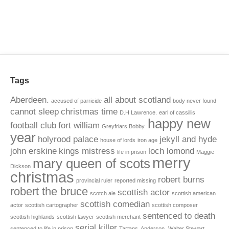
Tags
Aberdeen.
all about scotland
accused of parricide
body never found
cannot sleep
christmas time
D.H Lawrence.
earl of cassillis
happy new
football club
fort william
Greyfriars Bobby.
year
holyrood palace
jekyll and hyde
house of lords
iron age
john erskine
kings mistress
loch lomond
life in prison
Maggie
merry
mary queen of scots
Dickson
christmas
robert burns
provincial ruler
reported missing
robert the bruce
scottish actor
scotch ale
scottish american
scottish comedian
actor
scottish cartographer
scottish composer
sentenced to death
scottish highlands
scottish lawyer
scottish merchant
serial killer
sentenced to life in prison
Tartans. Anderson.
Walter Stewart.