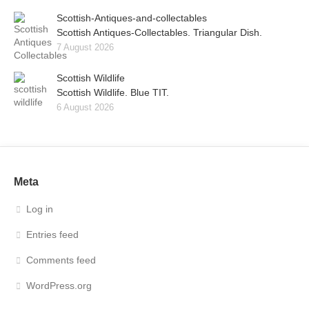
Scottish-Antiques-and-collectables
Scottish Antiques-Collectables. Triangular Dish.
7 August 2026
Scottish Wildlife
Scottish Wildlife. Blue TIT.
6 August 2026
Meta
Log in
Entries feed
Comments feed
WordPress.org