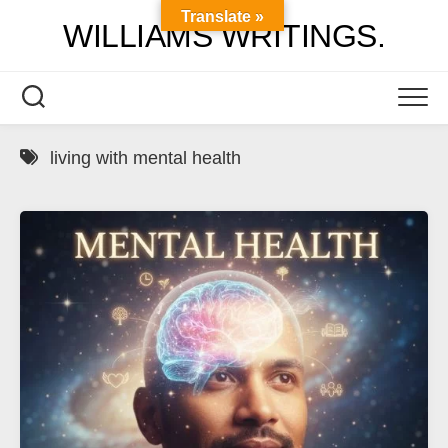
Skip
Translate »
WILLIAMS WRITINGS.
to
content
living with mental health