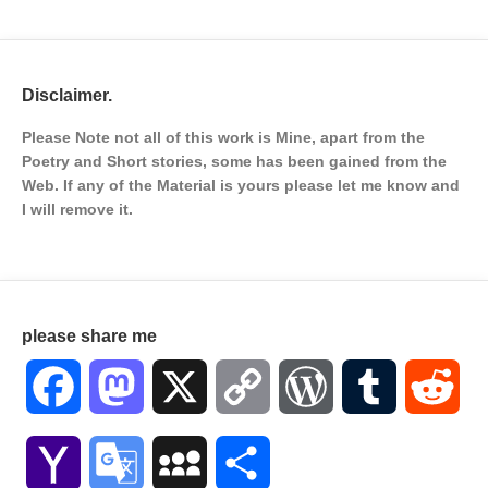
Disclaimer.
Please Note not all of this work is Mine, apart from the
Poetry and Short stories, some has been gained from the
Web. If any of the Material is
yours please let me know and
I will remove it.
please share me
Facebook
Mastodon
X
Copy
WordPress
Tumblr
Red
Link
Yahoo
Google
MySpace
Share