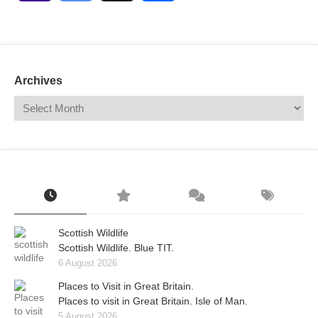
Mail
Translate
Archives
Scottish Wildlife
Scottish Wildlife. Blue TIT.
6 August 2026
Places to Visit in Great Britain.
Places to visit in Great Britain. Isle of Man.
5 August 2026