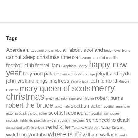
Tags
Aberdeen.
all about scotland
accused of parricide
body never found
cannot sleep
christmas time
D.H Lawrence.
earl of cassillis
happy new
football club
fort william
Greyfriars Bobby.
year
holyrood palace
jekyll and hyde
house of lords
iron age
john erskine
kings mistress
loch lomond
life in prison
Maggie
merry
mary queen of scots
Dickson
christmas
robert burns
provincial ruler
reported missing
robert the bruce
scottish actor
scotch ale
scottish american
scottish comedian
actor
scottish cartographer
scottish composer
sentenced to death
scottish highlands
scottish lawyer
scottish merchant
serial killer
sentenced to life in prison
Tartans. Anderson.
Walter Stewart.
where is it?
watch on youtube
william wallace
world