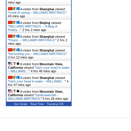
mins ago
A visitor from
Shanghai
viewed
"
smell of spring – WILLIAMS WRITINGS.
"
43 mins ago
A visitor from
Beijing
viewed
"
WILLIAMS WRITINGS. – A Blog of
Poetry…
"
2 hrs 2 mins ago
A visitor from
Shanghai
viewed
"
Peace. – WILLIAMS WRITINGS.
"
2 hrs 2
mins ago
A visitor from
Shanghai
viewed
"
beckoning you – WILLIAMS WRITINGS.
"
3 hrs 12 mins ago
A visitor from
Mountain View,
California
viewed "
stick your head in water
– WILLIAMS…
"
4 hrs 46 mins ago
A visitor from
Shanghai
viewed
"
stick your head in water – WILLIAMS…
"
4
hrs 47 mins ago
A visitor from
Mountain View,
California
viewed "
steall waterfall –
WILLIAMS WRITINGS.
"
5 hrs 26 mins ago
Get Script
Real Time
Tracking ON