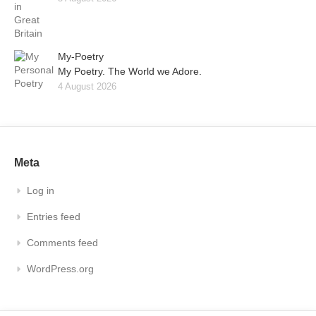
My-Poetry
My Poetry. The World we Adore.
4 August 2026
Meta
Log in
Entries feed
Comments feed
WordPress.org