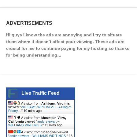
ADVERTISEMENTS
Hi guys I know the ads are annoying and I try to situate
them where it doesn’t affect your viewing. These ads are
crucial for me to continue paying for my hosting so thanks
for being understanding…
Live Traffic Feed
A visitor from
Ashburn, Virginia
viewed "
WILLIAMS WRITINGS. – A Blog of
Poetry…
"
10 mins ago
A visitor from
Mountain View,
California
viewed "
andy stewart –
WILLIAMS WRITINGS.
"
11 mins ago
A visitor from
Shanghai
viewed
"
andy stewart – WILLIAMS WRITINGS.
"
13