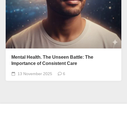
Mental Health. The Unseen Battle: The
Importance of Consistent Care
13 November 2025
6