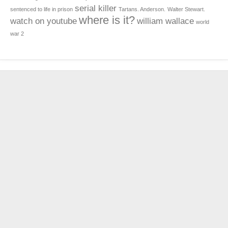
serial killer
sentenced to life in prison
Tartans. Anderson.
Walter Stewart.
where is it?
watch on youtube
william wallace
world
war 2