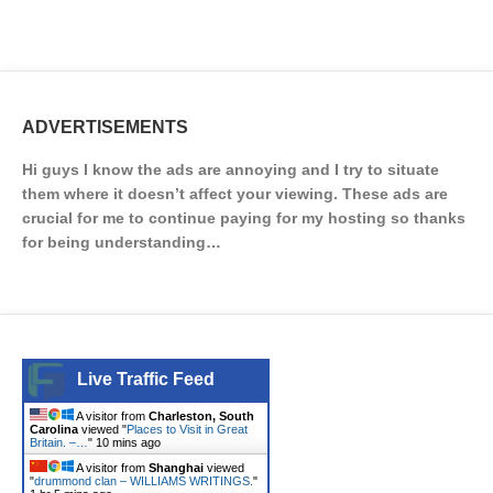
ADVERTISEMENTS
Hi guys I know the ads are annoying and I try to situate
them where it doesn’t affect your viewing. These ads are
crucial for me to continue paying for my hosting so thanks
for being understanding…
Live Traffic Feed
A visitor from
Charleston, South
Carolina
viewed "
Places to Visit in Great
Britain. –…
"
10 mins ago
A visitor from
Shanghai
viewed
"
drummond clan – WILLIAMS WRITINGS.
"