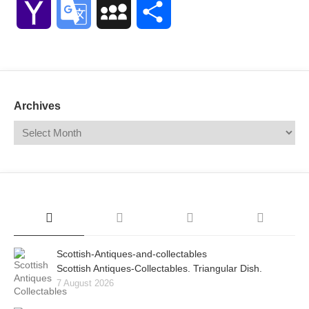
Yahoo
Google
MySpace
Share
Mail
Translate
Archives
Scottish-Antiques-and-collectables
Scottish Antiques-Collectables. Triangular Dish.
7 August 2026