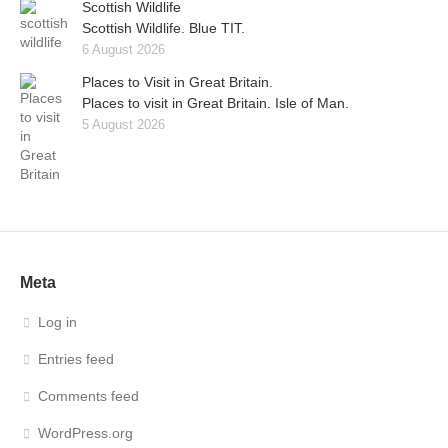
Scottish Wildlife
Scottish Wildlife. Blue TIT.
6 August 2026
Places to Visit in Great Britain.
Places to visit in Great Britain. Isle of Man.
5 August 2026
Meta
Log in
Entries feed
Comments feed
WordPress.org