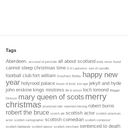
Tags
Aberdeen.
all about scotland
accused of parricide
body never found
cannot sleep
christmas time
D.H Lawrence.
earl of cassillis
happy new
football club
fort william
Greyfriars Bobby.
year
holyrood palace
jekyll and hyde
house of lords
iron age
john erskine
kings mistress
loch lomond
life in prison
Maggie
merry
mary queen of scots
Dickson
christmas
robert burns
provincial ruler
reported missing
robert the bruce
scottish actor
scotch ale
scottish american
scottish comedian
actor
scottish cartographer
scottish composer
sentenced to death
scottish highlands
scottish lawyer
scottish merchant