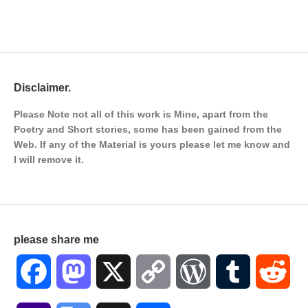
Disclaimer.
Please Note not all of this work is Mine, apart from the
Poetry and Short stories, some has been gained from the
Web. If any of the Material is
yours please let me know and
I will remove it.
please share me
Facebook
Mastodon
X
Copy
WordPress
Tumblr
Red
Link