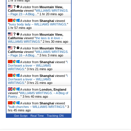
1 hr 5 mins ago
A visitor from
Mountain View,
California
viewed "
WILLIAMS WRITINGS.
– Page 23 – A Blog…
"
1 hr 20 mins ago
A visitor from
Shanghai
viewed
"
busy body lady – WILLIAMS WRITINGS.
"
1 hr 57 mins ago
A visitor from
Mountain View,
California
viewed "
the lass is in love –
WILLIAMS WRITINGS.
"
2 hrs 30 mins ago
A visitor from
Mountain View,
California
viewed "
WILLIAMS WRITINGS.
– Page 16 – A Blog…
"
3 hrs 3 mins ago
A visitor from
Shanghai
viewed "
i
Don’twant a lover – WILLIAMS
WRITINGS.
"
3 hrs 21 mins ago
A visitor from
Shanghai
viewed "
i
Don’twant a lover – WILLIAMS
WRITINGS.
"
3 hrs 21 mins ago
A visitor from
London, England
viewed "
WILLIAMS WRITINGS. – A Blog of
Poetry…
"
3 hrs 40 mins ago
A visitor from
Shanghai
viewed
"
built churches – WILLIAMS WRITINGS.
"
3
hrs 45 mins ago
Get Script
Real Time
Tracking ON