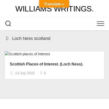
Skip
Translate »
WILLIAMS WRITINGS.
to
content
Loch Ness scotland
Scottish Places of Interest. (Loch Ness).
13 July 2022
6