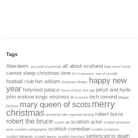
Tags
Aberdeen.
all about scotland
accused of parricide
body never found
cannot sleep
christmas time
D.H Lawrence.
earl of cassillis
happy new
football club
fort william
Greyfriars Bobby.
year
holyrood palace
jekyll and hyde
house of lords
iron age
john erskine
kings mistress
loch lomond
life in prison
Maggie
merry
mary queen of scots
Dickson
christmas
robert burns
provincial ruler
reported missing
robert the bruce
scottish actor
scotch ale
scottish american
scottish comedian
actor
scottish cartographer
scottish composer
sentenced to death
scottish highlands
scottish lawyer
scottish merchant