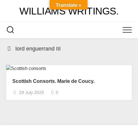
Skip
Translate »
WILLIAMS WRITINGS.
to
content
lord enguerrand III
Scottish Consorts. Marie de Coucy.
29 July 2025
0