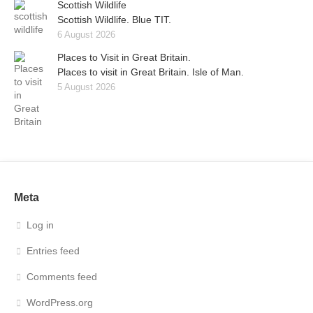
Scottish Wildlife
Scottish Wildlife. Blue TIT.
6 August 2026
Places to Visit in Great Britain.
Places to visit in Great Britain. Isle of Man.
5 August 2026
Meta
Log in
Entries feed
Comments feed
WordPress.org