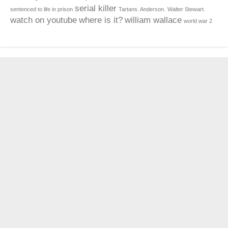
serial killer
sentenced to life in prison
Tartans. Anderson.
Walter Stewart.
watch on youtube
where is it?
william wallace
world war 2