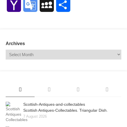
Yahoo
Google
MySpace
Share
Mail
Translate
Archives
Scottish-Antiques-and-collectables
Scottish Antiques-Collectables. Triangular Dish.
7 August 2026