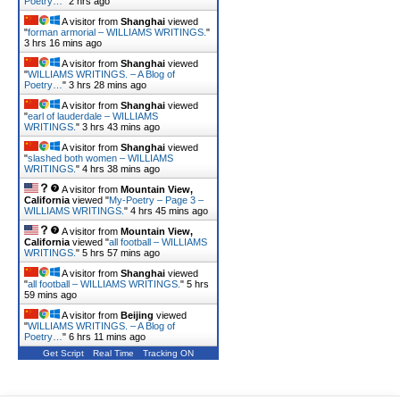
Poetry…
"
2 hrs ago
A visitor from
Shanghai
viewed
"
forman armorial – WILLIAMS WRITINGS.
"
3 hrs 16 mins ago
A visitor from
Shanghai
viewed
"
WILLIAMS WRITINGS. – A Blog of
Poetry…
"
3 hrs 28 mins ago
A visitor from
Shanghai
viewed
"
earl of lauderdale – WILLIAMS
WRITINGS.
"
3 hrs 43 mins ago
A visitor from
Shanghai
viewed
"
slashed both women – WILLIAMS
WRITINGS.
"
4 hrs 38 mins ago
A visitor from
Mountain View,
California
viewed "
My-Poetry – Page 3 –
WILLIAMS WRITINGS.
"
4 hrs 45 mins ago
A visitor from
Mountain View,
California
viewed "
all football – WILLIAMS
WRITINGS.
"
5 hrs 58 mins ago
A visitor from
Shanghai
viewed
"
all football – WILLIAMS WRITINGS.
"
5 hrs
59 mins ago
A visitor from
Beijing
viewed
"
WILLIAMS WRITINGS. – A Blog of
Poetry…
"
6 hrs 11 mins ago
Get Script
Real Time
Tracking ON