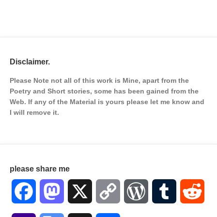
Disclaimer.
Please Note not all of this work is Mine, apart from the
Poetry and Short stories, some has been gained from the
Web. If any of the Material is
yours please let me know and
I will remove it.
please share me
Facebook
Mastodon
X
Copy
WordPress
Tumblr
Red
Link