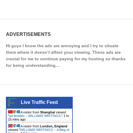
ADVERTISEMENTS
Hi guys I know the ads are annoying and I try to situate
them where it doesn’t affect your viewing. These ads are
crucial for me to continue paying for my hosting so thanks
for being understanding…
Live Traffic Feed
A visitor from
Shanghai
viewed
"
ad lesbiam – WILLIAMS WRITINGS.
"
1 hr
15 mins ago
A visitor from
London, England
viewed "
WILLIAMS WRITINGS. – A Blog of