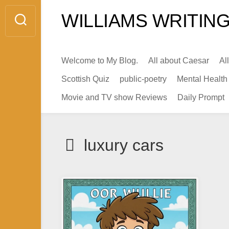
Skip
WILLIAMS WRITING
to
content
Welcome to My Blog.
All about Caesar
Al
Scottish Quiz
public-poetry
Mental Health
Movie and TV show Reviews
Daily Prompt
luxury cars