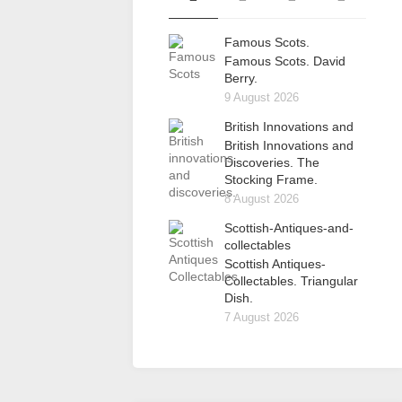
Famous Scots.
Famous Scots. David
Berry.
9 August 2026
British Innovations and
British Innovations and
Discoveries. The
Stocking Frame.
8 August 2026
Scottish-Antiques-and-
collectables
Scottish Antiques-
Collectables. Triangular
Dish.
7 August 2026