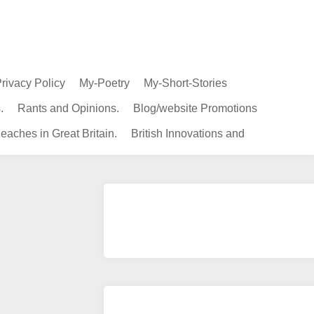
rivacy Policy
My-Poetry
My-Short-Stories
.
Rants and Opinions.
Blog/website Promotions
eaches in Great Britain.
British Innovations and