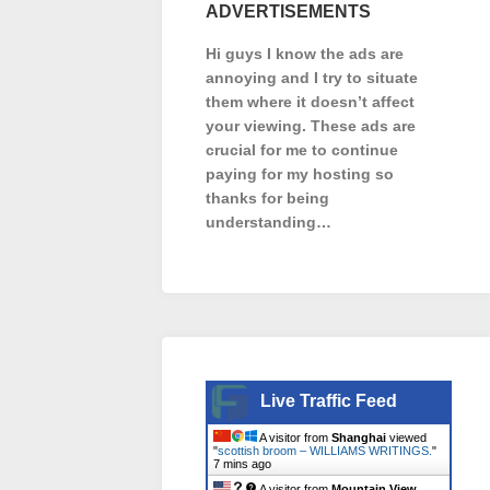
ADVERTISEMENTS
Hi guys I know the ads are
annoying and I try to situate
them where it doesn’t affect
your viewing. These ads are
crucial for me to continue
paying for my hosting so
thanks for being
understanding…
Live Traffic Feed
A visitor from
Shanghai
viewed
"
scottish broom – WILLIAMS WRITINGS.
"
7 mins ago
A visitor from
Mountain View,