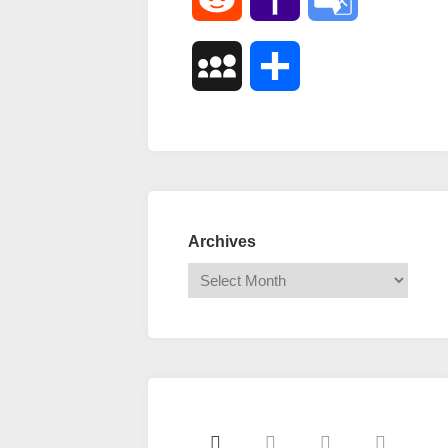
Mail
Translate
MySpace
Share
Archives