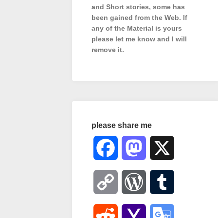
and Short stories, some has
been gained from the Web. If
any of the Material is
yours
please let me know and I will
remove it.
please share me
Facebook
Mastodon
X
Copy
WordPress
Tumblr
Link
Reddit
Yahoo
Google