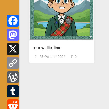
Facebook
Mastodon
oor wullie. limo
25 October 2024
0
X
Copy
Link
WordPress
Tumblr