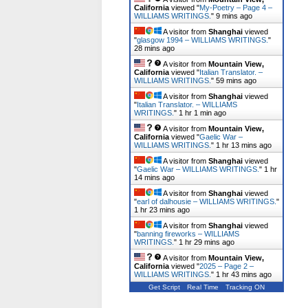
California
viewed "
My-Poetry – Page 4 –
WILLIAMS WRITINGS.
"
9 mins ago
A visitor from
Shanghai
viewed
"
glasgow 1994 – WILLIAMS WRITINGS.
"
28 mins ago
A visitor from
Mountain View,
California
viewed "
Italian Translator. –
WILLIAMS WRITINGS.
"
59 mins ago
A visitor from
Shanghai
viewed
"
Italian Translator. – WILLIAMS
WRITINGS.
"
1 hr 1 min ago
A visitor from
Mountain View,
California
viewed "
Gaelic War –
WILLIAMS WRITINGS.
"
1 hr 13 mins ago
A visitor from
Shanghai
viewed
"
Gaelic War – WILLIAMS WRITINGS.
"
1 hr
14 mins ago
A visitor from
Shanghai
viewed
"
earl of dalhousie – WILLIAMS WRITINGS.
"
1 hr 23 mins ago
A visitor from
Shanghai
viewed
"
banning fireworks – WILLIAMS
WRITINGS.
"
1 hr 29 mins ago
A visitor from
Mountain View,
California
viewed "
2025 – Page 2 –
WILLIAMS WRITINGS.
"
1 hr 43 mins ago
Get Script
Real Time
Tracking ON