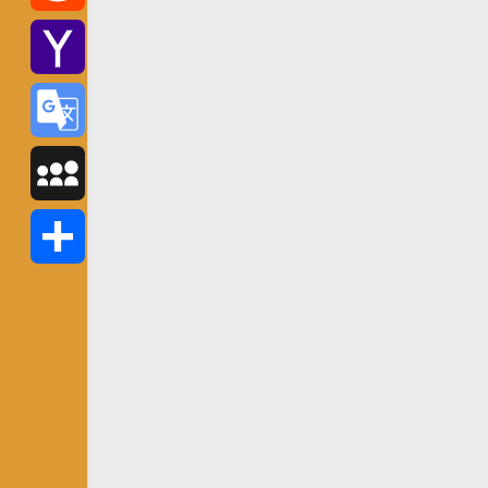
Reddit
Yahoo
Mail
Google
Translate
MySpace
Share