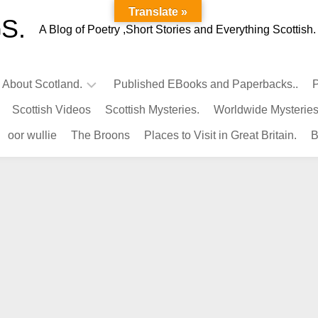
Translate »
S.
A Blog of Poetry ,Short Stories and Everything Scottish.
l About Scotland.
Published EBooks and Paperbacks..
P
Scottish Videos
Scottish Mysteries.
Worldwide Mysteries
Infamous
oor wullie
The Broons
Places to Visit in Great Britain.
B
Scots.
Famous
Scots.
Pubs
in
Scotland.
Kings-
Queens
of
Scotland