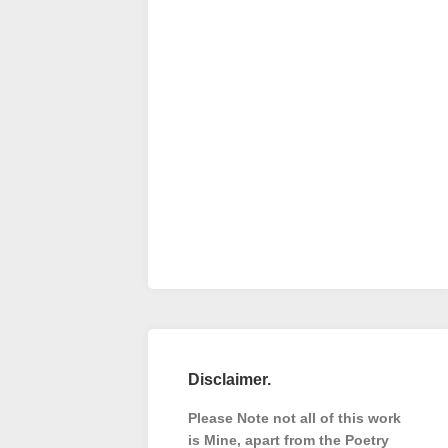
Disclaimer.
Please Note not all of this work
is Mine, apart from the Poetry