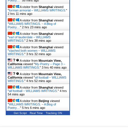
Poetry…
"
55 mins ago
A visitor from
Shanghai
viewed
"
forman armorial – WILLIAMS WRITINGS.
"
2 hrs 11 mins ago
A visitor from
Shanghai
viewed
"
WILLIAMS WRITINGS. – A Blog of
Poetry…
"
2 hrs 23 mins ago
A visitor from
Shanghai
viewed
"
earl of lauderdale – WILLIAMS
WRITINGS.
"
2 hrs 38 mins ago
A visitor from
Shanghai
viewed
"
slashed both women – WILLIAMS
WRITINGS.
"
3 hrs 32 mins ago
A visitor from
Mountain View,
California
viewed "
My-Poetry – Page 3 –
WILLIAMS WRITINGS.
"
3 hrs 40 mins ago
A visitor from
Mountain View,
California
viewed "
all football – WILLIAMS
WRITINGS.
"
4 hrs 52 mins ago
A visitor from
Shanghai
viewed
"
all football – WILLIAMS WRITINGS.
"
4 hrs
54 mins ago
A visitor from
Beijing
viewed
"
WILLIAMS WRITINGS. – A Blog of
Poetry…
"
5 hrs 6 mins ago
Get Script
Real Time
Tracking ON