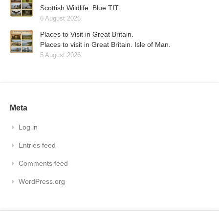
Scottish Wildlife. Blue TIT.
6 August 2026
Places to Visit in Great Britain.
Places to visit in Great Britain. Isle of Man.
5 August 2026
Meta
Log in
Entries feed
Comments feed
WordPress.org