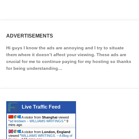
ADVERTISEMENTS
Hi guys I know the ads are annoying and I try to situate
them where it doesn’t affect your viewing. These ads are
crucial for me to continue paying for my hosting so thanks
for being understanding…
Live Traffic Feed
A visitor from
Shanghai
viewed
"
ad lesbiam – WILLIAMS WRITINGS.
"
9
mins ago
A visitor from
London, England
viewed "
WILLIAMS WRITINGS. – A Blog of