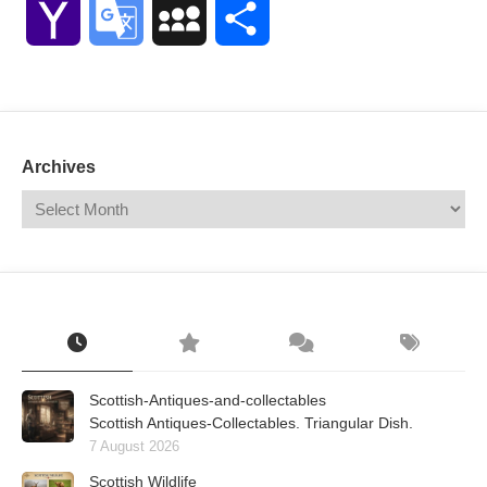
Yahoo
Google
MySpace
Share
Mail
Translate
Archives
Scottish-Antiques-and-collectables
Scottish Antiques-Collectables. Triangular Dish.
7 August 2026
Scottish Wildlife