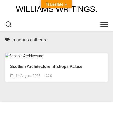
Skip
Translate »
WILLIAMS WRITINGS.
to
content
magnus cathedral
Scottish Architecture. Bishops Palace.
14 August 2025
0