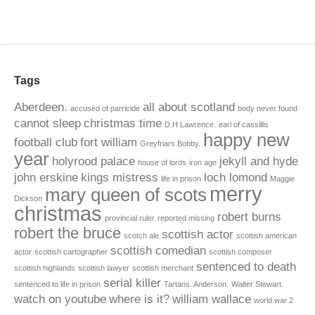
Tags
Aberdeen.
all about scotland
accused of parricide
body never found
cannot sleep
christmas time
D.H Lawrence.
earl of cassillis
happy new
football club
fort william
Greyfriars Bobby.
year
holyrood palace
jekyll and hyde
house of lords
iron age
john erskine
kings mistress
loch lomond
life in prison
Maggie
merry
mary queen of scots
Dickson
christmas
robert burns
provincial ruler
reported missing
robert the bruce
scottish actor
scotch ale
scottish american
scottish comedian
actor
scottish cartographer
scottish composer
sentenced to death
scottish highlands
scottish lawyer
scottish merchant
serial killer
sentenced to life in prison
Tartans. Anderson.
Walter Stewart.
watch on youtube
where is it?
william wallace
world war 2