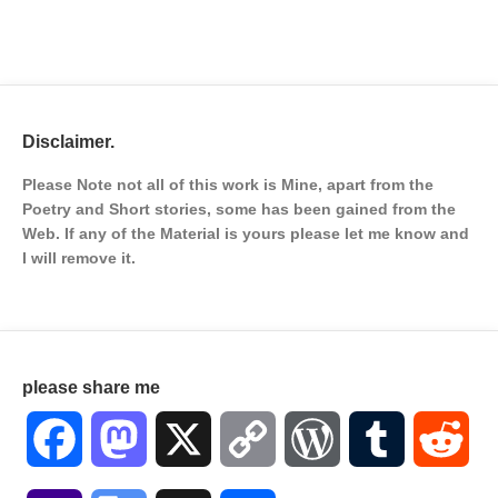
Disclaimer.
Please Note not all of this work is Mine, apart from the
Poetry and Short stories, some has been gained from the
Web. If any of the Material is
yours please let me know and
I will remove it.
please share me
Facebook
Mastodon
X
Copy
WordPress
Tumblr
Red
Link