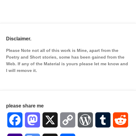
Disclaimer.
Please Note not all of this work is Mine, apart from the
Poetry and Short stories, some has been gained from the
Web. If any of the Material is
yours please let me know and
I will remove it.
please share me
Facebook
Mastodon
X
Copy
WordPress
Tumblr
Red
Link