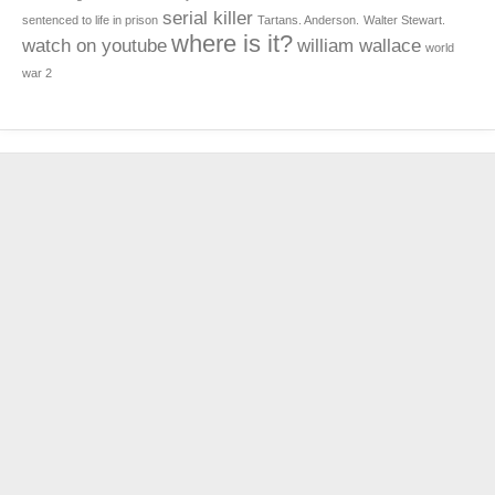
serial killer
sentenced to life in prison
Tartans. Anderson.
Walter Stewart.
where is it?
watch on youtube
william wallace
world
war 2