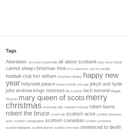
Tags
Aberdeen.
all about scotland
accused of parricide
body never found
cannot sleep
christmas time
D.H Lawrence.
earl of cassillis
happy new
football club
fort william
Greyfriars Bobby.
year
holyrood palace
jekyll and hyde
house of lords
iron age
john erskine
kings mistress
loch lomond
life in prison
Maggie
merry
mary queen of scots
Dickson
christmas
robert burns
provincial ruler
reported missing
robert the bruce
scottish actor
scotch ale
scottish american
scottish comedian
actor
scottish cartographer
scottish composer
sentenced to death
scottish highlands
scottish lawyer
scottish merchant