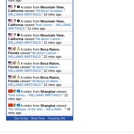
mins ago
A visitor from
Mountain View,
California
viewed "
All About Scotland. –
WILLIAMS WRITINGS.
"
19 mins ago
A visitor from
Mountain View,
California
viewed "
look bonny – WILLIAMS
WRITINGS.
"
21 mins ago
A visitor from
Mountain View,
California
viewed "
All about Caesar –
WILLIAMS WRITINGS.
"
21 mins ago
A visitor from
Boca Raton,
Florida
viewed "
All about Caesar –
WILLIAMS WRITINGS.
"
22 mins ago
A visitor from
Boca Raton,
Florida
viewed "
all about scotland –
WILLIAMS WRITINGS.
"
22 mins ago
A visitor from
Boca Raton,
Florida
viewed "
All About Scotland. –
WILLIAMS WRITINGS.
"
22 mins ago
A visitor from
Shanghai
viewed
"
look bonny – WILLIAMS WRITINGS.
"
22
mins ago
A visitor from
Shanghai
viewed
"
the Whisper of the Vein – WILLIAMS…
"
39
mins ago
Get Script
Real Time
Tracking ON