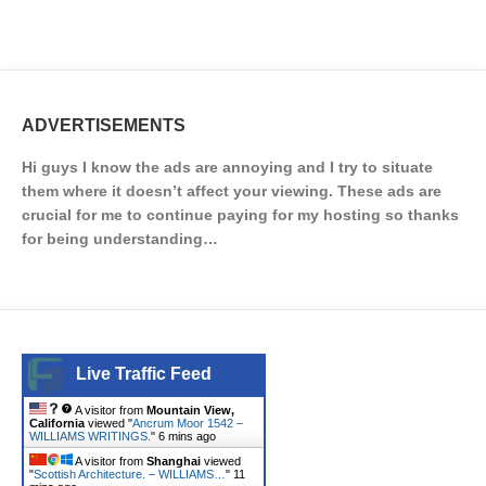
ADVERTISEMENTS
Hi guys I know the ads are annoying and I try to situate
them where it doesn’t affect your viewing. These ads are
crucial for me to continue paying for my hosting so thanks
for being understanding…
Live Traffic Feed
A visitor from
Mountain View,
California
viewed "
Ancrum Moor 1542 –
WILLIAMS WRITINGS.
"
6 mins ago
A visitor from
Shanghai
viewed
"
Scottish Architecture. – WILLIAMS…
"
11