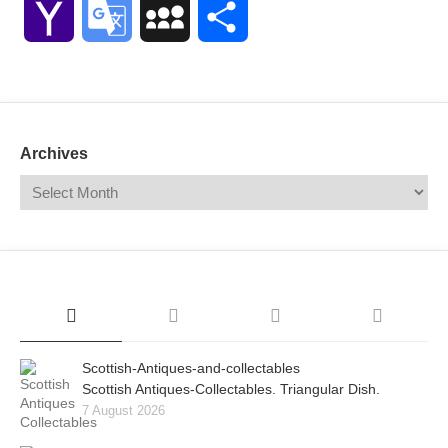
Yahoo
Google
MySpace
Share
Mail
Translate
Archives
Scottish-Antiques-and-collectables
Scottish Antiques-Collectables. Triangular Dish.
7 August 2026