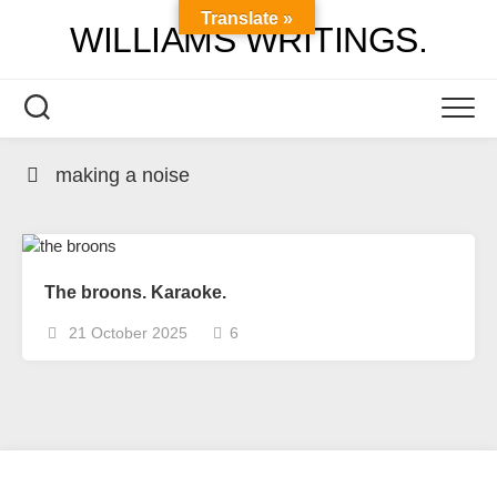
Skip
Translate »
WILLIAMS WRITINGS.
to
content
making a noise
The broons. Karaoke.
21 October 2025
6