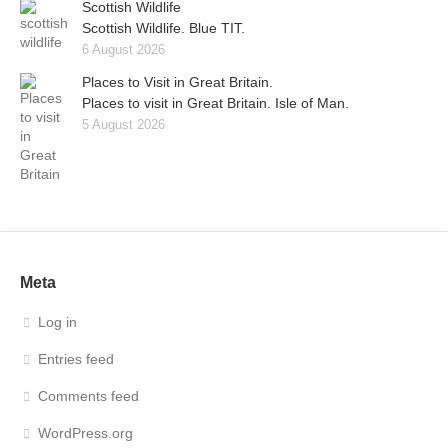
Scottish Wildlife
Scottish Wildlife. Blue TIT.
6 August 2026
Places to Visit in Great Britain.
Places to visit in Great Britain. Isle of Man.
5 August 2026
Meta
Log in
Entries feed
Comments feed
WordPress.org