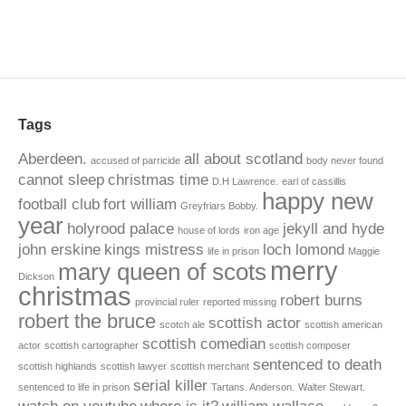
Tags
Aberdeen.
all about scotland
accused of parricide
body never found
cannot sleep
christmas time
D.H Lawrence.
earl of cassillis
happy new
football club
fort william
Greyfriars Bobby.
year
holyrood palace
jekyll and hyde
house of lords
iron age
john erskine
kings mistress
loch lomond
life in prison
Maggie
merry
mary queen of scots
Dickson
christmas
robert burns
provincial ruler
reported missing
robert the bruce
scottish actor
scotch ale
scottish american
scottish comedian
actor
scottish cartographer
scottish composer
sentenced to death
scottish highlands
scottish lawyer
scottish merchant
serial killer
sentenced to life in prison
Tartans. Anderson.
Walter Stewart.