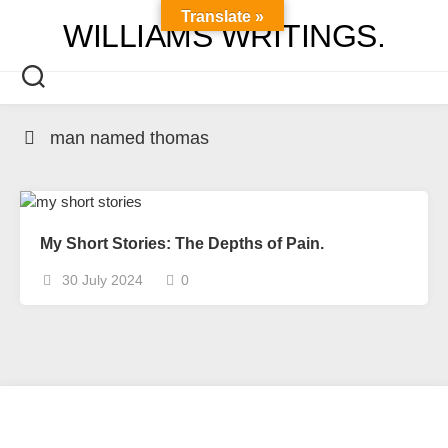
Skip
Translate »
WILLIAMS WRITINGS.
to
content
man named thomas
My Short Stories: The Depths of Pain.
30 July 2024
0