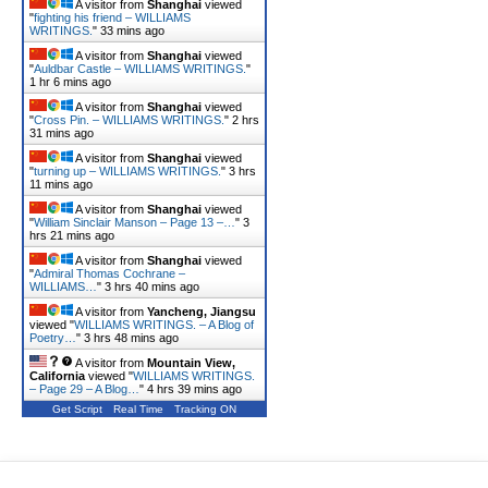
A visitor from
Shanghai
viewed
"
fighting his friend – WILLIAMS
WRITINGS.
"
33 mins ago
A visitor from
Shanghai
viewed
"
Auldbar Castle – WILLIAMS WRITINGS.
"
1 hr 6 mins ago
A visitor from
Shanghai
viewed
"
Cross Pin. – WILLIAMS WRITINGS.
"
2 hrs
31 mins ago
A visitor from
Shanghai
viewed
"
turning up – WILLIAMS WRITINGS.
"
3 hrs
11 mins ago
A visitor from
Shanghai
viewed
"
William Sinclair Manson – Page 13 –…
"
3
hrs 21 mins ago
A visitor from
Shanghai
viewed
"
Admiral Thomas Cochrane –
WILLIAMS…
"
3 hrs 40 mins ago
A visitor from
Yancheng, Jiangsu
viewed "
WILLIAMS WRITINGS. – A Blog of
Poetry…
"
3 hrs 48 mins ago
A visitor from
Mountain View,
California
viewed "
WILLIAMS WRITINGS.
– Page 29 – A Blog…
"
4 hrs 39 mins ago
Get Script
Real Time
Tracking ON