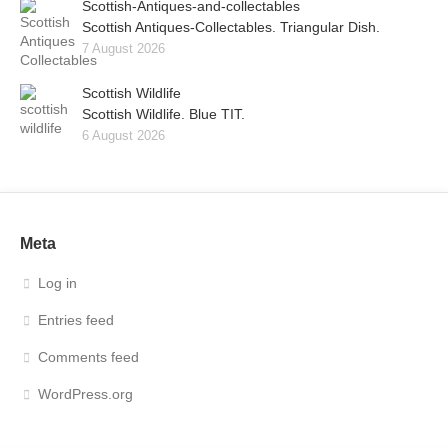
Scottish-Antiques-and-collectables
Scottish Antiques-Collectables. Triangular Dish.
7 August 2026
Scottish Wildlife
Scottish Wildlife. Blue TIT.
6 August 2026
Meta
Log in
Entries feed
Comments feed
WordPress.org