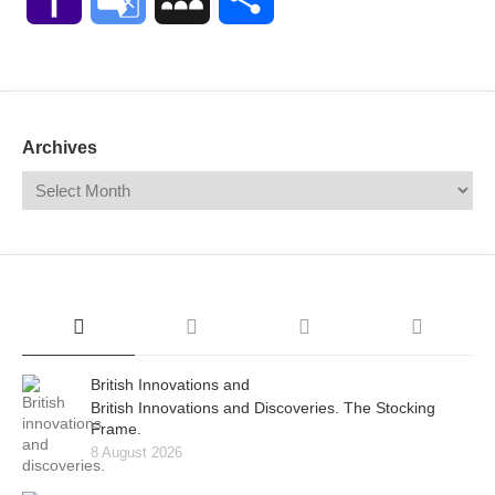
Mail
Translate
Archives
British Innovations and
British Innovations and Discoveries. The Stocking
Frame.
8 August 2026