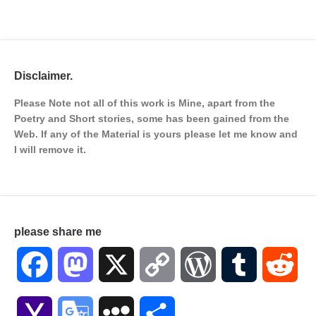
Disclaimer.
Please Note not all of this work is Mine, apart from the
Poetry and Short stories, some has been gained from the
Web. If any of the Material is
yours please let me know and
I will remove it.
please share me
Facebook
Mastodon
X
Copy
WordPress
Tumblr
Red
Link
Yahoo
Google
MySpace
Share