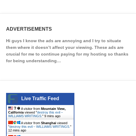
ADVERTISEMENTS
Hi guys I know the ads are annoying and I try to situate
them where it doesn’t affect your viewing. These ads are
crucial for me to continue paying for my hosting so thanks
for being understanding…
Live Traffic Feed
A visitor from
Mountain View,
California
viewed "
destroy this evil –
WILLIAMS WRITINGS.
"
9 mins ago
A visitor from
Shanghai
viewed
"
destroy this evil – WILLIAMS WRITINGS.
"
12 mins ago