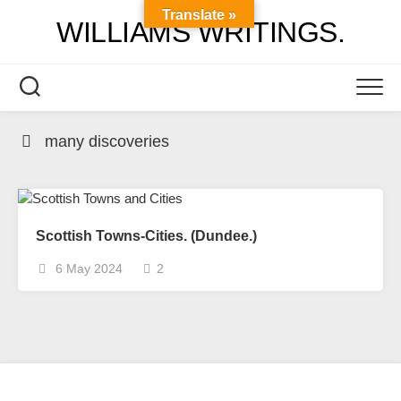
Skip
Translate »
WILLIAMS WRITINGS.
to
content
many discoveries
Scottish Towns-Cities. (Dundee.)
6 May 2024
2