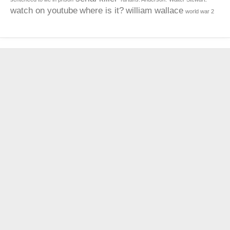
watch on youtube
where is it?
william wallace
world war 2