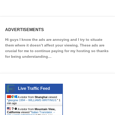
ADVERTISEMENTS
Hi guys I know the ads are annoying and I try to situate
them where it doesn’t affect your viewing. These ads are
crucial for me to continue paying for my hosting so thanks
for being understanding…
Live Traffic Feed
A visitor from
Shanghai
viewed
"
glasgow 1994 – WILLIAMS WRITINGS.
"
1
min ago
A visitor from
Mountain View,
California
viewed "
Italian Translator. –