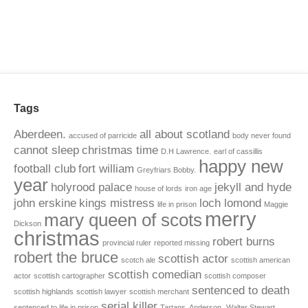
Tags
Aberdeen.
all about scotland
accused of parricide
body never found
cannot sleep
christmas time
D.H Lawrence.
earl of cassillis
happy new
football club
fort william
Greyfriars Bobby.
year
holyrood palace
jekyll and hyde
house of lords
iron age
john erskine
kings mistress
loch lomond
life in prison
Maggie
merry
mary queen of scots
Dickson
christmas
robert burns
provincial ruler
reported missing
robert the bruce
scottish actor
scotch ale
scottish american
scottish comedian
actor
scottish cartographer
scottish composer
sentenced to death
scottish highlands
scottish lawyer
scottish merchant
serial killer
sentenced to life in prison
Tartans. Anderson.
Walter Stewart.