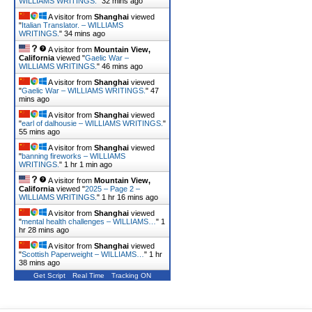
WILLIAMS WRITINGS.
"
32 mins ago
A visitor from
Shanghai
viewed
"
Italian Translator. – WILLIAMS
WRITINGS.
"
34 mins ago
A visitor from
Mountain View,
California
viewed "
Gaelic War –
WILLIAMS WRITINGS.
"
46 mins ago
A visitor from
Shanghai
viewed
"
Gaelic War – WILLIAMS WRITINGS.
"
47
mins ago
A visitor from
Shanghai
viewed
"
earl of dalhousie – WILLIAMS WRITINGS.
"
55 mins ago
A visitor from
Shanghai
viewed
"
banning fireworks – WILLIAMS
WRITINGS.
"
1 hr 1 min ago
A visitor from
Mountain View,
California
viewed "
2025 – Page 2 –
WILLIAMS WRITINGS.
"
1 hr 16 mins ago
A visitor from
Shanghai
viewed
"
mental health challenges – WILLIAMS…
"
1
hr 28 mins ago
A visitor from
Shanghai
viewed
"
Scottish Paperweight – WILLIAMS…
"
1 hr
38 mins ago
Get Script
Real Time
Tracking ON