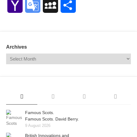
Yahoo
Google
MySpace
Share
Mail
Translate
Archives
Famous Scots.
Famous Scots. David Berry.
9 August 2026
British Innovations and