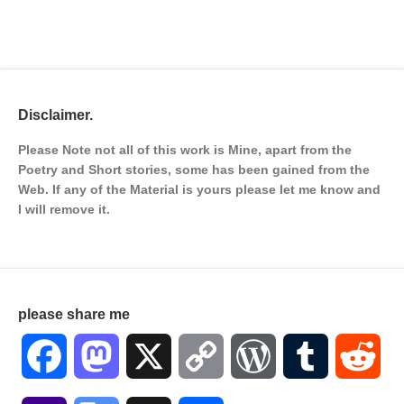
Disclaimer.
Please Note not all of this work is Mine, apart from the
Poetry and Short stories, some has been gained from the
Web. If any of the Material is
yours please let me know and
I will remove it.
please share me
Facebook
Mastodon
X
Copy
WordPress
Tumblr
Red
Link