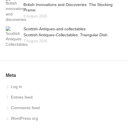
British Innovations and Discoveries. The Stocking
Frame.
8 August 2026
Scottish-Antiques-and-collectables
Scottish Antiques-Collectables. Triangular Dish.
7 August 2026
Meta
Log in
Entries feed
Comments feed
WordPress.org