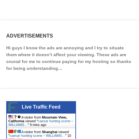
ADVERTISEMENTS
Hi guys I know the ads are annoying and I try to situate
them where it doesn’t affect your viewing. These ads are
crucial for me to continue paying for my hosting so thanks
for being understanding…
Live Traffic Feed
A visitor from
Mountain View,
California
viewed "
caesar hunting scene –
WILLIAMS…
"
9 mins ago
A visitor from
Shanghai
viewed
"
caesar hunting scene – WILLIAMS…
"
10