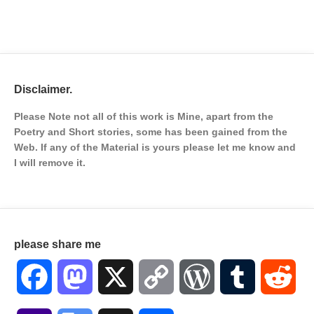
Disclaimer.
Please Note not all of this work is Mine, apart from the
Poetry and Short stories, some has been gained from the
Web. If any of the Material is
yours please let me know and
I will remove it.
please share me
Facebook
Mastodon
X
Copy
WordPress
Tumblr
Red
Link