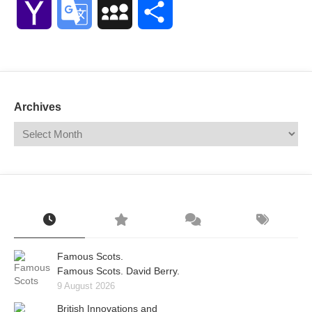
Yahoo
Google
MySpace
Share
Mail
Translate
Archives
Famous Scots.
Famous Scots. David Berry.
9 August 2026
British Innovations and