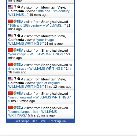
mins ago
A visitor from
Mountain View,
California
viewed "
18th and 19th century –
WILLIAMS…
"
19 mins ago
A visitor from
Shanghai
viewed
"
18th and 19th century – WILLIAMS…
"
21
mins ago
A visitor from
Mountain View,
California
viewed "
your image –
WILLIAMS WRITINGS.
"
51 mins ago
A visitor from
Shanghai
viewed
"
your image – WILLIAMS WRITINGS.
"
53
mins ago
A visitor from
Shanghai
viewed "
a
time to start – WILLIAMS WRITINGS.
"
1 hr
36 mins ago
A visitor from
Mountain View,
California
viewed "
joan of england –
WILLIAMS WRITINGS.
"
5 hrs 12 mins ago
A visitor from
Shanghai
viewed
"
joan of england – WILLIAMS WRITINGS.
"
5 hrs 13 mins ago
A visitor from
Shanghai
viewed
"
second largest fish – WILLIAMS
WRITINGS.
"
5 hrs 23 mins ago
Get Script
Real Time
Tracking ON