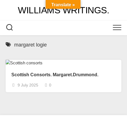
Skip
Translate »
WILLIAMS WRITINGS.
to
content
margaret logie
Scottish Consorts. Margaret.Drummond.
9 July 2025
0