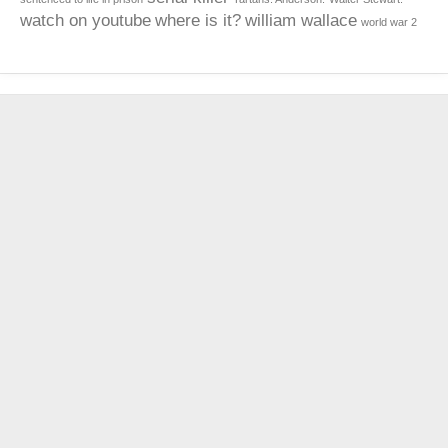
watch on youtube
where is it?
william wallace
world war 2