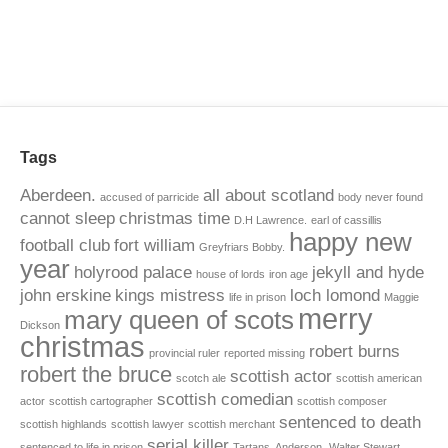
Tags
Aberdeen.
all about scotland
accused of parricide
body never found
cannot sleep
christmas time
D.H Lawrence.
earl of cassillis
happy new
football club
fort william
Greyfriars Bobby.
year
holyrood palace
jekyll and hyde
house of lords
iron age
john erskine
kings mistress
loch lomond
life in prison
Maggie
merry
mary queen of scots
Dickson
christmas
robert burns
provincial ruler
reported missing
robert the bruce
scottish actor
scotch ale
scottish american
scottish comedian
actor
scottish cartographer
scottish composer
sentenced to death
scottish highlands
scottish lawyer
scottish merchant
serial killer
sentenced to life in prison
Tartans. Anderson.
Walter Stewart.