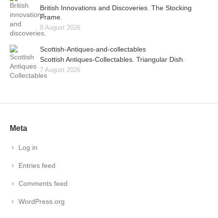
British Innovations and Discoveries. The Stocking
Frame.
8 August 2026
Scottish-Antiques-and-collectables
Scottish Antiques-Collectables. Triangular Dish.
7 August 2026
Meta
Log in
Entries feed
Comments feed
WordPress.org