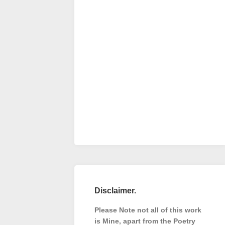
Disclaimer.
Please Note not all of this work
is Mine, apart from the Poetry