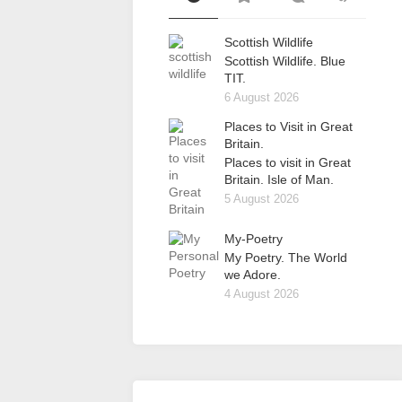
Scottish Wildlife
Scottish Wildlife. Blue
TIT.
6 August 2026
Places to Visit in Great
Britain.
Places to visit in Great
Britain. Isle of Man.
5 August 2026
My-Poetry
My Poetry. The World
we Adore.
4 August 2026