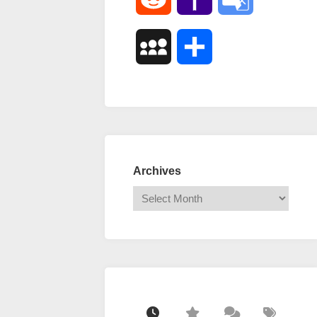
Mail
Translate
MySpace
Share
Archives