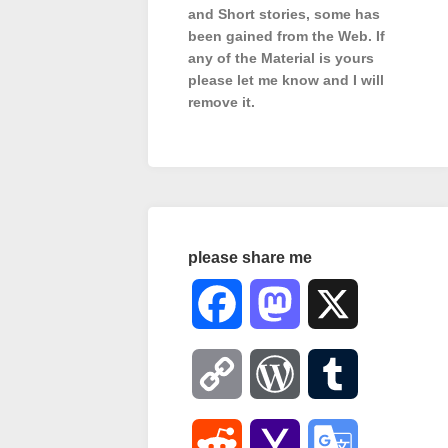
and Short stories, some has
been gained from the Web. If
any of the Material is
yours
please let me know and I will
remove it.
please share me
Facebook
Mastodon
X
Copy
WordPress
Tumblr
Link
Reddit
Yahoo
Google