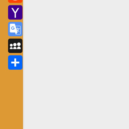
Reddit
Yahoo
Mail
Google
Translate
MySpace
Share