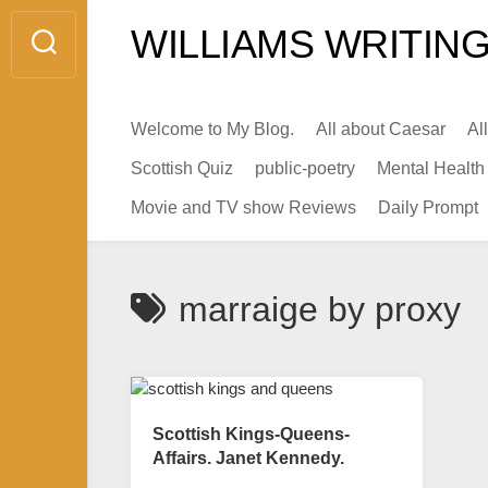
Skip
WILLIAMS WRITING
to
content
Welcome to My Blog.
All about Caesar
Al
Scottish Quiz
public-poetry
Mental Health
Movie and TV show Reviews
Daily Prompt
marraige by proxy
Scottish Kings-Queens-
Affairs. Janet Kennedy.