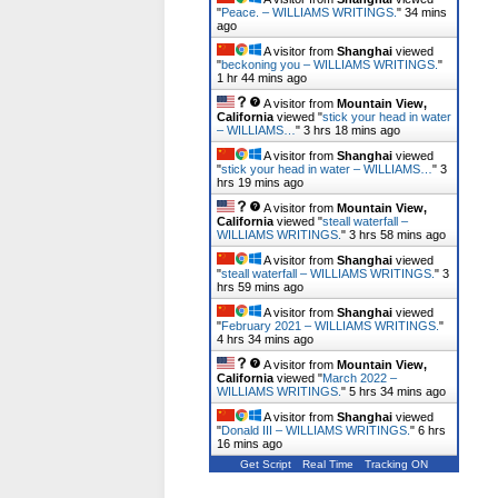
"
Peace. – WILLIAMS WRITINGS.
"
34 mins
ago
A visitor from
Shanghai
viewed
"
beckoning you – WILLIAMS WRITINGS.
"
1 hr 44 mins ago
A visitor from
Mountain View,
California
viewed "
stick your head in water
– WILLIAMS…
"
3 hrs 18 mins ago
A visitor from
Shanghai
viewed
"
stick your head in water – WILLIAMS…
"
3
hrs 19 mins ago
A visitor from
Mountain View,
California
viewed "
steall waterfall –
WILLIAMS WRITINGS.
"
3 hrs 58 mins ago
A visitor from
Shanghai
viewed
"
steall waterfall – WILLIAMS WRITINGS.
"
3
hrs 59 mins ago
A visitor from
Shanghai
viewed
"
February 2021 – WILLIAMS WRITINGS.
"
4 hrs 34 mins ago
A visitor from
Mountain View,
California
viewed "
March 2022 –
WILLIAMS WRITINGS.
"
5 hrs 34 mins ago
A visitor from
Shanghai
viewed
"
Donald III – WILLIAMS WRITINGS.
"
6 hrs
16 mins ago
Get Script
Real Time
Tracking ON