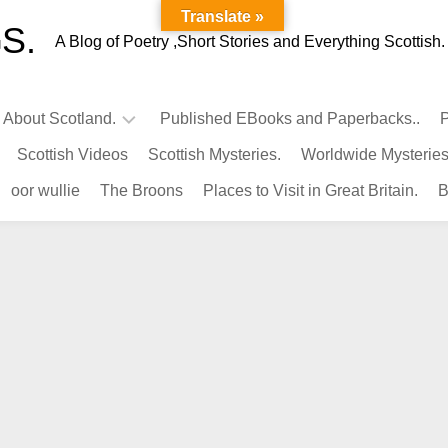
Translate »
S.
A Blog of Poetry ,Short Stories and Everything Scottish.
l About Scotland.
Published EBooks and Paperbacks..
P
Scottish Videos
Scottish Mysteries.
Worldwide Mysteries
Infamous
oor wullie
The Broons
Places to Visit in Great Britain.
B
Scots.
Famous
Scots.
Pubs
in
Scotland.
Kings-
Queens
of
Scotland