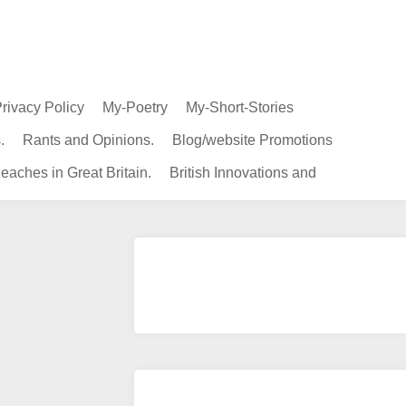
rivacy Policy
My-Poetry
My-Short-Stories
.
Rants and Opinions.
Blog/website Promotions
eaches in Great Britain.
British Innovations and