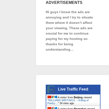
ADVERTISEMENTS
Hi guys I know the ads are
annoying and I try to situate
them where it doesn’t affect
your viewing. These ads are
crucial for me to continue
paying for my hosting so
thanks for being
understanding…
Live Traffic Feed
A visitor from
Beijing
viewed
"
WILLIAMS WRITINGS. – A Blog of
Poetry…
"
34 mins ago
A visitor from
Shanghai
viewed