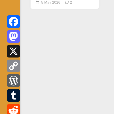
5 May 2026
2
Facebook
Mastodon
X
Copy
Link
WordPress
Tumblr