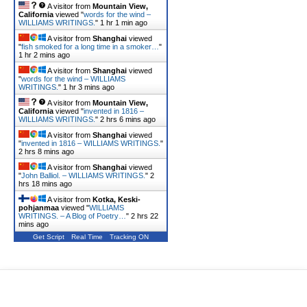
A visitor from
Mountain View,
California
viewed "
words for the wind –
WILLIAMS WRITINGS.
"
1 hr 1 min ago
A visitor from
Shanghai
viewed
"
fish smoked for a long time in a smoker…
"
1 hr 2 mins ago
A visitor from
Shanghai
viewed
"
words for the wind – WILLIAMS
WRITINGS.
"
1 hr 3 mins ago
A visitor from
Mountain View,
California
viewed "
invented in 1816 –
WILLIAMS WRITINGS.
"
2 hrs 6 mins ago
A visitor from
Shanghai
viewed
"
invented in 1816 – WILLIAMS WRITINGS.
"
2 hrs 8 mins ago
A visitor from
Shanghai
viewed
"
John Balliol. – WILLIAMS WRITINGS.
"
2
hrs 18 mins ago
A visitor from
Kotka, Keski-
pohjanmaa
viewed "
WILLIAMS
WRITINGS. – A Blog of Poetry…
"
2 hrs 22
mins ago
Get Script
Real Time
Tracking ON