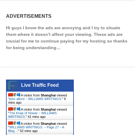
ADVERTISEMENTS
Hi guys I know the ads are annoying and I try to situate
them where it doesn’t affect your viewing. These ads are
crucial for me to continue paying for my hosting so thanks
for being understanding…
Live Traffic Feed
A visitor from
Shanghai
viewed
"
john alford – WILLIAMS WRITINGS.
"
9
mins ago
A visitor from
Shanghai
viewed
"
The Knap of Howar – WILLIAMS
WRITINGS.
"
41 mins ago
A visitor from
Shanghai
viewed
"
WILLIAMS WRITINGS. – Page 27 – A
Blog…
"
52 mins ago