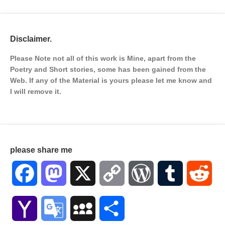
Disclaimer.
Please Note not all of this work is Mine, apart from the
Poetry and Short stories, some has been gained from the
Web. If any of the Material is
yours please let me know and
I will remove it.
please share me
Facebook
Mastodon
X
Copy
WordPress
Tumblr
Red
Link
Yahoo
Google
MySpace
Share