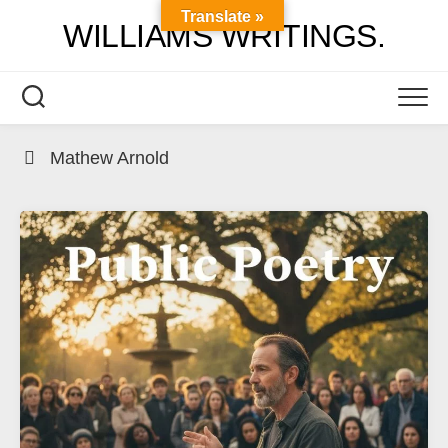
Skip
Translate »
WILLIAMS WRITINGS.
to
content
Mathew Arnold