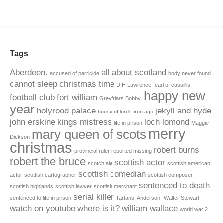
Tags
Aberdeen.
all about scotland
accused of parricide
body never found
cannot sleep
christmas time
D.H Lawrence.
earl of cassillis
happy new
football club
fort william
Greyfriars Bobby.
year
holyrood palace
jekyll and hyde
house of lords
iron age
john erskine
kings mistress
loch lomond
life in prison
Maggie
merry
mary queen of scots
Dickson
christmas
robert burns
provincial ruler
reported missing
robert the bruce
scottish actor
scotch ale
scottish american
scottish comedian
actor
scottish cartographer
scottish composer
sentenced to death
scottish highlands
scottish lawyer
scottish merchant
serial killer
sentenced to life in prison
Tartans. Anderson.
Walter Stewart.
watch on youtube
where is it?
william wallace
world war 2