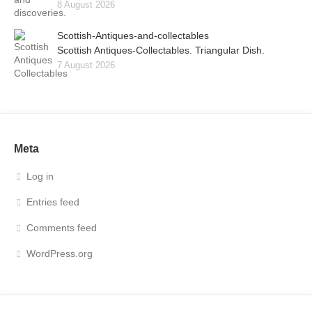
8 August 2026
Scottish-Antiques-and-collectables
Scottish Antiques-Collectables. Triangular Dish.
7 August 2026
Meta
Log in
Entries feed
Comments feed
WordPress.org