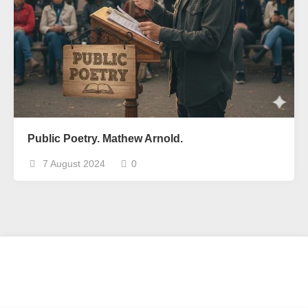
Public Poetry. Mathew Arnold.
7 August 2024
0