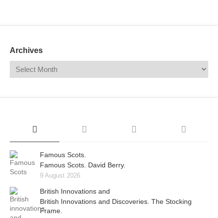
Mail
Translate
Archives
Famous Scots.
Famous Scots. David Berry.
9 August 2026
British Innovations and
British Innovations and Discoveries. The Stocking
Frame.