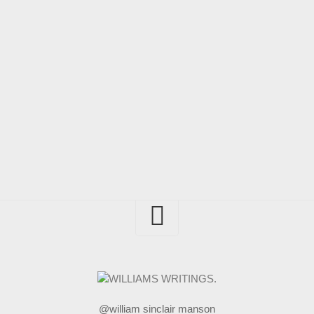
@william sinclair manson