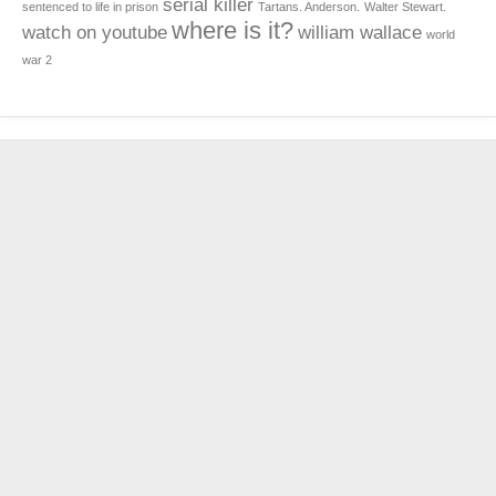
serial killer
sentenced to life in prison
Tartans. Anderson.
Walter Stewart.
where is it?
watch on youtube
william wallace
world
war 2