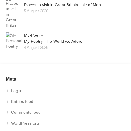
Places to visit in Great Britain. Isle of Man.
5 August 2026
My-Poetry
My Poetry. The World we Adore.
4 August 2026
Meta
Log in
Entries feed
Comments feed
WordPress.org