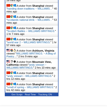
26 mins ago
A visitor from
Shanghai
viewed
"
handing down traditions – WILLIAMS…
"
40
mins ago
A visitor from
Shanghai
viewed
"
scotlands national drink – WILLIAMS…
"
53
mins ago
A visitor from
Shanghai
viewed
"
Scottish Battles – WILLIAMS WRITINGS.
"
1 hr 7 mins ago
A visitor from
Shanghai
viewed
"
world war 2 – WILLIAMS WRITINGS.
"
1 hr
57 mins ago
A visitor from
Ashburn, Virginia
viewed "
WILLIAMS WRITINGS. – A Blog of
Poetry…
"
2 hrs 9 mins ago
A visitor from
Mountain View,
California
viewed "
andy stewart –
WILLIAMS WRITINGS.
"
2 hrs 10 mins ago
A visitor from
Shanghai
viewed
"
andy stewart – WILLIAMS WRITINGS.
"
2
hrs 12 mins ago
A visitor from
Shanghai
viewed
"
smell of spring – WILLIAMS WRITINGS.
"
2
hrs 42 mins ago
Get Script
Real Time
Tracking ON