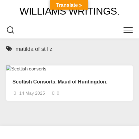
Skip
Translate »
WILLIAMS WRITINGS.
to
content
matilda of st liz
Scottish Consorts. Maud of Huntingdon.
14 May 2025
0