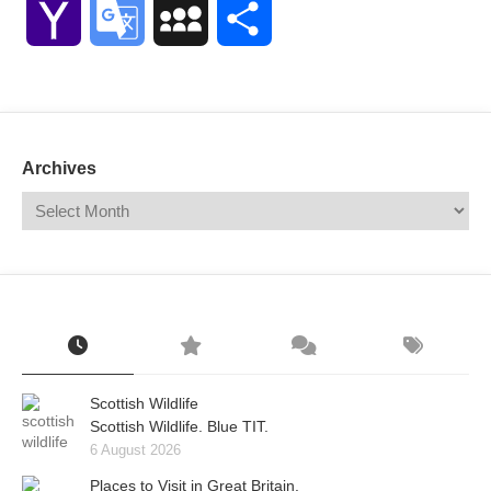
Yahoo
Google
MySpace
Share
Mail
Translate
Archives
Scottish Wildlife
Scottish Wildlife. Blue TIT.
6 August 2026
Places to Visit in Great Britain.