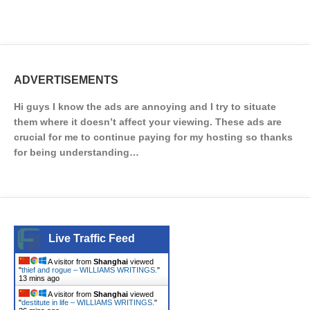
ADVERTISEMENTS
Hi guys I know the ads are annoying and I try to situate
them where it doesn’t affect your viewing. These ads are
crucial for me to continue paying for my hosting so thanks
for being understanding…
Live Traffic Feed
A visitor from
Shanghai
viewed
"
thief and rogue – WILLIAMS WRITINGS.
"
13 mins ago
A visitor from
Shanghai
viewed
"
destitute in life – WILLIAMS WRITINGS.
"