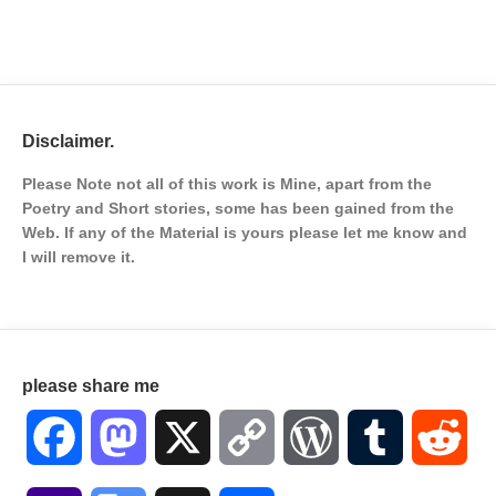
Disclaimer.
Please Note not all of this work is Mine, apart from the
Poetry and Short stories, some has been gained from the
Web. If any of the Material is
yours please let me know and
I will remove it.
please share me
Facebook
Mastodon
X
Copy
WordPress
Tumblr
Red
Link