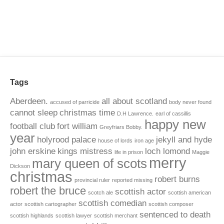
Tags
Aberdeen.
all about scotland
accused of parricide
body never found
cannot sleep
christmas time
D.H Lawrence.
earl of cassillis
happy new
football club
fort william
Greyfriars Bobby.
year
holyrood palace
jekyll and hyde
house of lords
iron age
john erskine
kings mistress
loch lomond
life in prison
Maggie
merry
mary queen of scots
Dickson
christmas
robert burns
provincial ruler
reported missing
robert the bruce
scottish actor
scotch ale
scottish american
scottish comedian
actor
scottish cartographer
scottish composer
sentenced to death
scottish highlands
scottish lawyer
scottish merchant