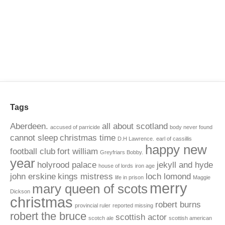
Tags
Aberdeen.
all about scotland
accused of parricide
body never found
cannot sleep
christmas time
D.H Lawrence.
earl of cassillis
happy new
football club
fort william
Greyfriars Bobby.
year
holyrood palace
jekyll and hyde
house of lords
iron age
john erskine
kings mistress
loch lomond
life in prison
Maggie
merry
mary queen of scots
Dickson
christmas
robert burns
provincial ruler
reported missing
robert the bruce
scottish actor
scotch ale
scottish american