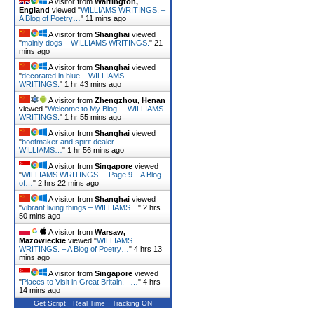
A visitor from
Warrington,
England
viewed "
WILLIAMS WRITINGS. –
A Blog of Poetry…
"
11 mins ago
A visitor from
Shanghai
viewed
"
mainly dogs – WILLIAMS WRITINGS.
"
21
mins ago
A visitor from
Shanghai
viewed
"
decorated in blue – WILLIAMS
WRITINGS.
"
1 hr 43 mins ago
A visitor from
Zhengzhou, Henan
viewed "
Welcome to My Blog. – WILLIAMS
WRITINGS.
"
1 hr 55 mins ago
A visitor from
Shanghai
viewed
"
bootmaker and spirit dealer –
WILLIAMS…
"
1 hr 56 mins ago
A visitor from
Singapore
viewed
"
WILLIAMS WRITINGS. – Page 9 – A Blog
of…
"
2 hrs 22 mins ago
A visitor from
Shanghai
viewed
"
vibrant living things – WILLIAMS…
"
2 hrs
50 mins ago
A visitor from
Warsaw,
Mazowieckie
viewed "
WILLIAMS
WRITINGS. – A Blog of Poetry…
"
4 hrs 13
mins ago
A visitor from
Singapore
viewed
"
Places to Visit in Great Britain. –…
"
4 hrs
14 mins ago
Get Script
Real Time
Tracking ON