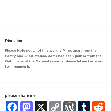
Disclaimer.
Please Note not all of this work is Mine, apart from the
Poetry and Short stories, some has been gained from the
Web. If any of the Material is
yours please let me know and
I will remove it.
please share me
Facebook
Mastodon
X
Copy
WordPress
Tumblr
Red