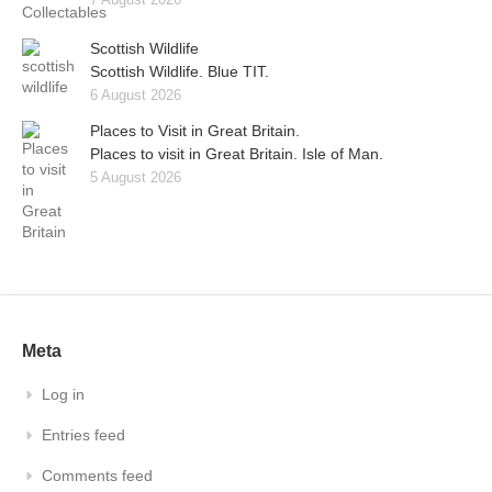
Scottish Wildlife
Scottish Wildlife. Blue TIT.
6 August 2026
Places to Visit in Great Britain.
Places to visit in Great Britain. Isle of Man.
5 August 2026
Meta
Log in
Entries feed
Comments feed