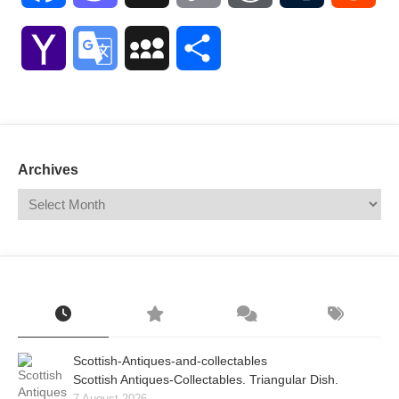
Link
Yahoo
Google
MySpace
Share
Mail
Translate
Archives
Scottish-Antiques-and-collectables
Scottish Antiques-Collectables. Triangular Dish.
7 August 2026