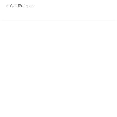
WordPress.org