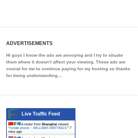
ADVERTISEMENTS
Hi guys I know the ads are annoying and I try to situate
them where it doesn’t affect your viewing. These ads are
crucial for me to continue paying for my hosting so thanks
for being understanding…
Live Traffic Feed
A visitor from
Shanghai
viewed
"
mobile phone – WILLIAMS WRITINGS.
"
7
mins ago