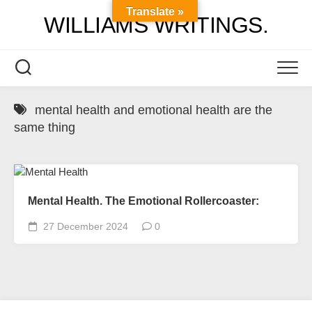
Skip
Translate »
WILLIAMS WRITINGS.
to
content
mental health and emotional health are the
same thing
Mental Health. The Emotional Rollercoaster:
27 December 2024
0