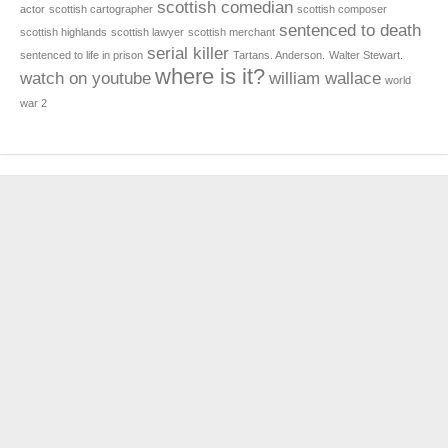
scottish comedian
actor
scottish cartographer
scottish composer
sentenced to death
scottish highlands
scottish lawyer
scottish merchant
serial killer
sentenced to life in prison
Tartans. Anderson.
Walter Stewart.
where is it?
watch on youtube
william wallace
world
war 2