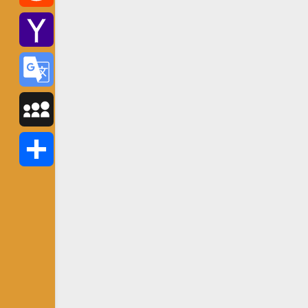
Reddit
Yahoo
Mail
Google
Translate
MySpace
Share