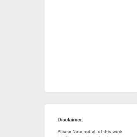
Disclaimer.
Please Note not all of this work