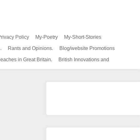
rivacy Policy
My-Poetry
My-Short-Stories
.
Rants and Opinions.
Blog/website Promotions
eaches in Great Britain.
British Innovations and