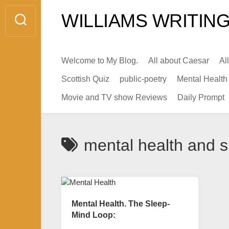
Skip
WILLIAMS WRITING
to
content
Welcome to My Blog.
All about Caesar
Al
Scottish Quiz
public-poetry
Mental Health
Movie and TV show Reviews
Daily Prompt
mental health and 
Mental Health. The Sleep-
Mind Loop: