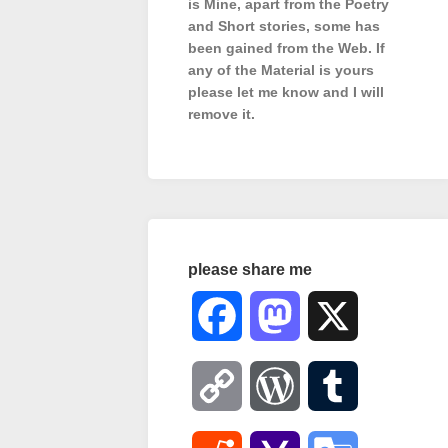
is Mine, apart from the Poetry
and Short stories, some has
been gained from the Web. If
any of the Material is
yours
please let me know and I will
remove it.
please share me
Facebook
Mastodon
X
Copy
WordPress
Tumblr
Link