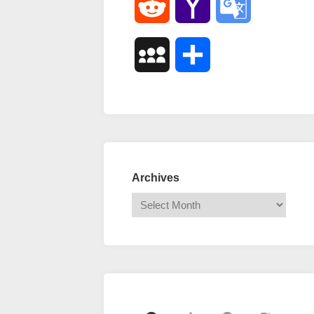
Reddit
Yahoo
Google
Mail
Translate
MySpace
Share
Archives