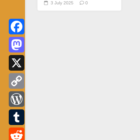
3 July 2025
0
Facebook
Mastodon
X
Copy
Link
WordPress
Tumblr