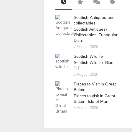
Scottish-Antiques-and-
collectables
Scottish Antiques-
Collectables. Triangular
Dish.
7 August 2026
Scottish Wildlife
Scottish Wildlife. Blue
TIT.
6 August 2026
Places to Visit in Great
Britain.
Places to visit in Great
Britain. Isle of Man.
5 August 2026