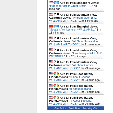
A visitor from
Singapore
viewed
"
Places to Visit in Great Britain. –…
"
48
mins ago
A visitor from
Mountain View,
California
viewed "
Ancrum Moor 1542 –
WILLIAMS WRITINGS.
"
1 hr 8 mins ago
A visitor from
Shanghai
viewed
"
Scottish Architecture. – WILLIAMS…
"
1 hr
13 mins ago
A visitor from
Mountain View,
California
viewed "
All About Scotland. –
WILLIAMS WRITINGS.
"
1 hr 21 mins ago
A visitor from
Mountain View,
California
viewed "
look bonny – WILLIAMS
WRITINGS.
"
1 hr 23 mins ago
A visitor from
Mountain View,
California
viewed "
All about Caesar –
WILLIAMS WRITINGS.
"
1 hr 23 mins ago
A visitor from
Boca Raton,
Florida
viewed "
All about Caesar –
WILLIAMS WRITINGS.
"
1 hr 24 mins ago
A visitor from
Boca Raton,
Florida
viewed "
all about scotland –
WILLIAMS WRITINGS.
"
1 hr 24 mins ago
A visitor from
Boca Raton,
Florida
viewed "
All About Scotland. –
WILLIAMS WRITINGS.
"
1 hr 24 mins ago
Get Script
Real Time
Tracking ON