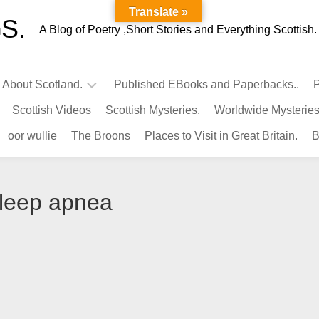
Translate »
S.
A Blog of Poetry ,Short Stories and Everything Scottish.
l About Scotland.
Published EBooks and Paperbacks..
P
Scottish Videos
Scottish Mysteries.
Worldwide Mysteries
Infamous
oor wullie
The Broons
Places to Visit in Great Britain.
B
Scots.
Famous
Scots.
sleep apnea
Pubs
in
Scotland.
Kings-
Queens
of
Scotland