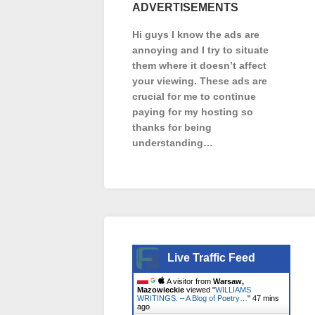
ADVERTISEMENTS
Hi guys I know the ads are
annoying and I try to situate
them where it doesn’t affect
your viewing. These ads are
crucial for me to continue
paying for my hosting so
thanks for being
understanding…
Live Traffic Feed
A visitor from
Warsaw,
Mazowieckie
viewed "
WILLIAMS
WRITINGS. – A Blog of Poetry…
"
47 mins
ago