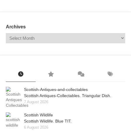
Mail
Translate
Archives
Scottish-Antiques-and-collectables
Scottish Antiques-Collectables. Triangular Dish.
7 August 2026
Scottish Wildlife
Scottish Wildlife. Blue TIT.
6 August 2026