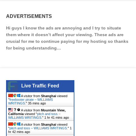
ADVERTISEMENTS
Hi guys I know the ads are annoying and I try to situate
them where it doesn’t affect your viewing. These ads are
crucial for me to continue paying for my hosting so thanks
for being understanding…
Live Traffic Feed
A visitor from
Shanghai
viewed
"
freebooter pirate – WILLIAMS
WRITINGS.
"
35 mins ago
A visitor from
Mountain View,
California
viewed "
pitch and toss –
WILLIAMS WRITINGS.
"
1 hr 41 mins ago
A visitor from
Shanghai
viewed
"
pitch and toss – WILLIAMS WRITINGS.
"
1
hr 42 mins ago