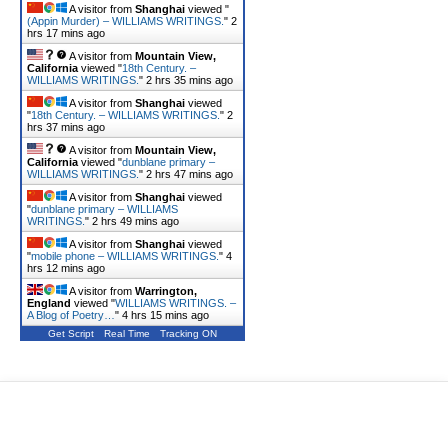
A visitor from
Shanghai
viewed "
(Appin Murder) – WILLIAMS WRITINGS.
"
2
hrs 17 mins ago
A visitor from
Mountain View,
California
viewed "
18th Century. –
WILLIAMS WRITINGS.
"
2 hrs 35 mins ago
A visitor from
Shanghai
viewed
"
18th Century. – WILLIAMS WRITINGS.
"
2
hrs 37 mins ago
A visitor from
Mountain View,
California
viewed "
dunblane primary –
WILLIAMS WRITINGS.
"
2 hrs 47 mins ago
A visitor from
Shanghai
viewed
"
dunblane primary – WILLIAMS
WRITINGS.
"
2 hrs 49 mins ago
A visitor from
Shanghai
viewed
"
mobile phone – WILLIAMS WRITINGS.
"
4
hrs 12 mins ago
A visitor from
Warrington,
England
viewed "
WILLIAMS WRITINGS. –
A Blog of Poetry…
"
4 hrs 15 mins ago
Get Script
Real Time
Tracking ON