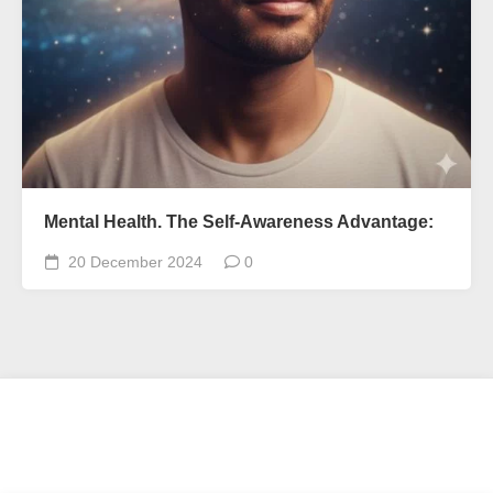
Mental Health. The Self-Awareness Advantage:
20 December 2024
0