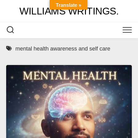
Skip
Translate »
WILLIAMS WRITINGS.
to
content
mental health awareness and self care