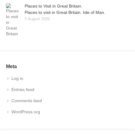
Places to Visit in Great Britain.
Places to visit in Great Britain. Isle of Man.
5 August 2026
Meta
Log in
Entries feed
Comments feed
WordPress.org