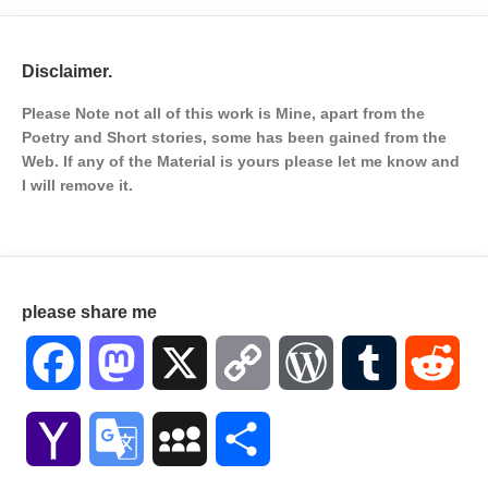
Disclaimer.
Please Note not all of this work is Mine, apart from the
Poetry and Short stories, some has been gained from the
Web. If any of the Material is
yours please let me know and
I will remove it.
please share me
Facebook
Mastodon
X
Copy
WordPress
Tumblr
Red
Link
Yahoo
Google
MySpace
Share