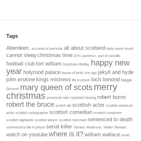
Tags
Aberdeen.
all about scotland
accused of parricide
body never found
cannot sleep
christmas time
D.H Lawrence.
earl of cassillis
happy new
football club
fort william
Greyfriars Bobby.
year
holyrood palace
jekyll and hyde
house of lords
iron age
john erskine
kings mistress
loch lomond
life in prison
Maggie
merry
mary queen of scots
Dickson
christmas
robert burns
provincial ruler
reported missing
robert the bruce
scottish actor
scotch ale
scottish american
scottish comedian
actor
scottish cartographer
scottish composer
sentenced to death
scottish highlands
scottish lawyer
scottish merchant
serial killer
sentenced to life in prison
Tartans. Anderson.
Walter Stewart.
where is it?
watch on youtube
william wallace
world