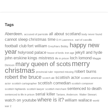
Tags
Aberdeen.
all about scotland
accused of parricide
body never found
cannot sleep
christmas time
D.H Lawrence.
earl of cassillis
happy new
football club
fort william
Greyfriars Bobby.
year
holyrood palace
jekyll and hyde
house of lords
iron age
john erskine
kings mistress
loch lomond
life in prison
Maggie
merry
mary queen of scots
Dickson
christmas
robert burns
provincial ruler
reported missing
robert the bruce
scottish actor
scotch ale
scottish american
scottish comedian
actor
scottish cartographer
scottish composer
sentenced to death
scottish highlands
scottish lawyer
scottish merchant
serial killer
sentenced to life in prison
Tartans. Anderson.
Walter Stewart.
where is it?
watch on youtube
william wallace
world
war 2