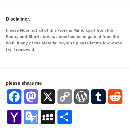
Disclaimer.
Please Note not all of this work is Mine, apart from the
Poetry and Short stories, some has been gained from the
Web. If any of the Material is
yours please let me know and
I will remove it.
please share me
Facebook
Mastodon
X
Copy
WordPress
Tumblr
Red
Link
Yahoo
Google
MySpace
Share