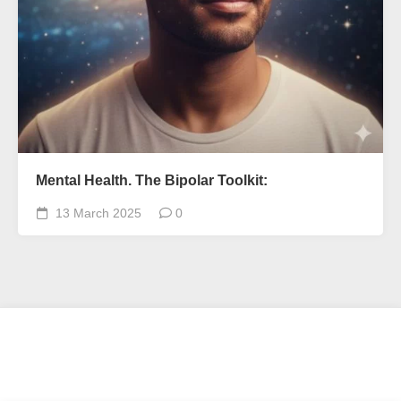
Mental Health. The Bipolar Toolkit:
13 March 2025
0