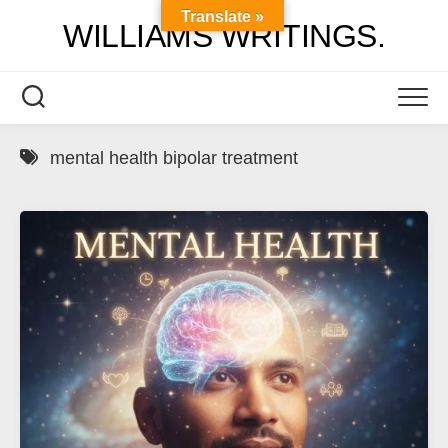
Skip
Translate »
WILLIAMS WRITINGS.
to
content
mental health bipolar treatment