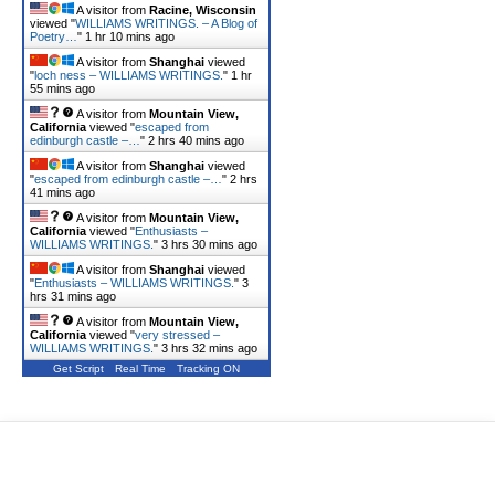
A visitor from
Racine, Wisconsin
viewed "
WILLIAMS WRITINGS. – A Blog of
Poetry…
"
1 hr 10 mins ago
A visitor from
Shanghai
viewed
"
loch ness – WILLIAMS WRITINGS.
"
1 hr
55 mins ago
A visitor from
Mountain View,
California
viewed "
escaped from
edinburgh castle –…
"
2 hrs 40 mins ago
A visitor from
Shanghai
viewed
"
escaped from edinburgh castle –…
"
2 hrs
41 mins ago
A visitor from
Mountain View,
California
viewed "
Enthusiasts –
WILLIAMS WRITINGS.
"
3 hrs 30 mins ago
A visitor from
Shanghai
viewed
"
Enthusiasts – WILLIAMS WRITINGS.
"
3
hrs 31 mins ago
A visitor from
Mountain View,
California
viewed "
very stressed –
WILLIAMS WRITINGS.
"
3 hrs 32 mins ago
Get Script
Real Time
Tracking ON