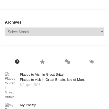
Mail
Translate
Archives
Places to Visit in Great Britain.
Places to visit in Great Britain. Isle of Man.
5 August 2026
My-Poetry