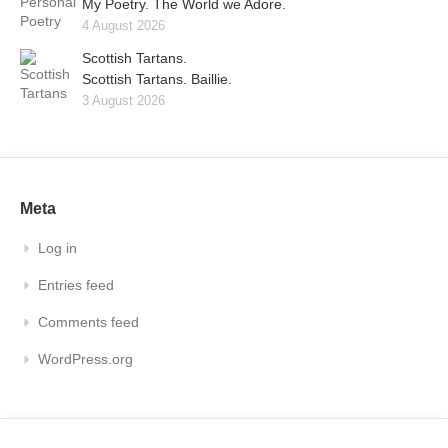
My Poetry. The World we Adore.
4 August 2026
Scottish Tartans.
Scottish Tartans. Baillie.
3 August 2026
Meta
Log in
Entries feed
Comments feed
WordPress.org