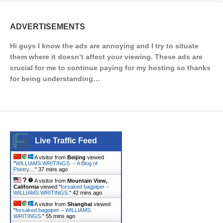
ADVERTISEMENTS
Hi guys I know the ads are annoying and I try to situate
them where it doesn’t affect your viewing. These ads are
crucial for me to continue paying for my hosting so thanks
for being understanding…
Live Traffic Feed
A visitor from
Beijing
viewed
"
WILLIAMS WRITINGS. – A Blog of
Poetry…
"
37 mins ago
A visitor from
Mountain View,
California
viewed "
forsaked bagpiper –
WILLIAMS WRITINGS.
"
42 mins ago
A visitor from
Shanghai
viewed
"
forsaked bagpiper – WILLIAMS
WRITINGS.
"
55 mins ago