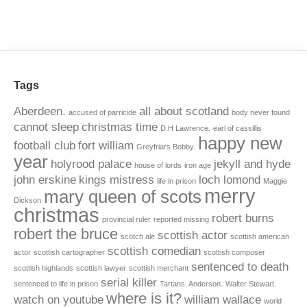
Tags
Aberdeen.
all about scotland
accused of parricide
body never found
cannot sleep
christmas time
D.H Lawrence.
earl of cassillis
happy new
football club
fort william
Greyfriars Bobby.
year
holyrood palace
jekyll and hyde
house of lords
iron age
john erskine
kings mistress
loch lomond
life in prison
Maggie
merry
mary queen of scots
Dickson
christmas
robert burns
provincial ruler
reported missing
robert the bruce
scottish actor
scotch ale
scottish american
scottish comedian
actor
scottish cartographer
scottish composer
sentenced to death
scottish highlands
scottish lawyer
scottish merchant
serial killer
sentenced to life in prison
Tartans. Anderson.
Walter Stewart.
where is it?
watch on youtube
william wallace
world