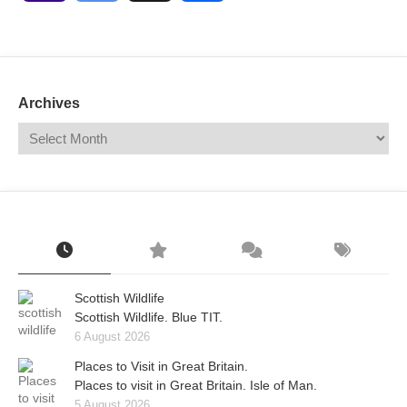
Mail
Translate
Archives
Scottish Wildlife
Scottish Wildlife. Blue TIT.
6 August 2026
Places to Visit in Great Britain.
Places to visit in Great Britain. Isle of Man.
5 August 2026