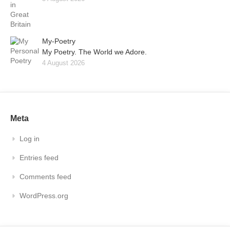
My-Poetry
My Poetry. The World we Adore.
4 August 2026
Meta
Log in
Entries feed
Comments feed
WordPress.org