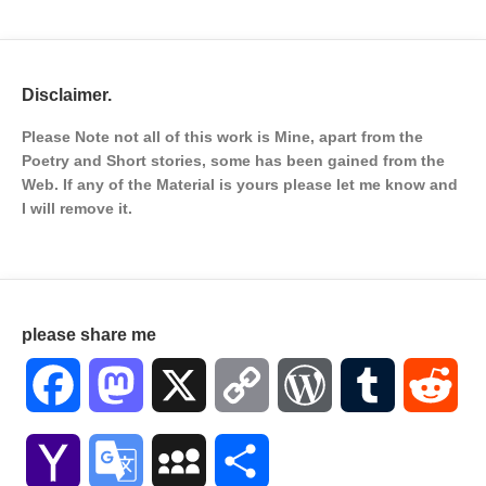
Disclaimer.
Please Note not all of this work is Mine, apart from the
Poetry and Short stories, some has been gained from the
Web. If any of the Material is
yours please let me know and
I will remove it.
please share me
Facebook
Mastodon
X
Copy
WordPress
Tumblr
Red
Link
Yahoo
Google
MySpace
Share