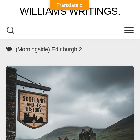
Skip
Translate »
WILLIAMS WRITINGS.
to
content
(Morningside) Edinburgh 2