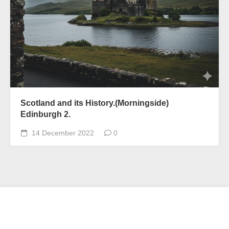
Scotland and its History.(Morningside)
Edinburgh 2.
14 December 2022
0