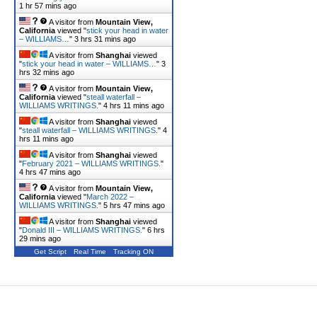
1 hr 57 mins ago
A visitor from
Mountain View,
California
viewed "
stick your head in water
– WILLIAMS…
"
3 hrs 31 mins ago
A visitor from
Shanghai
viewed
"
stick your head in water – WILLIAMS…
"
3
hrs 32 mins ago
A visitor from
Mountain View,
California
viewed "
steall waterfall –
WILLIAMS WRITINGS.
"
4 hrs 11 mins ago
A visitor from
Shanghai
viewed
"
steall waterfall – WILLIAMS WRITINGS.
"
4
hrs 11 mins ago
A visitor from
Shanghai
viewed
"
February 2021 – WILLIAMS WRITINGS.
"
4 hrs 47 mins ago
A visitor from
Mountain View,
California
viewed "
March 2022 –
WILLIAMS WRITINGS.
"
5 hrs 47 mins ago
A visitor from
Shanghai
viewed
"
Donald III – WILLIAMS WRITINGS.
"
6 hrs
29 mins ago
Get Script
Real Time
Tracking ON