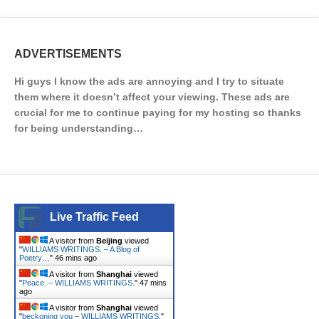
ADVERTISEMENTS
Hi guys I know the ads are annoying and I try to situate
them where it doesn’t affect your viewing. These ads are
crucial for me to continue paying for my hosting so thanks
for being understanding…
Live Traffic Feed
A visitor from
Beijing
viewed
"
WILLIAMS WRITINGS. – A Blog of
Poetry…
"
46 mins ago
A visitor from
Shanghai
viewed
"
Peace. – WILLIAMS WRITINGS.
"
47 mins
ago
A visitor from
Shanghai
viewed
"
beckoning you – WILLIAMS WRITINGS.
"