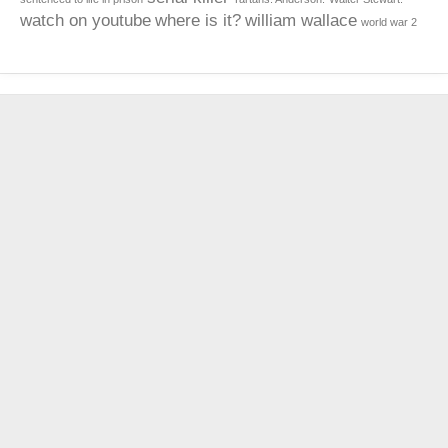
watch on youtube
where is it?
william wallace
world war 2