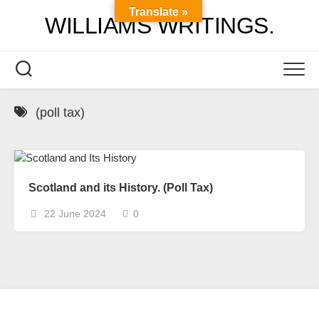
Skip
Translate »
WILLIAMS WRITINGS.
to
content
(poll tax)
Scotland and its History. (Poll Tax)
22 June 2024
0