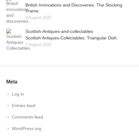
British Innovations and Discoveries. The Stocking
Frame.
8 August 2026
Scottish-Antiques-and-collectables
Scottish Antiques-Collectables. Triangular Dish.
7 August 2026
Meta
Log in
Entries feed
Comments feed
WordPress.org