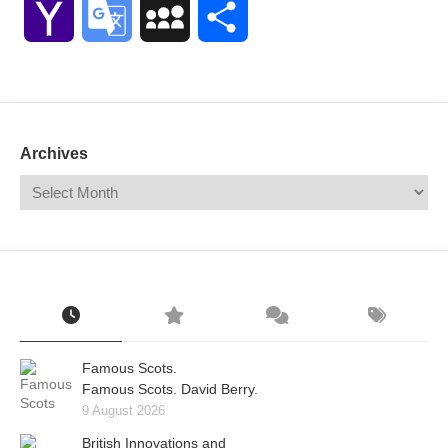
Yahoo
Google
MySpace
Share
Mail
Translate
Archives
Famous Scots.
Famous Scots. David Berry.
9 August 2026
British Innovations and