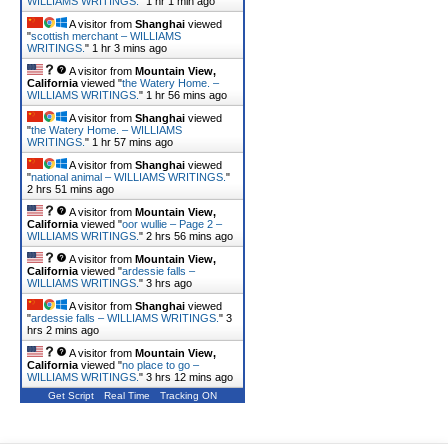
WILLIAMS WRITINGS.
"
1 hr 1 min ago
A visitor from
Shanghai
viewed
"
scottish merchant – WILLIAMS
WRITINGS.
"
1 hr 3 mins ago
A visitor from
Mountain View,
California
viewed "
the Watery Home. –
WILLIAMS WRITINGS.
"
1 hr 56 mins ago
A visitor from
Shanghai
viewed
"
the Watery Home. – WILLIAMS
WRITINGS.
"
1 hr 57 mins ago
A visitor from
Shanghai
viewed
"
national animal – WILLIAMS WRITINGS.
"
2 hrs 51 mins ago
A visitor from
Mountain View,
California
viewed "
oor wullie – Page 2 –
WILLIAMS WRITINGS.
"
2 hrs 56 mins ago
A visitor from
Mountain View,
California
viewed "
ardessie falls –
WILLIAMS WRITINGS.
"
3 hrs ago
A visitor from
Shanghai
viewed
"
ardessie falls – WILLIAMS WRITINGS.
"
3
hrs 2 mins ago
A visitor from
Mountain View,
California
viewed "
no place to go –
WILLIAMS WRITINGS.
"
3 hrs 12 mins ago
Get Script
Real Time
Tracking ON