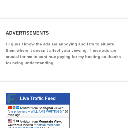
ADVERTISEMENTS
Hi guys I know the ads are annoying and I try to situate
them where it doesn’t affect your viewing. These ads are
crucial for me to continue paying for my hosting so thanks
for being understanding…
Live Traffic Feed
A visitor from
Shanghai
viewed
"
the prisoners – WILLIAMS WRITINGS.
"
30
mins ago
A visitor from
Mountain View,
California
viewed "
scottish merchant –