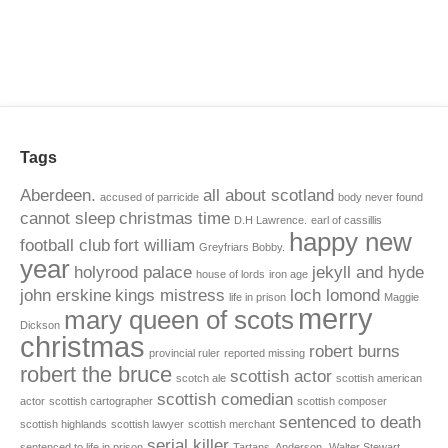
Tags
Aberdeen.
all about scotland
accused of parricide
body never found
cannot sleep
christmas time
D.H Lawrence.
earl of cassillis
happy new
football club
fort william
Greyfriars Bobby.
year
holyrood palace
jekyll and hyde
house of lords
iron age
john erskine
kings mistress
loch lomond
life in prison
Maggie
merry
mary queen of scots
Dickson
christmas
robert burns
provincial ruler
reported missing
robert the bruce
scottish actor
scotch ale
scottish american
scottish comedian
actor
scottish cartographer
scottish composer
sentenced to death
scottish highlands
scottish lawyer
scottish merchant
serial killer
sentenced to life in prison
Tartans. Anderson.
Walter Stewart.