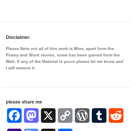
Disclaimer.
Please Note not all of this work is Mine, apart from the
Poetry and Short stories, some has been gained from the
Web. If any of the Material is
yours please let me know and
I will remove it.
please share me
Facebook
Mastodon
X
Copy
WordPress
Tumblr
Red
Link