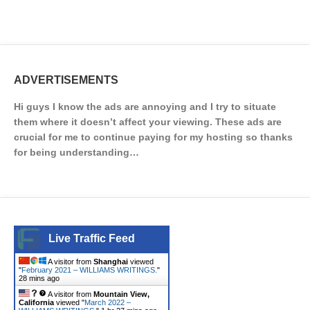
ADVERTISEMENTS
Hi guys I know the ads are annoying and I try to situate
them where it doesn’t affect your viewing. These ads are
crucial for me to continue paying for my hosting so thanks
for being understanding…
Live Traffic Feed
A visitor from
Shanghai
viewed
"
February 2021 – WILLIAMS WRITINGS.
"
28 mins ago
A visitor from
Mountain View,
California
viewed "
March 2022 –