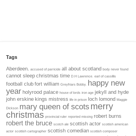
Tags
Aberdeen.
all about scotland
accused of parricide
body never found
cannot sleep
christmas time
D.H Lawrence.
earl of cassillis
happy new
football club
fort william
Greyfriars Bobby.
year
holyrood palace
jekyll and hyde
house of lords
iron age
john erskine
kings mistress
loch lomond
life in prison
Maggie
merry
mary queen of scots
Dickson
christmas
robert burns
provincial ruler
reported missing
robert the bruce
scottish actor
scotch ale
scottish american
scottish comedian
actor
scottish cartographer
scottish composer