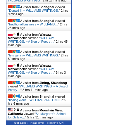
WILLIAMS WRITINGS.
"
1 hr 28 mins ago
A visitor from
Shanghai
viewed
"
Donald III – WILLIAMS WRITINGS.
"
2 hrs
9 mins ago
A visitor from
Shanghai
viewed
"
traditional business – WILLIAMS…
"
2 hrs
23 mins ago
A visitor from
Warsaw,
Mazowieckie
viewed "
WILLIAMS
WRITINGS. – A Blog of Poetry…
"
2 hrs 45
mins ago
A visitor from
Shanghai
viewed
"
lets get in – WILLIAMS WRITINGS.
"
2 hrs
50 mins ago
A visitor from
Warsaw,
Mazowieckie
viewed "
WILLIAMS
WRITINGS. – A Blog of Poetry…
"
3 hrs 3
mins ago
A visitor from
Jining, Shandong
viewed "
WILLIAMS WRITINGS. – A Blog of
Poetry…
"
3 hrs 11 mins ago
A visitor from
Shanghai
viewed
"
finding work – WILLIAMS WRITINGS.
"
5
hrs 6 mins ago
A visitor from
Mountain View,
California
viewed "
St. Margaret’s School
for Girls –…
"
5 hrs 31 mins ago
Get Script
Real Time
Tracking ON