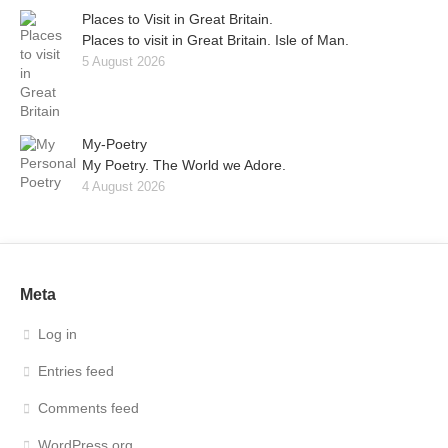
Places to Visit in Great Britain.
Places to visit in Great Britain. Isle of Man.
5 August 2026
My-Poetry
My Poetry. The World we Adore.
4 August 2026
Meta
Log in
Entries feed
Comments feed
WordPress.org