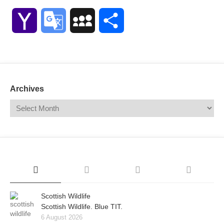
Link
Yahoo
Google
MySpace
Share
Mail
Translate
Archives
Scottish Wildlife
Scottish Wildlife. Blue TIT.
6 August 2026