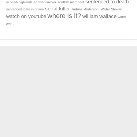
sentenced to death
scottish highlands
scottish lawyer
scottish merchant
serial killer
sentenced to life in prison
Tartans. Anderson.
Walter Stewart.
where is it?
watch on youtube
william wallace
world
war 2