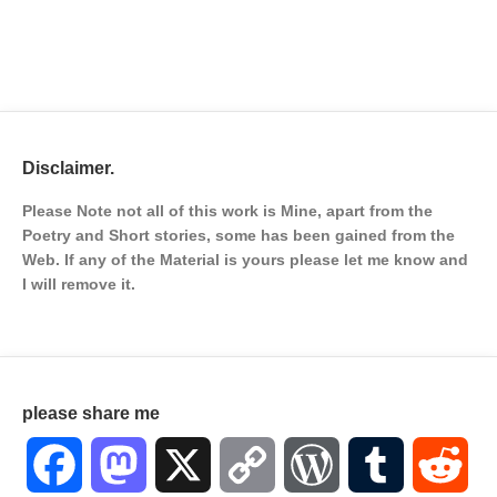
Disclaimer.
Please Note not all of this work is Mine, apart from the
Poetry and Short stories, some has been gained from the
Web. If any of the Material is
yours please let me know and
I will remove it.
please share me
Facebook
Mastodon
X
Copy
WordPress
Tumblr
Red