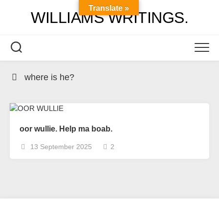
Skip
Translate »
WILLIAMS WRITINGS.
to
content
where is he?
oor wullie. Help ma boab.
13 September 2025
2