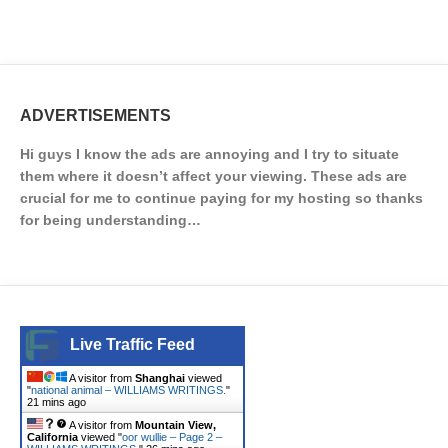
ADVERTISEMENTS
Hi guys I know the ads are annoying and I try to situate
them where it doesn’t affect your viewing. These ads are
crucial for me to continue paying for my hosting so thanks
for being understanding…
Live Traffic Feed
A visitor from
Shanghai
viewed
"
national animal – WILLIAMS WRITINGS.
"
21 mins ago
A visitor from
Mountain View,
California
viewed "
oor wullie – Page 2 –