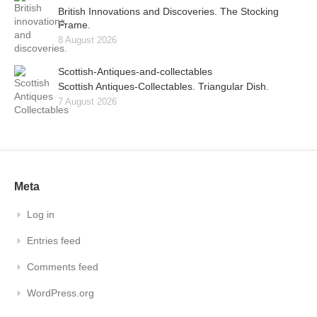
British Innovations and Discoveries. The Stocking
Frame.
8 August 2026
Scottish-Antiques-and-collectables
Scottish Antiques-Collectables. Triangular Dish.
7 August 2026
Meta
Log in
Entries feed
Comments feed
WordPress.org