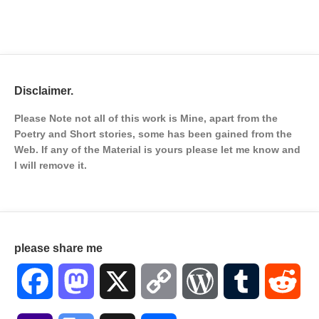
Disclaimer.
Please Note not all of this work is Mine, apart from the
Poetry and Short stories, some has been gained from the
Web. If any of the Material is
yours please let me know and
I will remove it.
please share me
Facebook
Mastodon
X
Copy
WordPress
Tumblr
Red
Link