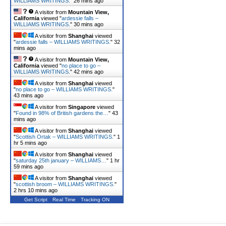
WILLIAMS WRITINGS.
"
26 mins ago
A visitor from
Mountain View,
California
viewed "
ardessie falls –
WILLIAMS WRITINGS.
"
30 mins ago
A visitor from
Shanghai
viewed
"
ardessie falls – WILLIAMS WRITINGS.
"
32
mins ago
A visitor from
Mountain View,
California
viewed "
no place to go –
WILLIAMS WRITINGS.
"
42 mins ago
A visitor from
Shanghai
viewed
"
no place to go – WILLIAMS WRITINGS.
"
43 mins ago
A visitor from
Singapore
viewed
"
Found in 98% of British gardens the…
"
43
mins ago
A visitor from
Shanghai
viewed
"
Scottish Ortak – WILLIAMS WRITINGS.
"
1
hr 5 mins ago
A visitor from
Shanghai
viewed
"
saturday 25th january – WILLIAMS…
"
1 hr
59 mins ago
A visitor from
Shanghai
viewed
"
scottish broom – WILLIAMS WRITINGS.
"
2 hrs 10 mins ago
Get Script
Real Time
Tracking ON