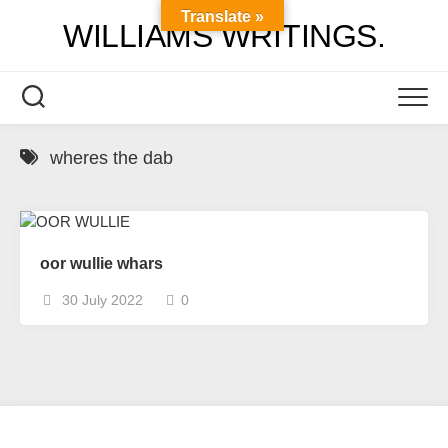
Skip
Translate »
WILLIAMS WRITINGS.
to
content
wheres the dab
oor wullie whars
30 July 2022
0