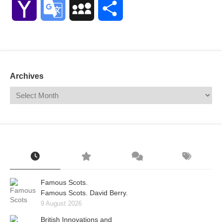
Yahoo
Google
MySpace
Share
Mail
Translate
Archives
Famous Scots.
Famous Scots. David Berry.
9 August 2026
British Innovations and