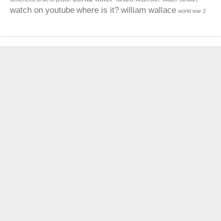
watch on youtube
where is it?
william wallace
world war 2