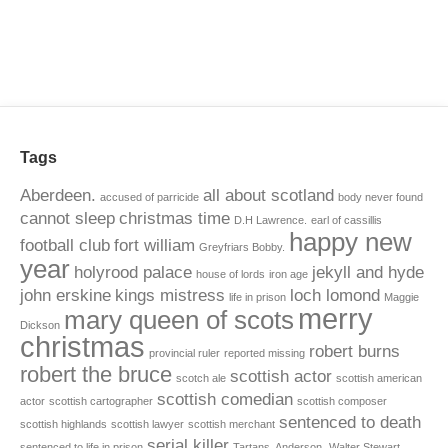
Tags
Aberdeen.
all about scotland
accused of parricide
body never found
cannot sleep
christmas time
D.H Lawrence.
earl of cassillis
happy new
football club
fort william
Greyfriars Bobby.
year
holyrood palace
jekyll and hyde
house of lords
iron age
john erskine
kings mistress
loch lomond
life in prison
Maggie
merry
mary queen of scots
Dickson
christmas
robert burns
provincial ruler
reported missing
robert the bruce
scottish actor
scotch ale
scottish american
scottish comedian
actor
scottish cartographer
scottish composer
sentenced to death
scottish highlands
scottish lawyer
scottish merchant
serial killer
sentenced to life in prison
Tartans. Anderson.
Walter Stewart.