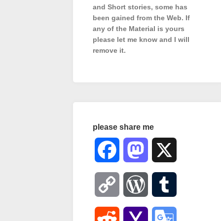
and Short stories, some has
been gained from the Web. If
any of the Material is
yours
please let me know and I will
remove it.
please share me
Facebook
Mastodon
X
Copy
WordPress
Tumblr
Link
Reddit
Yahoo
Google