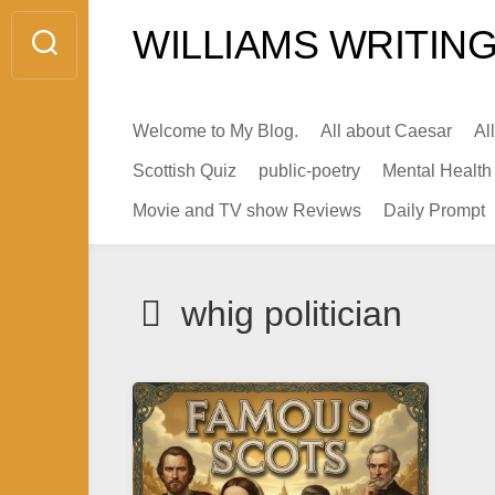
Skip
WILLIAMS WRITING
to
content
Welcome to My Blog.
All about Caesar
Al
Scottish Quiz
public-poetry
Mental Health
Movie and TV show Reviews
Daily Prompt
whig politician