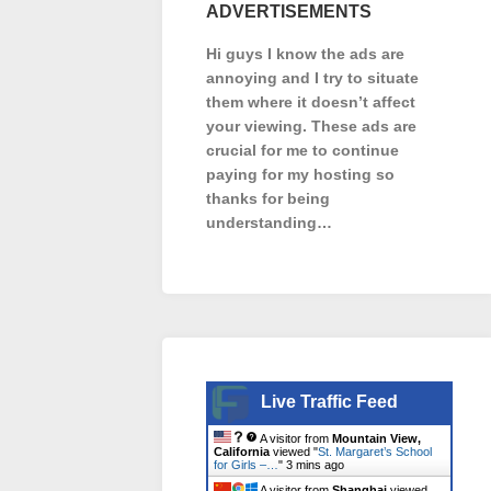
ADVERTISEMENTS
Hi guys I know the ads are
annoying and I try to situate
them where it doesn’t affect
your viewing. These ads are
crucial for me to continue
paying for my hosting so
thanks for being
understanding…
Live Traffic Feed
A visitor from
Mountain View,
California
viewed "
St. Margaret’s School
for Girls –…
"
3 mins ago
A visitor from
Shanghai
viewed