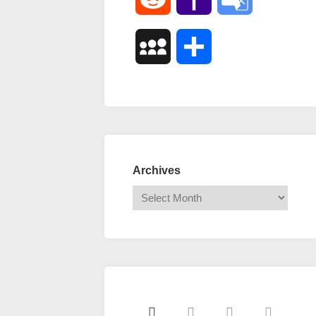
Mail
Translate
MySpace
Share
Archives