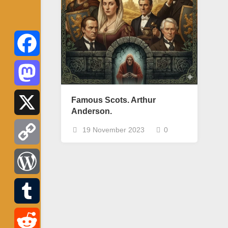
Facebook
Mastodon
Famous Scots. Arthur
Anderson.
X
19 November 2023
0
Copy
Link
WordPress
Tumblr