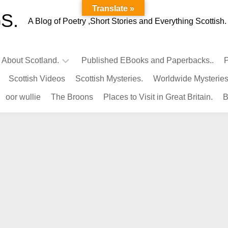
Translate »
S.
A Blog of Poetry ,Short Stories and Everything Scottish.
l About Scotland.
Published EBooks and Paperbacks..
P
Scottish Videos
Scottish Mysteries.
Worldwide Mysteries
Infamous
oor wullie
The Broons
Places to Visit in Great Britain.
B
Scots.
Famous
Scots.
Pubs
in
Scotland.
Kings-
Queens
of
Scotland