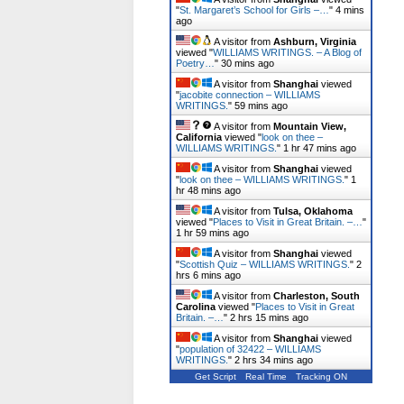
"
St. Margaret’s School for Girls –…
"
4 mins
ago
A visitor from
Ashburn, Virginia
viewed "
WILLIAMS WRITINGS. – A Blog of
Poetry…
"
30 mins ago
A visitor from
Shanghai
viewed
"
jacobite connection – WILLIAMS
WRITINGS.
"
59 mins ago
A visitor from
Mountain View,
California
viewed "
look on thee –
WILLIAMS WRITINGS.
"
1 hr 47 mins ago
A visitor from
Shanghai
viewed
"
look on thee – WILLIAMS WRITINGS.
"
1
hr 48 mins ago
A visitor from
Tulsa, Oklahoma
viewed "
Places to Visit in Great Britain. –…
"
1 hr 59 mins ago
A visitor from
Shanghai
viewed
"
Scottish Quiz – WILLIAMS WRITINGS.
"
2
hrs 6 mins ago
A visitor from
Charleston, South
Carolina
viewed "
Places to Visit in Great
Britain. –…
"
2 hrs 15 mins ago
A visitor from
Shanghai
viewed
"
population of 32422 – WILLIAMS
WRITINGS.
"
2 hrs 34 mins ago
Get Script
Real Time
Tracking ON