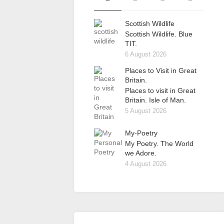
Scottish Wildlife
Scottish Wildlife. Blue
TIT.
6 August 2026
Places to Visit in Great
Britain.
Places to visit in Great
Britain. Isle of Man.
5 August 2026
My-Poetry
My Poetry. The World
we Adore.
4 August 2026