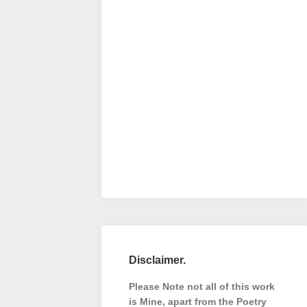
Disclaimer.
Please Note not all of this work
is Mine, apart from the Poetry