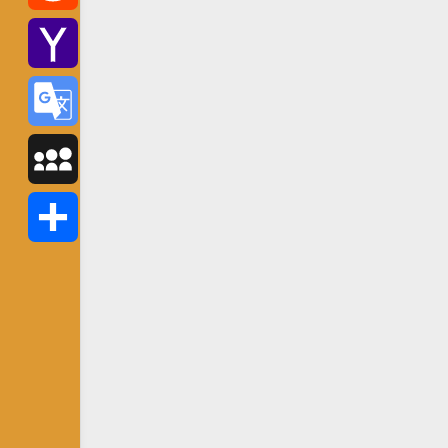
Reddit
Yahoo
Mail
Google
Translate
MySpace
Share