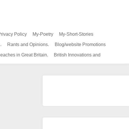
rivacy Policy
My-Poetry
My-Short-Stories
.
Rants and Opinions.
Blog/website Promotions
eaches in Great Britain.
British Innovations and