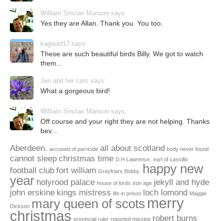
William Sinclair Manson says:
Yes they are Allan. Thank you. You too.
kagould17 says:
These are such beautiful birds Billy. We got to watch
them...
Jen and her cats says:
What a gorgeous bird!
William Sinclair Manson says:
Off course and your right they are not helping. Thanks
bev...
Aberdeen.
all about scotland
accused of parricide
body never found
cannot sleep
christmas time
D.H Lawrence.
earl of cassillis
happy new
football club
fort william
Greyfriars Bobby.
year
holyrood palace
jekyll and hyde
house of lords
iron age
john erskine
kings mistress
loch lomond
life in prison
Maggie
merry
mary queen of scots
Dickson
christmas
robert burns
provincial ruler
reported missing