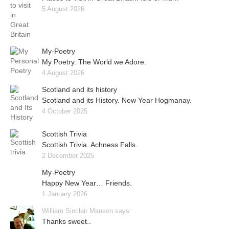
5 August 2026
My-Poetry
My Poetry. The World we Adore.
4 August 2026
Scotland and its history
Scotland and its History. New Year Hogmanay.
4 October 2025
Scottish Trivia
Scottish Trivia. Achness Falls.
2 December 2025
My-Poetry
Happy New Year… Friends.
1 January 2026
William Sinclair Manson says:
Thanks sweet..