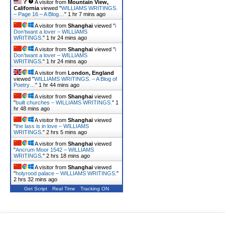
A visitor from
Mountain View,
California
viewed "
WILLIAMS WRITINGS.
– Page 16 – A Blog…
"
1 hr 7 mins ago
A visitor from
Shanghai
viewed "
i
Don’twant a lover – WILLIAMS
WRITINGS.
"
1 hr 24 mins ago
A visitor from
Shanghai
viewed "
i
Don’twant a lover – WILLIAMS
WRITINGS.
"
1 hr 24 mins ago
A visitor from
London, England
viewed "
WILLIAMS WRITINGS. – A Blog of
Poetry…
"
1 hr 44 mins ago
A visitor from
Shanghai
viewed
"
built churches – WILLIAMS WRITINGS.
"
1
hr 48 mins ago
A visitor from
Shanghai
viewed
"
the lass is in love – WILLIAMS
WRITINGS.
"
2 hrs 5 mins ago
A visitor from
Shanghai
viewed
"
Ancrum Moor 1542 – WILLIAMS
WRITINGS.
"
2 hrs 18 mins ago
A visitor from
Shanghai
viewed
"
holyrood palace – WILLIAMS WRITINGS.
"
2 hrs 32 mins ago
Get Script
Real Time
Tracking ON