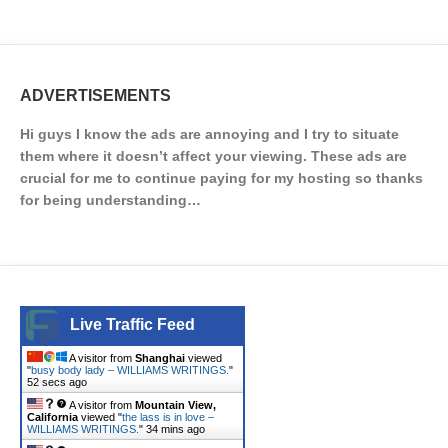
ADVERTISEMENTS
Hi guys I know the ads are annoying and I try to situate
them where it doesn’t affect your viewing. These ads are
crucial for me to continue paying for my hosting so thanks
for being understanding…
Live Traffic Feed
A visitor from
Shanghai
viewed
"
busy body lady – WILLIAMS WRITINGS.
"
52 secs ago
A visitor from
Mountain View,
California
viewed "
the lass is in love –
WILLIAMS WRITINGS.
"
34 mins ago