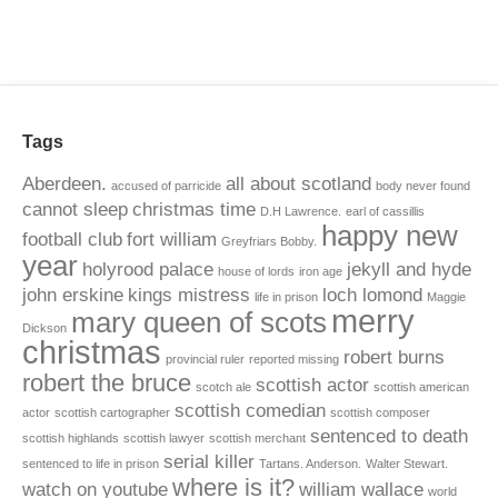
Tags
Aberdeen.
all about scotland
accused of parricide
body never found
cannot sleep
christmas time
D.H Lawrence.
earl of cassillis
happy new
football club
fort william
Greyfriars Bobby.
year
holyrood palace
jekyll and hyde
house of lords
iron age
john erskine
kings mistress
loch lomond
life in prison
Maggie
merry
mary queen of scots
Dickson
christmas
robert burns
provincial ruler
reported missing
robert the bruce
scottish actor
scotch ale
scottish american
scottish comedian
actor
scottish cartographer
scottish composer
sentenced to death
scottish highlands
scottish lawyer
scottish merchant
serial killer
sentenced to life in prison
Tartans. Anderson.
Walter Stewart.
where is it?
watch on youtube
william wallace
world