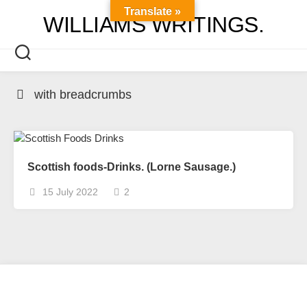
Skip
Translate »
WILLIAMS WRITINGS.
to
content
with breadcrumbs
Scottish foods-Drinks. (Lorne Sausage.)
15 July 2022
2