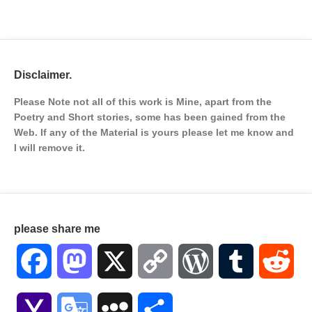
Disclaimer.
Please Note not all of this work is Mine, apart from the
Poetry and Short stories, some has been gained from the
Web. If any of the Material is
yours please let me know and
I will remove it.
please share me
Facebook
Mastodon
X
Copy
WordPress
Tumblr
Red
Link
Yahoo
Google
MySpace
Share