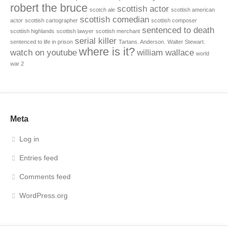
robert the bruce
scottish actor
scotch ale
scottish american
scottish comedian
actor
scottish cartographer
scottish composer
sentenced to death
scottish highlands
scottish lawyer
scottish merchant
serial killer
sentenced to life in prison
Tartans. Anderson.
Walter Stewart.
where is it?
watch on youtube
william wallace
world
war 2
Meta
Log in
Entries feed
Comments feed
WordPress.org