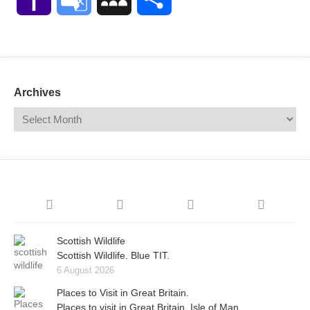
Mail
Translate
Archives
Scottish Wildlife
Scottish Wildlife. Blue TIT.
6 August 2026
Places to Visit in Great Britain.
Places to visit in Great Britain. Isle of Man.