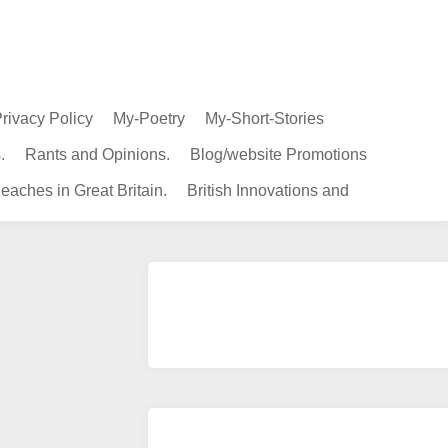
rivacy Policy
My-Poetry
My-Short-Stories
.
Rants and Opinions.
Blog/website Promotions
eaches in Great Britain.
British Innovations and