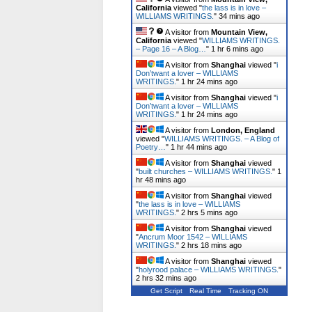
California
viewed "
the lass is in love –
WILLIAMS WRITINGS.
"
34 mins ago
A visitor from
Mountain View,
California
viewed "
WILLIAMS WRITINGS.
– Page 16 – A Blog…
"
1 hr 6 mins ago
A visitor from
Shanghai
viewed "
i
Don’twant a lover – WILLIAMS
WRITINGS.
"
1 hr 24 mins ago
A visitor from
Shanghai
viewed "
i
Don’twant a lover – WILLIAMS
WRITINGS.
"
1 hr 24 mins ago
A visitor from
London, England
viewed "
WILLIAMS WRITINGS. – A Blog of
Poetry…
"
1 hr 44 mins ago
A visitor from
Shanghai
viewed
"
built churches – WILLIAMS WRITINGS.
"
1
hr 48 mins ago
A visitor from
Shanghai
viewed
"
the lass is in love – WILLIAMS
WRITINGS.
"
2 hrs 5 mins ago
A visitor from
Shanghai
viewed
"
Ancrum Moor 1542 – WILLIAMS
WRITINGS.
"
2 hrs 18 mins ago
A visitor from
Shanghai
viewed
"
holyrood palace – WILLIAMS WRITINGS.
"
2 hrs 32 mins ago
Get Script
Real Time
Tracking ON