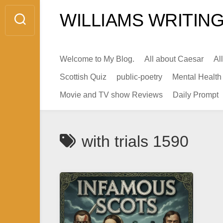
Skip
WILLIAMS WRITING
to
content
Welcome to My Blog.
All about Caesar
Al
Scottish Quiz
public-poetry
Mental Health
Movie and TV show Reviews
Daily Prompt
with trials 1590