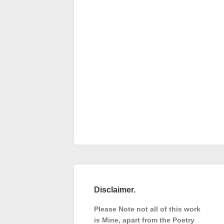
Disclaimer.
Please Note not all of this work
is Mine, apart from the Poetry