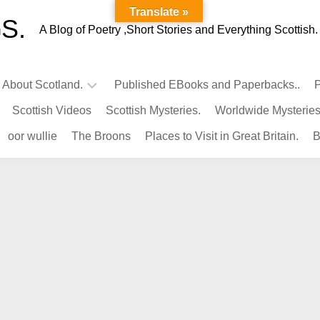
Translate »
S.
A Blog of Poetry ,Short Stories and Everything Scottish.
l About Scotland.
Published EBooks and Paperbacks..
P
Scottish Videos
Scottish Mysteries.
Worldwide Mysteries
Infamous
oor wullie
The Broons
Places to Visit in Great Britain.
B
Scots.
Famous
Scots.
Pubs
in
Scotland.
Kings-
Queens
of
Scotland