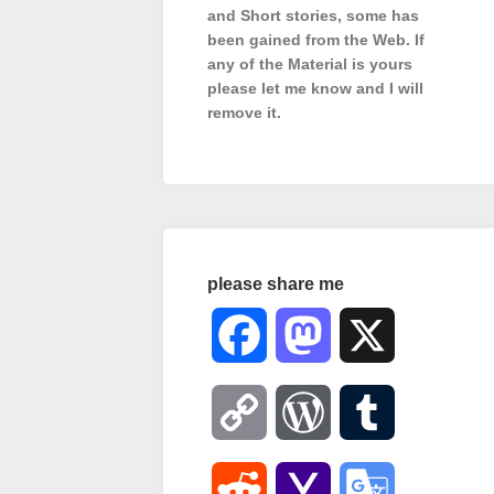
and Short stories, some has
been gained from the Web. If
any of the Material is
yours
please let me know and I will
remove it.
please share me
Facebook
Mastodon
X
Copy
WordPress
Tumblr
Link
Reddit
Yahoo
Google