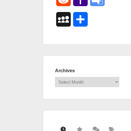
Mail
Translate
MySpace
Share
Archives