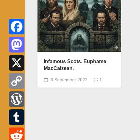
Facebook
Mastodon
Infamous Scots. Euphame
MacCalzean.
X
3 September 2022
1
Copy
Link
WordPress
Tumblr