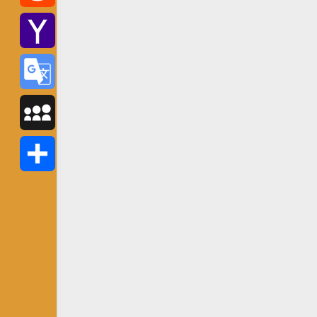
Reddit
Yahoo
Mail
Google
Translate
MySpace
Share