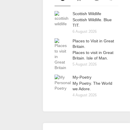
Scottish Wildlife
Scottish Wildlife. Blue
TIT.
6 August 2026
Places to Visit in Great
Britain.
Places to visit in Great
Britain. Isle of Man.
5 August 2026
My-Poetry
My Poetry. The World
we Adore.
4 August 2026