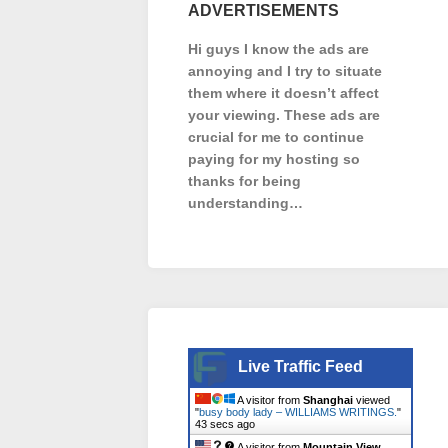
ADVERTISEMENTS
Hi guys I know the ads are
annoying and I try to situate
them where it doesn’t affect
your viewing. These ads are
crucial for me to continue
paying for my hosting so
thanks for being
understanding…
Live Traffic Feed
A visitor from
Shanghai
viewed
"
busy body lady – WILLIAMS WRITINGS.
"
44 secs ago
A visitor from
Mountain View,