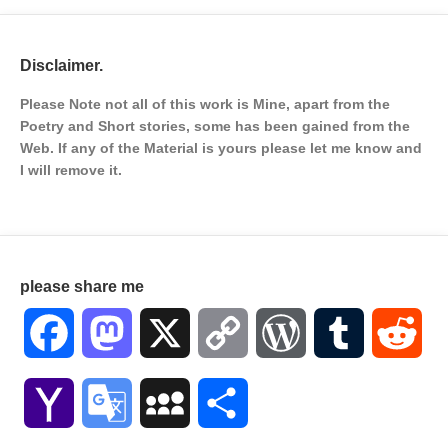
Disclaimer.
Please Note not all of this work is Mine, apart from the
Poetry and Short stories, some has been gained from the
Web. If any of the Material is
yours please let me know and
I will remove it.
please share me
Facebook
Mastodon
X
Copy
WordPress
Tumblr
Red
Link
Yahoo
Google
MySpace
Share