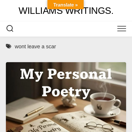
Skip
Translate »
WILLIAMS WRITINGS.
to
content
wont leave a scar