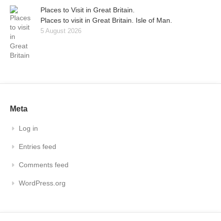
Places to Visit in Great Britain.
Places to visit in Great Britain. Isle of Man.
5 August 2026
Meta
Log in
Entries feed
Comments feed
WordPress.org