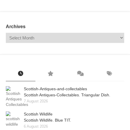
Mail
Translate
Archives
Scottish-Antiques-and-collectables
Scottish Antiques-Collectables. Triangular Dish.
7 August 2026
Scottish Wildlife
Scottish Wildlife. Blue TIT.
6 August 2026