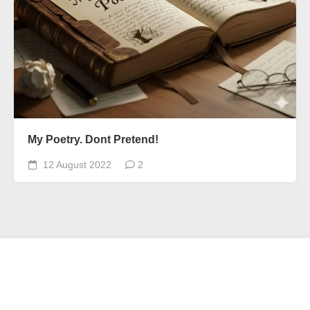
My Poetry. Dont Pretend!
12 August 2022
2