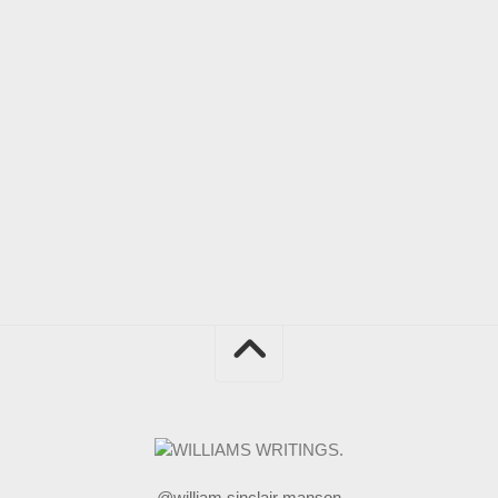
@william sinclair manson