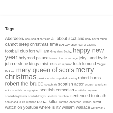
Tags
Aberdeen.
all about scotland
accused of parricide
body never found
cannot sleep
christmas time
D.H Lawrence.
earl of cassillis
happy new
football club
fort william
Greyfriars Bobby.
year
holyrood palace
jekyll and hyde
house of lords
iron age
john erskine
kings mistress
loch lomond
life in prison
Maggie
merry
mary queen of scots
Dickson
christmas
robert burns
provincial ruler
reported missing
robert the bruce
scottish actor
scotch ale
scottish american
scottish comedian
actor
scottish cartographer
scottish composer
sentenced to death
scottish highlands
scottish lawyer
scottish merchant
serial killer
sentenced to life in prison
Tartans. Anderson.
Walter Stewart.
watch on youtube
where is it?
william wallace
world war 2