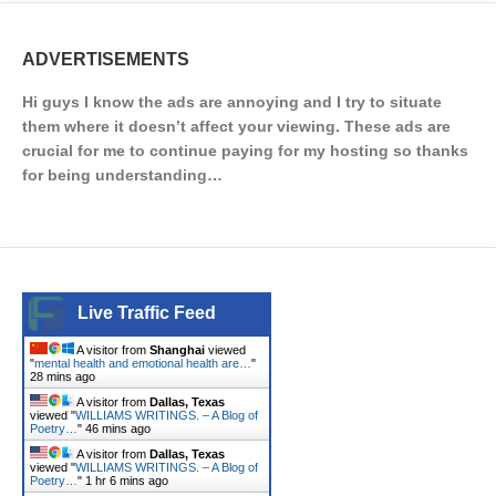
ADVERTISEMENTS
Hi guys I know the ads are annoying and I try to situate
them where it doesn’t affect your viewing. These ads are
crucial for me to continue paying for my hosting so thanks
for being understanding…
Live Traffic Feed
A visitor from
Shanghai
viewed
"
mental health and emotional health are…
"
28 mins ago
A visitor from
Dallas, Texas
viewed "
WILLIAMS WRITINGS. – A Blog of
Poetry…
"
46 mins ago
A visitor from
Dallas, Texas
viewed "
WILLIAMS WRITINGS. – A Blog of
Poetry…
"
1 hr 6 mins ago