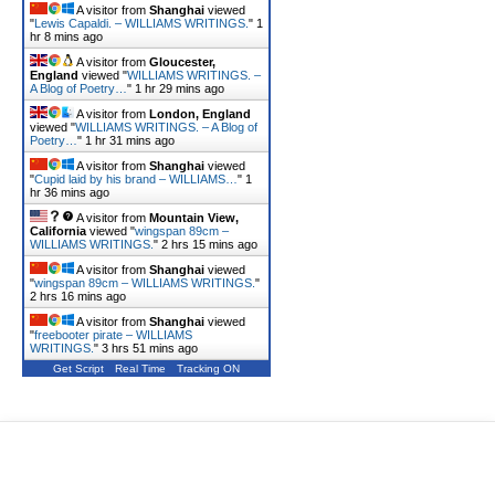
A visitor from
Shanghai
viewed
"
Lewis Capaldi. – WILLIAMS WRITINGS.
"
1
hr 8 mins ago
A visitor from
Gloucester,
England
viewed "
WILLIAMS WRITINGS. –
A Blog of Poetry…
"
1 hr 29 mins ago
A visitor from
London, England
viewed "
WILLIAMS WRITINGS. – A Blog of
Poetry…
"
1 hr 31 mins ago
A visitor from
Shanghai
viewed
"
Cupid laid by his brand – WILLIAMS…
"
1
hr 36 mins ago
A visitor from
Mountain View,
California
viewed "
wingspan 89cm –
WILLIAMS WRITINGS.
"
2 hrs 15 mins ago
A visitor from
Shanghai
viewed
"
wingspan 89cm – WILLIAMS WRITINGS.
"
2 hrs 16 mins ago
A visitor from
Shanghai
viewed
"
freebooter pirate – WILLIAMS
WRITINGS.
"
3 hrs 51 mins ago
Get Script
Real Time
Tracking ON