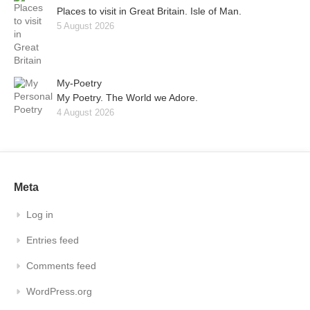
Places to visit in Great Britain. Isle of Man.
5 August 2026
My-Poetry
My Poetry. The World we Adore.
4 August 2026
Meta
Log in
Entries feed
Comments feed
WordPress.org