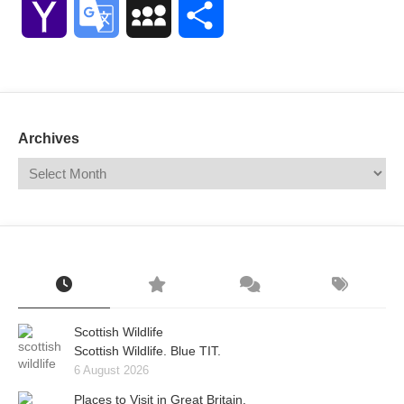
Yahoo
Google
MySpace
Share
Mail
Translate
Archives
Scottish Wildlife
Scottish Wildlife. Blue TIT.
6 August 2026
Places to Visit in Great Britain.