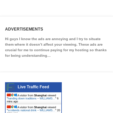
ADVERTISEMENTS
Hi guys I know the ads are annoying and I try to situate
them where it doesn’t affect your viewing. These ads are
crucial for me to continue paying for my hosting so thanks
for being understanding…
Live Traffic Feed
A visitor from
Shanghai
viewed
"
handing down traditions – WILLIAMS…
"
6
mins ago
A visitor from
Shanghai
viewed
"
scotlands national drink – WILLIAMS…
"
20