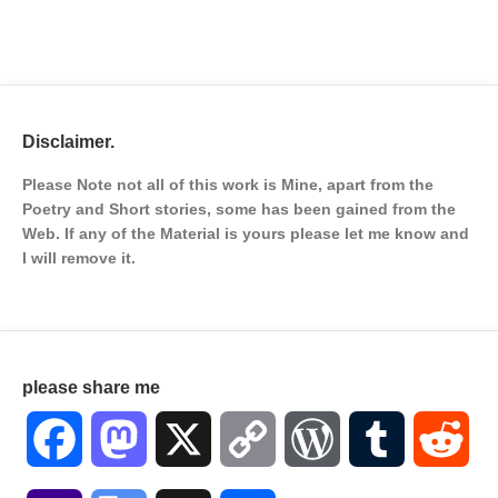
Disclaimer.
Please Note not all of this work is Mine, apart from the
Poetry and Short stories, some has been gained from the
Web. If any of the Material is
yours please let me know and
I will remove it.
please share me
Facebook
Mastodon
X
Copy
WordPress
Tumblr
Red
Link