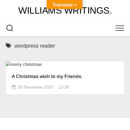
Skip
Translate »
WILLIAMS WRITINGS.
to
content
wordpress reader
A Christmas wish to my Friends.
20 December 2025
20