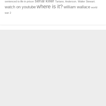
serial killer
sentenced to life in prison
Tartans. Anderson.
Walter Stewart.
where is it?
watch on youtube
william wallace
world
war 2