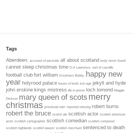
Tags
Aberdeen.
all about scotland
accused of parricide
body never found
cannot sleep
christmas time
D.H Lawrence.
earl of cassillis
happy new
football club
fort william
Greyfriars Bobby.
year
holyrood palace
jekyll and hyde
house of lords
iron age
john erskine
kings mistress
loch lomond
life in prison
Maggie
merry
mary queen of scots
Dickson
christmas
robert burns
provincial ruler
reported missing
robert the bruce
scottish actor
scotch ale
scottish american
scottish comedian
actor
scottish cartographer
scottish composer
sentenced to death
scottish highlands
scottish lawyer
scottish merchant