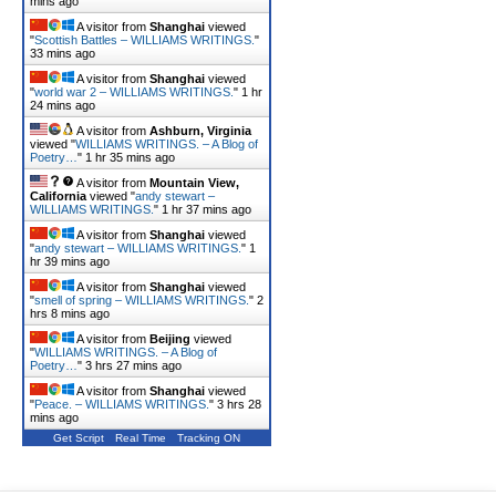
mins ago
A visitor from
Shanghai
viewed
"
Scottish Battles – WILLIAMS WRITINGS.
"
33 mins ago
A visitor from
Shanghai
viewed
"
world war 2 – WILLIAMS WRITINGS.
"
1 hr
24 mins ago
A visitor from
Ashburn, Virginia
viewed "
WILLIAMS WRITINGS. – A Blog of
Poetry…
"
1 hr 35 mins ago
A visitor from
Mountain View,
California
viewed "
andy stewart –
WILLIAMS WRITINGS.
"
1 hr 37 mins ago
A visitor from
Shanghai
viewed
"
andy stewart – WILLIAMS WRITINGS.
"
1
hr 39 mins ago
A visitor from
Shanghai
viewed
"
smell of spring – WILLIAMS WRITINGS.
"
2
hrs 8 mins ago
A visitor from
Beijing
viewed
"
WILLIAMS WRITINGS. – A Blog of
Poetry…
"
3 hrs 27 mins ago
A visitor from
Shanghai
viewed
"
Peace. – WILLIAMS WRITINGS.
"
3 hrs 28
mins ago
Get Script
Real Time
Tracking ON