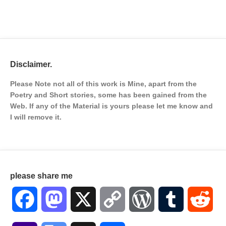
Disclaimer.
Please Note not all of this work is Mine, apart from the
Poetry and Short stories, some has been gained from the
Web. If any of the Material is
yours please let me know and
I will remove it.
please share me
Facebook
Mastodon
X
Copy
WordPress
Tumblr
Red
Link