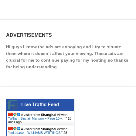
ADVERTISEMENTS
Hi guys I know the ads are annoying and I try to situate
them where it doesn’t affect your viewing. These ads are
crucial for me to continue paying for my hosting so thanks
for being understanding…
Live Traffic Feed
A visitor from
Shanghai
viewed
"
William Sinclair Manson – Page 10 –…
"
18
mins ago
A visitor from
Shanghai
viewed
"
cold case – WILLIAMS WRITINGS.
"
28