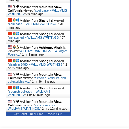
mins ago
A visitor from
Mountain View,
California
viewed "
cold case – WILLIAMS
WRITINGS.
"
30 mins ago
A visitor from
Shanghai
viewed
"
cold case – WILLIAMS WRITINGS.
"
31
mins ago
A visitor from
Shanghai
viewed
"
get started – WILLIAMS WRITINGS.
"
57
mins ago
A visitor from
Ashburn, Virginia
viewed "
WILLIAMS WRITINGS. – A Blog of
Poetry…
"
1 hr 2 mins ago
A visitor from
Shanghai
viewed
"
death in 1460 – WILLIAMS WRITINGS.
"
1
hr 35 mins ago
A visitor from
Mountain View,
California
viewed "
Scottish-Antiques-and-
collectables –…
"
1 hr 36 mins ago
A visitor from
Shanghai
viewed
"
scottish delicacy – WILLIAMS
WRITINGS.
"
1 hr 48 mins ago
A visitor from
Mountain View,
California
viewed "
close embrace –
WILLIAMS WRITINGS.
"
2 hrs 12 mins ago
Get Script
Real Time
Tracking ON