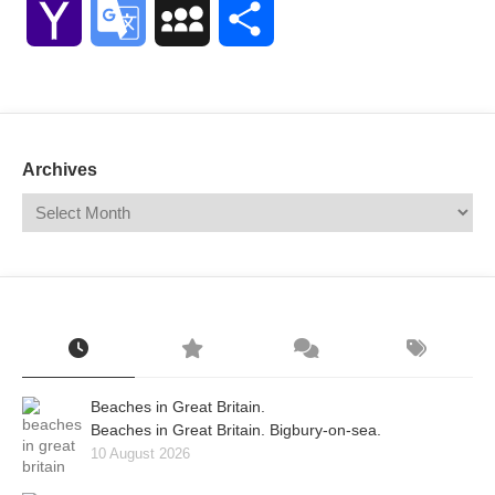
Yahoo
Google
MySpace
Share
Mail
Translate
Archives
Beaches in Great Britain.
Beaches in Great Britain. Bigbury-on-sea.
10 August 2026