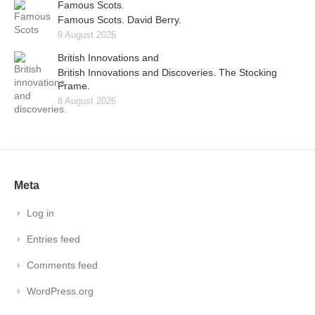
Famous Scots.
Famous Scots. David Berry.
9 August 2026
British Innovations and
British Innovations and Discoveries. The Stocking
Frame.
8 August 2026
Meta
Log in
Entries feed
Comments feed
WordPress.org