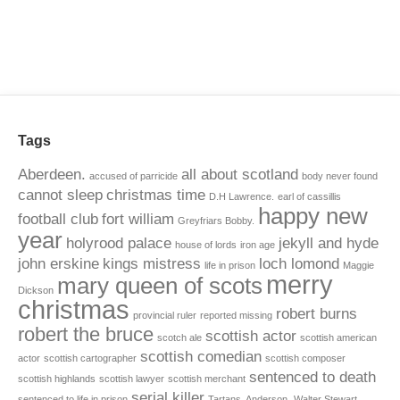
Tags
Aberdeen.
all about scotland
accused of parricide
body never found
cannot sleep
christmas time
D.H Lawrence.
earl of cassillis
happy new
football club
fort william
Greyfriars Bobby.
year
holyrood palace
jekyll and hyde
house of lords
iron age
john erskine
kings mistress
loch lomond
life in prison
Maggie
merry
mary queen of scots
Dickson
christmas
robert burns
provincial ruler
reported missing
robert the bruce
scottish actor
scotch ale
scottish american
scottish comedian
actor
scottish cartographer
scottish composer
sentenced to death
scottish highlands
scottish lawyer
scottish merchant
serial killer
sentenced to life in prison
Tartans. Anderson.
Walter Stewart.