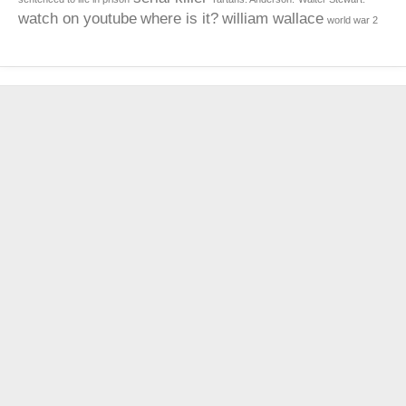
watch on youtube
where is it?
william wallace
world war 2