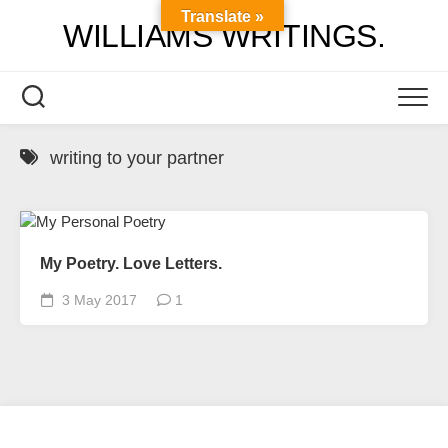
Skip
Translate »
WILLIAMS WRITINGS.
to
content
writing to your partner
My Poetry. Love Letters.
3 May 2017
1