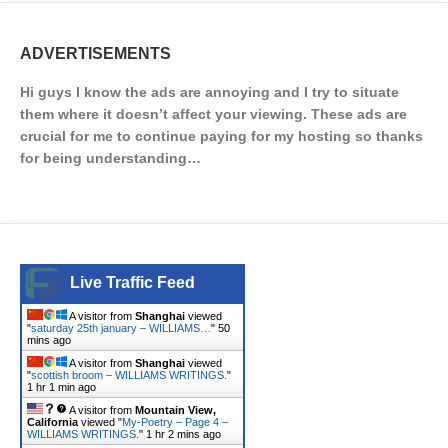
ADVERTISEMENTS
Hi guys I know the ads are annoying and I try to situate
them where it doesn’t affect your viewing. These ads are
crucial for me to continue paying for my hosting so thanks
for being understanding…
Live Traffic Feed
A visitor from
Shanghai
viewed
"
saturday 25th january – WILLIAMS…
"
50
mins ago
A visitor from
Shanghai
viewed
"
scottish broom – WILLIAMS WRITINGS.
"
1 hr 1 min ago
A visitor from
Mountain View,
California
viewed "
My-Poetry – Page 4 –
WILLIAMS WRITINGS.
"
1 hr 2 mins ago