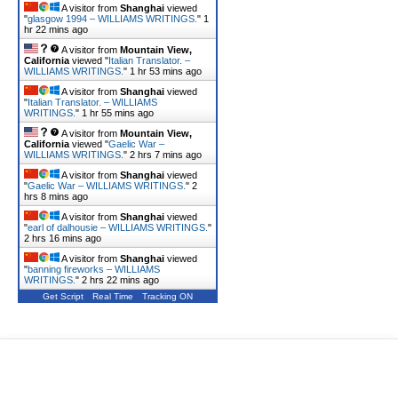
A visitor from
Shanghai
viewed
"
glasgow 1994 – WILLIAMS WRITINGS.
"
1
hr 22 mins ago
A visitor from
Mountain View,
California
viewed "
Italian Translator. –
WILLIAMS WRITINGS.
"
1 hr 53 mins ago
A visitor from
Shanghai
viewed
"
Italian Translator. – WILLIAMS
WRITINGS.
"
1 hr 55 mins ago
A visitor from
Mountain View,
California
viewed "
Gaelic War –
WILLIAMS WRITINGS.
"
2 hrs 7 mins ago
A visitor from
Shanghai
viewed
"
Gaelic War – WILLIAMS WRITINGS.
"
2
hrs 8 mins ago
A visitor from
Shanghai
viewed
"
earl of dalhousie – WILLIAMS WRITINGS.
"
2 hrs 16 mins ago
A visitor from
Shanghai
viewed
"
banning fireworks – WILLIAMS
WRITINGS.
"
2 hrs 22 mins ago
Get Script
Real Time
Tracking ON