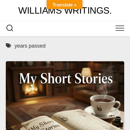
Skip
Translate »
WILLIAMS WRITINGS.
to
content
years passed