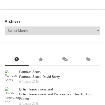
Mail
Translate
Archives
Famous Scots.
Famous Scots. David Berry.
9 August 2026
British Innovations and
British Innovations and Discoveries. The Stocking
Frame.
8 August 2026