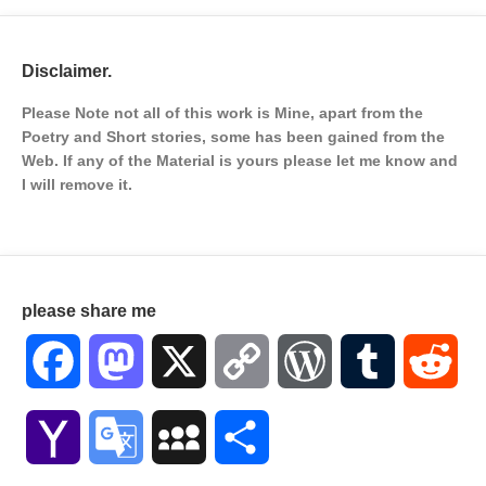
Disclaimer.
Please Note not all of this work is Mine, apart from the
Poetry and Short stories, some has been gained from the
Web. If any of the Material is
yours please let me know and
I will remove it.
please share me
Facebook
Mastodon
X
Copy
WordPress
Tumblr
Red
Link
Yahoo
Google
MySpace
Share