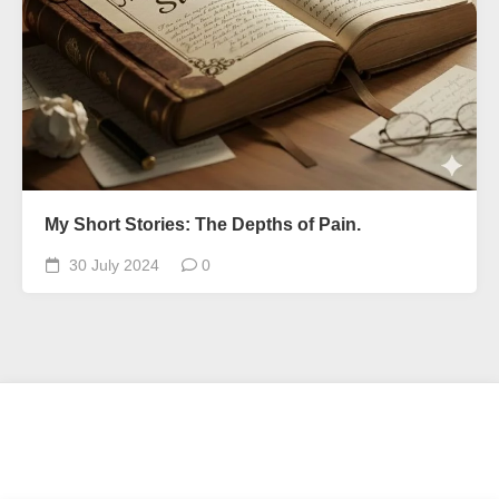
My Short Stories: The Depths of Pain.
30 July 2024
0