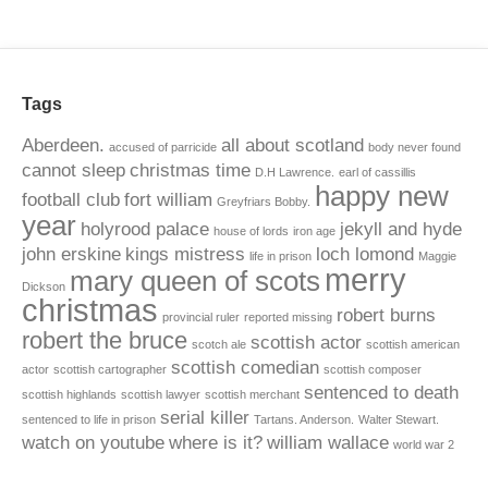
Tags
Aberdeen.
all about scotland
accused of parricide
body never found
cannot sleep
christmas time
D.H Lawrence.
earl of cassillis
happy new
football club
fort william
Greyfriars Bobby.
year
holyrood palace
jekyll and hyde
house of lords
iron age
john erskine
kings mistress
loch lomond
life in prison
Maggie
merry
mary queen of scots
Dickson
christmas
robert burns
provincial ruler
reported missing
robert the bruce
scottish actor
scotch ale
scottish american
scottish comedian
actor
scottish cartographer
scottish composer
sentenced to death
scottish highlands
scottish lawyer
scottish merchant
serial killer
sentenced to life in prison
Tartans. Anderson.
Walter Stewart.
watch on youtube
where is it?
william wallace
world war 2