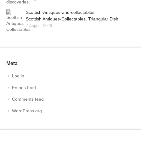
Scottish-Antiques-and-collectables
Scottish Antiques-Collectables. Triangular Dish.
7 August 2026
Meta
Log in
Entries feed
Comments feed
WordPress.org