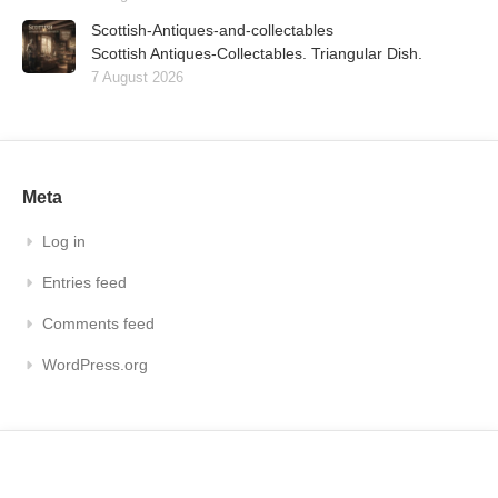
Scottish-Antiques-and-collectables
Scottish Antiques-Collectables. Triangular Dish.
7 August 2026
Meta
Log in
Entries feed
Comments feed
WordPress.org