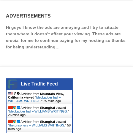
ADVERTISEMENTS
Hi guys I know the ads are annoying and I try to situate
them where it doesn’t affect your viewing. These ads are
crucial for me to continue paying for my hosting so thanks
for being understanding…
Live Traffic Feed
A visitor from
Mountain View,
California
viewed "
blackadder hall –
WILLIAMS WRITINGS.
"
25 mins ago
A visitor from
Shanghai
viewed
"
blackadder hall – WILLIAMS WRITINGS.
"
26 mins ago
A visitor from
Shanghai
viewed
"
the prisoners – WILLIAMS WRITINGS.
"
58
mins ago