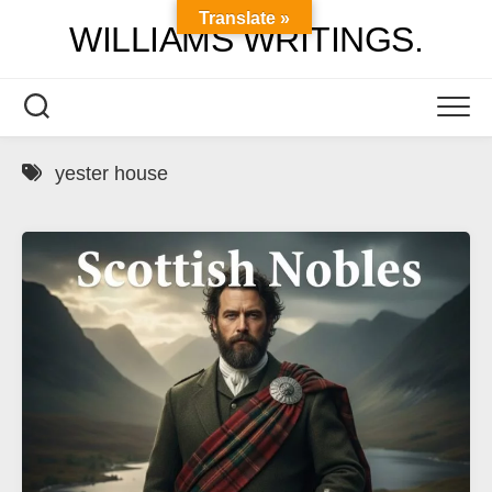
Skip
Translate »
WILLIAMS WRITINGS.
to
content
yester house