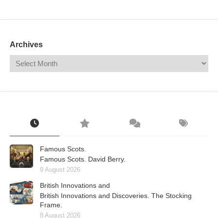
Mail
Translate
Archives
Famous Scots.
Famous Scots. David Berry.
9 August 2026
British Innovations and
British Innovations and Discoveries. The Stocking
Frame.
8 August 2026