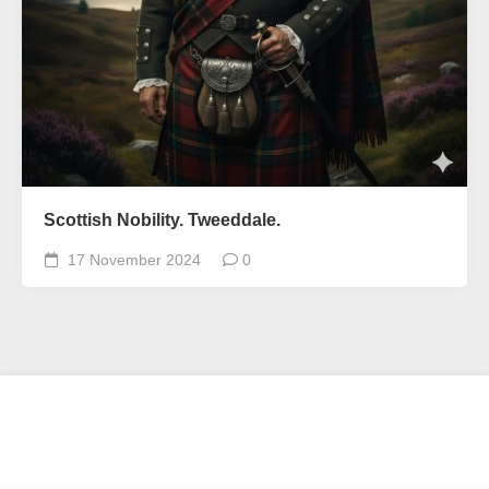
Scottish Nobility. Tweeddale.
17 November 2024
0