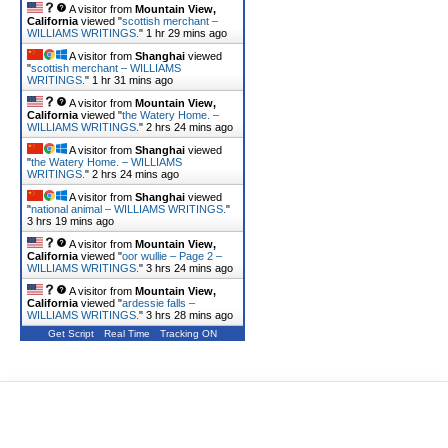
A visitor from
Mountain View,
California
viewed "
scottish merchant –
WILLIAMS WRITINGS.
"
1 hr 29 mins ago
A visitor from
Shanghai
viewed
"
scottish merchant – WILLIAMS
WRITINGS.
"
1 hr 31 mins ago
A visitor from
Mountain View,
California
viewed "
the Watery Home. –
WILLIAMS WRITINGS.
"
2 hrs 24 mins ago
A visitor from
Shanghai
viewed
"
the Watery Home. – WILLIAMS
WRITINGS.
"
2 hrs 24 mins ago
A visitor from
Shanghai
viewed
"
national animal – WILLIAMS WRITINGS.
"
3 hrs 19 mins ago
A visitor from
Mountain View,
California
viewed "
oor wullie – Page 2 –
WILLIAMS WRITINGS.
"
3 hrs 24 mins ago
A visitor from
Mountain View,
California
viewed "
ardessie falls –
WILLIAMS WRITINGS.
"
3 hrs 28 mins ago
Get Script
Real Time
Tracking ON