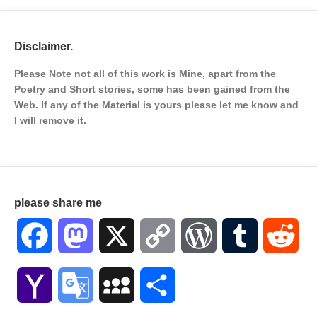
Disclaimer.
Please Note not all of this work is Mine, apart from the
Poetry and Short stories, some has been gained from the
Web. If any of the Material is
yours please let me know and
I will remove it.
please share me
Facebook
Mastodon
X
Copy
WordPress
Tumblr
Red
Link
Yahoo
Google
MySpace
Share