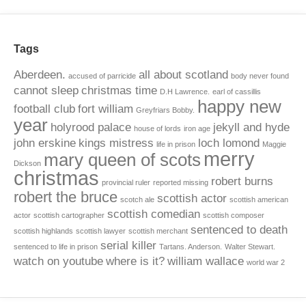
Tags
Aberdeen.
all about scotland
accused of parricide
body never found
cannot sleep
christmas time
D.H Lawrence.
earl of cassillis
happy new
football club
fort william
Greyfriars Bobby.
year
holyrood palace
jekyll and hyde
house of lords
iron age
john erskine
kings mistress
loch lomond
life in prison
Maggie
merry
mary queen of scots
Dickson
christmas
robert burns
provincial ruler
reported missing
robert the bruce
scottish actor
scotch ale
scottish american
scottish comedian
actor
scottish cartographer
scottish composer
sentenced to death
scottish highlands
scottish lawyer
scottish merchant
serial killer
sentenced to life in prison
Tartans. Anderson.
Walter Stewart.
watch on youtube
where is it?
william wallace
world war 2