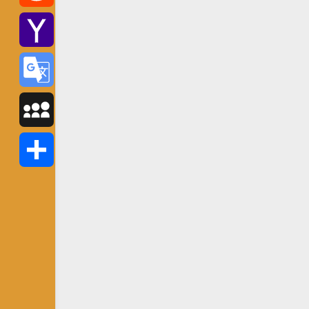
Reddit
Yahoo
Mail
Google
Translate
MySpace
Share