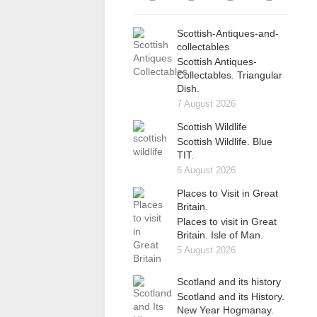
Scottish-Antiques-and-
collectables
Scottish Antiques-
Collectables. Triangular
Dish.
7 August 2026
Scottish Wildlife
Scottish Wildlife. Blue
TIT.
6 August 2026
Places to Visit in Great
Britain.
Places to visit in Great
Britain. Isle of Man.
5 August 2026
Scotland and its history
Scotland and its History.
New Year Hogmanay.