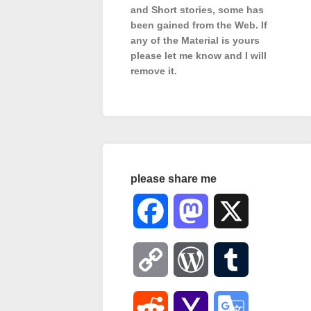
and Short stories, some has
been gained from the Web. If
any of the Material is
yours
please let me know and I will
remove it.
please share me
Facebook
Mastodon
X
Copy
WordPress
Tumblr
Link
Reddit
Yahoo
Google