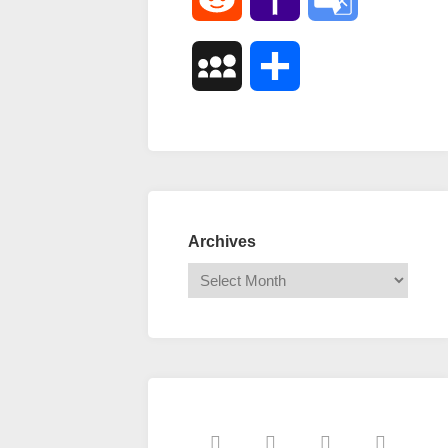
Mail
Translate
MySpace
Share
Archives