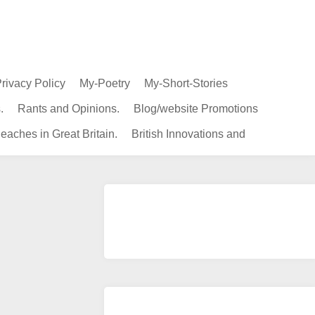
rivacy Policy
My-Poetry
My-Short-Stories
.
Rants and Opinions.
Blog/website Promotions
eaches in Great Britain.
British Innovations and