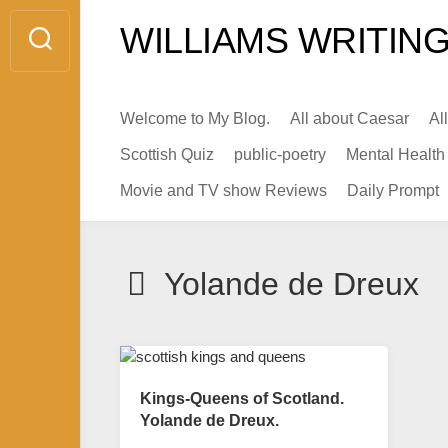
Skip
WILLIAMS WRITING
to
content
Welcome to My Blog.
All about Caesar
Al
Scottish Quiz
public-poetry
Mental Health
Movie and TV show Reviews
Daily Prompt
Yolande de Dreux
Kings-Queens of Scotland.
Yolande de Dreux.