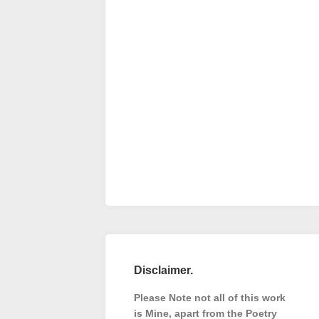
Disclaimer.
Please Note not all of this work
is Mine, apart from the Poetry