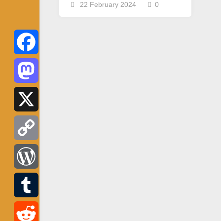
22 February 2024
0
Facebook
Mastodon
X
Copy
Link
WordPress
Tumblr