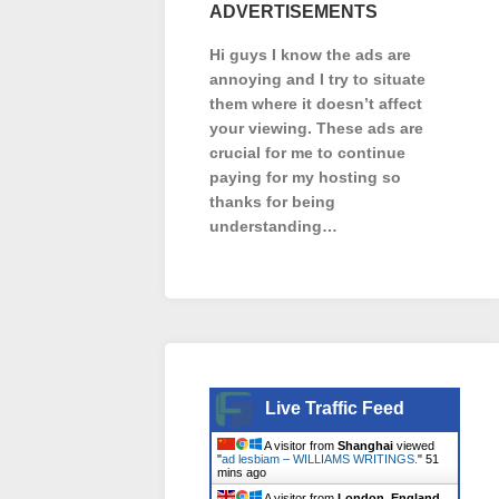
ADVERTISEMENTS
Hi guys I know the ads are
annoying and I try to situate
them where it doesn’t affect
your viewing. These ads are
crucial for me to continue
paying for my hosting so
thanks for being
understanding…
Live Traffic Feed
A visitor from
Shanghai
viewed
"
ad lesbiam – WILLIAMS WRITINGS.
"
51
mins ago
A visitor from
London, England