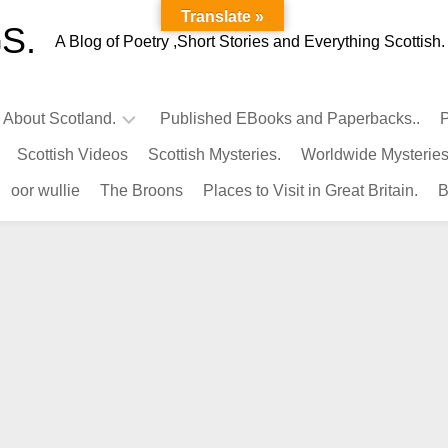
Translate »
S.
A Blog of Poetry ,Short Stories and Everything Scottish.
l About Scotland.
Published EBooks and Paperbacks..
P
Scottish Videos
Scottish Mysteries.
Worldwide Mysteries
Infamous
oor wullie
The Broons
Places to Visit in Great Britain.
B
Scots.
Famous
Scots.
Pubs
in
Scotland.
Kings-
Queens
of
Scotland