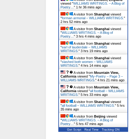
viewed "
WILLIAMS WRITINGS. – A Blog of
Poetry…
"
1 hr 36 mins ago
A visitor from
Shanghai
viewed
"
forman armorial – WILLIAMS WRITINGS.
"
2 hrs 52 mins ago
A visitor from
Shanghai
viewed
"
WILLIAMS WRITINGS. – A Blog of
Poetry…
"
3 hrs 4 mins ago
A visitor from
Shanghai
viewed
"
earl of lauderdale – WILLIAMS
WRITINGS.
"
3 hrs 19 mins ago
A visitor from
Shanghai
viewed
"
slashed both women – WILLIAMS
WRITINGS.
"
4 hrs 14 mins ago
A visitor from
Mountain View,
California
viewed "
My-Poetry – Page 3 –
WILLIAMS WRITINGS.
"
4 hrs 21 mins ago
A visitor from
Mountain View,
California
viewed "
all football – WILLIAMS
WRITINGS.
"
5 hrs 33 mins ago
A visitor from
Shanghai
viewed
"
all football – WILLIAMS WRITINGS.
"
5 hrs
35 mins ago
A visitor from
Beijing
viewed
"
WILLIAMS WRITINGS. – A Blog of
Poetry…
"
5 hrs 47 mins ago
Get Script
Real Time
Tracking ON