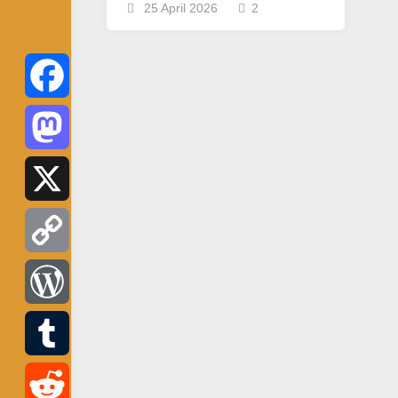
25 April 2026
2
Facebook
Mastodon
X
Copy
Link
WordPress
Tumblr