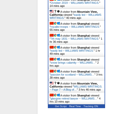
"
October 2019 – WILLIAMS WRITINGS.
"
14 mins ago
A visitor from
Mountain View,
California
viewed "
easily led – WILLIAMS
WRITINGS.
"
40 mins ago
A visitor from
Shanghai
viewed
"
royalist troops – WILLIAMS WRITINGS.
"
55 mins ago
A visitor from
Shanghai
viewed
"
7th may 1831 – WILLIAMS WRITINGS.
"
1
hr 36 mins ago
A visitor from
Shanghai
viewed
"
easily led – WILLIAMS WRITINGS.
"
1 hr
49 mins ago
A visitor from
Shanghai
viewed
"
snow brings calamity – WILLIAMS…
"
2
hrs 1 min ago
A visitor from
Shanghai
viewed
"
passion for scotland – WILLIAMS…
"
3 hrs
38 mins ago
A visitor from
Mountain View,
California
viewed "
WILLIAMS WRITINGS.
– Page 7 – A Blog of…
"
3 hrs 46 mins ago
A visitor from
Shanghai
viewed
"
glasgow retired lawyer – WILLIAMS…
"
4
hrs 10 mins ago
Get Script
Real Time
Tracking ON