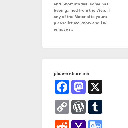
and Short stories, some has
been gained from the Web. If
any of the Material is
yours
please let me know and I will
remove it.
please share me
Facebook
Mastodon
X
Copy
WordPress
Tumblr
Link
Reddit
Yahoo
Google