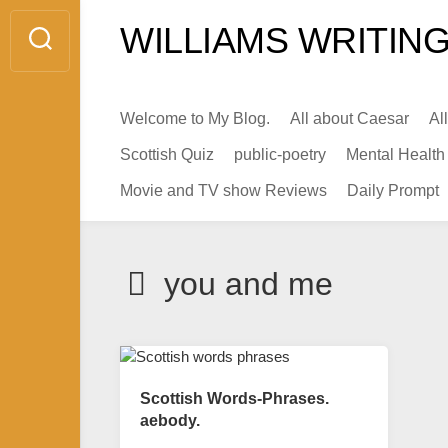
Skip
WILLIAMS WRITING
to
content
Welcome to My Blog.
All about Caesar
Al
Scottish Quiz
public-poetry
Mental Health
Movie and TV show Reviews
Daily Prompt
you and me
Scottish Words-Phrases.
aebody.