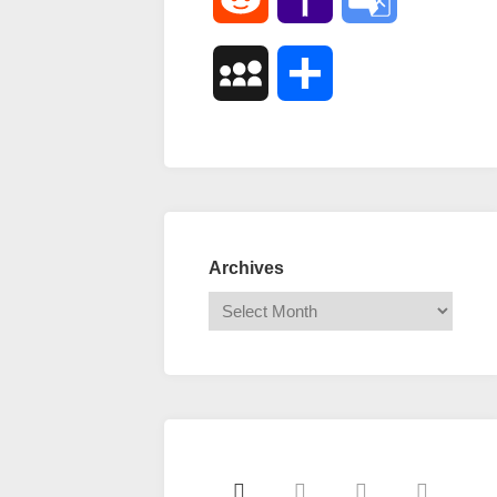
Mail
Translate
MySpace
Share
Archives