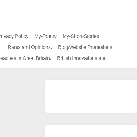
rivacy Policy
My-Poetry
My-Short-Stories
.
Rants and Opinions.
Blog/website Promotions
eaches in Great Britain.
British Innovations and