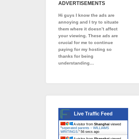
ADVERTISEMENTS
Hi guys I know the ads are
annoying and I try to situate
them where it doesn’t affect
your viewing. These ads are
crucial for me to continue
paying for my hosting so
thanks for being
understanding…
Live Traffic Feed
A visitor from
Shanghai
viewed
"
seperated parents – WILLIAMS
WRITINGS.
"
57 secs ago
A visitor from
Shanghai
viewed