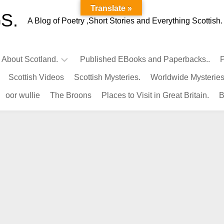
Translate »
S.
A Blog of Poetry ,Short Stories and Everything Scottish.
l About Scotland.
Published EBooks and Paperbacks..
P
Scottish Videos
Scottish Mysteries.
Worldwide Mysteries
Infamous
oor wullie
The Broons
Places to Visit in Great Britain.
B
Scots.
Famous
Scots.
Pubs
in
Scotland.
Kings-
Queens
of
Scotland