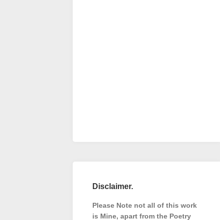
Disclaimer.
Please Note not all of this work
is Mine, apart from the Poetry