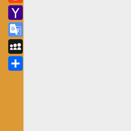
Reddit
Yahoo
Mail
Google
Translate
MySpace
Share