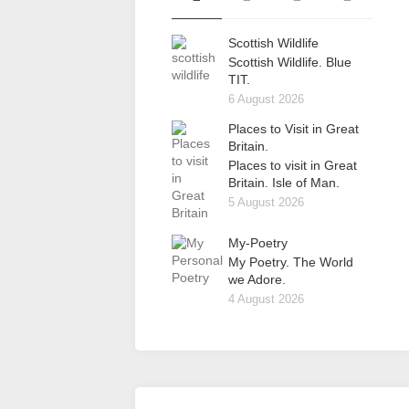
Scottish Wildlife
Scottish Wildlife. Blue
TIT.
6 August 2026
Places to Visit in Great
Britain.
Places to visit in Great
Britain. Isle of Man.
5 August 2026
My-Poetry
My Poetry. The World
we Adore.
4 August 2026