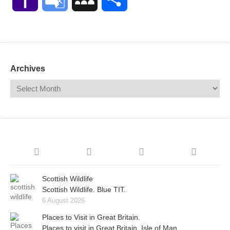
Mail
Translate
Archives
Scottish Wildlife
Scottish Wildlife. Blue TIT.
6 August 2026
Places to Visit in Great Britain.
Places to visit in Great Britain. Isle of Man.