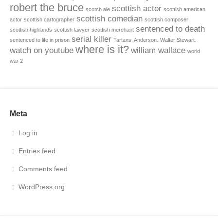
robert the bruce
scottish actor
scotch ale
scottish american
scottish comedian
actor
scottish cartographer
scottish composer
sentenced to death
scottish highlands
scottish lawyer
scottish merchant
serial killer
sentenced to life in prison
Tartans. Anderson.
Walter Stewart.
where is it?
watch on youtube
william wallace
world
war 2
Meta
Log in
Entries feed
Comments feed
WordPress.org