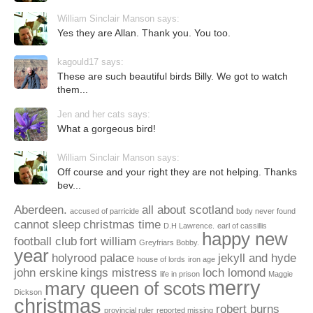
William Sinclair Manson says:
Yes they are Allan. Thank you. You too.
kagould17 says:
These are such beautiful birds Billy. We got to watch
them...
Jen and her cats says:
What a gorgeous bird!
William Sinclair Manson says:
Off course and your right they are not helping. Thanks
bev...
Aberdeen.
all about scotland
accused of parricide
body never found
cannot sleep
christmas time
D.H Lawrence.
earl of cassillis
happy new
football club
fort william
Greyfriars Bobby.
year
holyrood palace
jekyll and hyde
house of lords
iron age
john erskine
kings mistress
loch lomond
life in prison
Maggie
merry
mary queen of scots
Dickson
christmas
robert burns
provincial ruler
reported missing