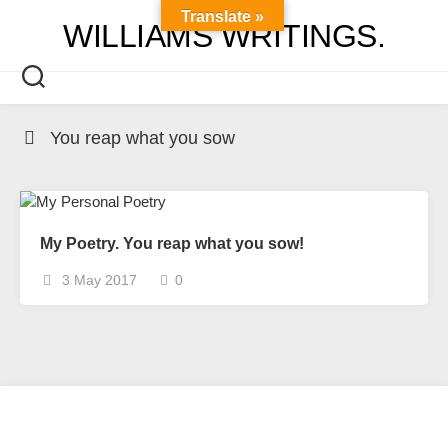
Skip
Translate »
WILLIAMS WRITINGS.
to
content
You reap what you sow
My Poetry. You reap what you sow!
3 May 2017
0