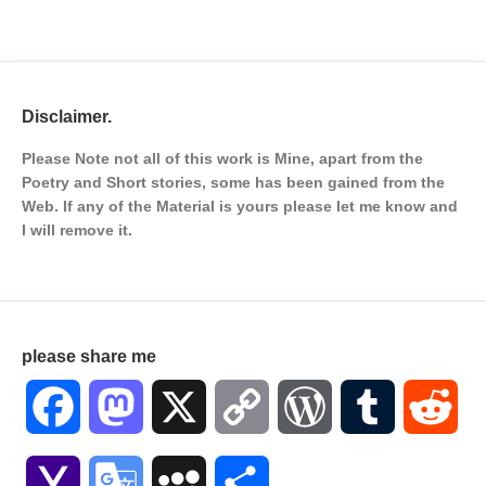
Disclaimer.
Please Note not all of this work is Mine, apart from the
Poetry and Short stories, some has been gained from the
Web. If any of the Material is
yours please let me know and
I will remove it.
please share me
Facebook
Mastodon
X
Copy
WordPress
Tumblr
Red
Link
Yahoo
Google
MySpace
Share