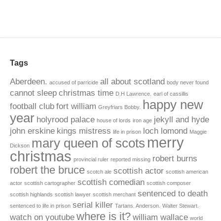
Tags
Aberdeen.
all about scotland
accused of parricide
body never found
cannot sleep
christmas time
D.H Lawrence.
earl of cassillis
happy new
football club
fort william
Greyfriars Bobby.
year
holyrood palace
jekyll and hyde
house of lords
iron age
john erskine
kings mistress
loch lomond
life in prison
Maggie
merry
mary queen of scots
Dickson
christmas
robert burns
provincial ruler
reported missing
robert the bruce
scottish actor
scotch ale
scottish american
scottish comedian
actor
scottish cartographer
scottish composer
sentenced to death
scottish highlands
scottish lawyer
scottish merchant
serial killer
sentenced to life in prison
Tartans. Anderson.
Walter Stewart.
where is it?
watch on youtube
william wallace
world