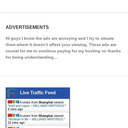
ADVERTISEMENTS
Hi guys I know the ads are annoying and I try to situate
them where it doesn’t affect your viewing. These ads are
crucial for me to continue paying for my hosting so thanks
for being understanding…
Live Traffic Feed
A visitor from
Shanghai
viewed
"
thief and rogue – WILLIAMS WRITINGS.
"
9 mins ago
A visitor from
Shanghai
viewed
"
destitute in life – WILLIAMS WRITINGS.
"
22 mins ago