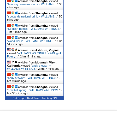
A visitor from
Shanghai
viewed
"
handing down traditions – WILLIAMS…
"
36
mins ago
A visitor from
Shanghai
viewed
"
scotlands national drink – WILLIAMS…
"
50
mins ago
A visitor from
Shanghai
viewed
"
Scottish Battles – WILLIAMS WRITINGS.
"
1 hr 3 mins ago
A visitor from
Shanghai
viewed
"
world war 2 – WILLIAMS WRITINGS.
"
1 hr
54 mins ago
A visitor from
Ashburn, Virginia
viewed "
WILLIAMS WRITINGS. – A Blog of
Poetry…
"
2 hrs 5 mins ago
A visitor from
Mountain View,
California
viewed "
andy stewart –
WILLIAMS WRITINGS.
"
2 hrs 7 mins ago
A visitor from
Shanghai
viewed
"
andy stewart – WILLIAMS WRITINGS.
"
2
hrs 9 mins ago
A visitor from
Shanghai
viewed
"
smell of spring – WILLIAMS WRITINGS.
"
2
hrs 38 mins ago
Get Script
Real Time
Tracking ON