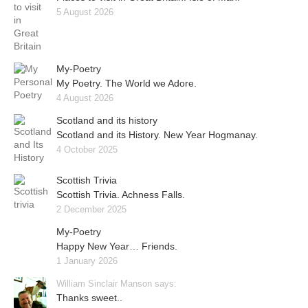
5 August 2026
My-Poetry
My Poetry. The World we Adore.
4 August 2026
Scotland and its history
Scotland and its History. New Year Hogmanay.
4 October 2025
Scottish Trivia
Scottish Trivia. Achness Falls.
2 December 2025
My-Poetry
Happy New Year… Friends.
1 January 2026
William Sinclair Manson says:
Thanks sweet..