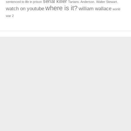
serial killer
sentenced to life in prison
Tartans. Anderson.
Walter Stewart.
where is it?
watch on youtube
william wallace
world
war 2