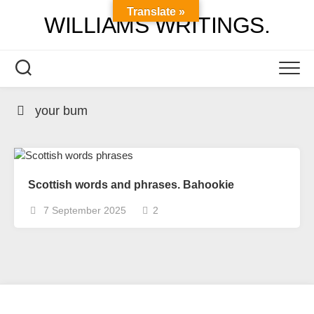
Skip
Translate »
WILLIAMS WRITINGS.
to
content
your bum
Scottish words and phrases. Bahookie
7 September 2025
2