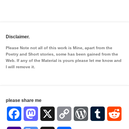
Disclaimer.
Please Note not all of this work is Mine, apart from the
Poetry and Short stories, some has been gained from the
Web. If any of the Material is
yours please let me know and
I will remove it.
please share me
Facebook
Mastodon
X
Copy
WordPress
Tumblr
Red
Link