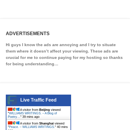
ADVERTISEMENTS
Hi guys I know the ads are annoying and I try to situate
them where it doesn’t affect your viewing. These ads are
crucial for me to continue paying for my hosting so thanks
for being understanding…
Live Traffic Feed
A visitor from
Beijing
viewed
"
WILLIAMS WRITINGS. – A Blog of
Poetry…
"
39 mins ago
A visitor from
Shanghai
viewed
"
Peace. – WILLIAMS WRITINGS.
"
40 mins