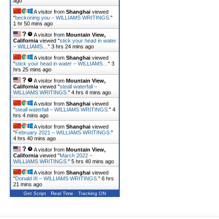
ago
A visitor from
Shanghai
viewed
"
beckoning you – WILLIAMS WRITINGS.
"
1 hr 50 mins ago
A visitor from
Mountain View,
California
viewed "
stick your head in water
– WILLIAMS…
"
3 hrs 24 mins ago
A visitor from
Shanghai
viewed
"
stick your head in water – WILLIAMS…
"
3
hrs 25 mins ago
A visitor from
Mountain View,
California
viewed "
steall waterfall –
WILLIAMS WRITINGS.
"
4 hrs 4 mins ago
A visitor from
Shanghai
viewed
"
steall waterfall – WILLIAMS WRITINGS.
"
4
hrs 4 mins ago
A visitor from
Shanghai
viewed
"
February 2021 – WILLIAMS WRITINGS.
"
4 hrs 40 mins ago
A visitor from
Mountain View,
California
viewed "
March 2022 –
WILLIAMS WRITINGS.
"
5 hrs 40 mins ago
A visitor from
Shanghai
viewed
"
Donald III – WILLIAMS WRITINGS.
"
6 hrs
21 mins ago
Get Script
Real Time
Tracking ON