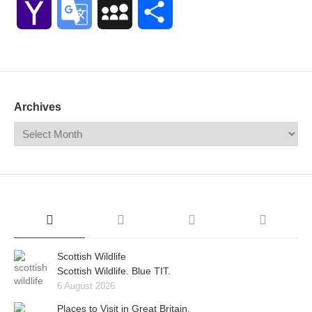
Yahoo
Google
MySpace
Share
Mail
Translate
Archives
Scottish Wildlife
Scottish Wildlife. Blue TIT.
6 August 2026
Places to Visit in Great Britain.