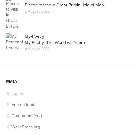
Places to visit in Great Britain. Isle of Man.
5 August 2026
My-Poetry
My Poetry. The World we Adore.
4 August 2026
Meta
Log in
Entries feed
Comments feed
WordPress.org