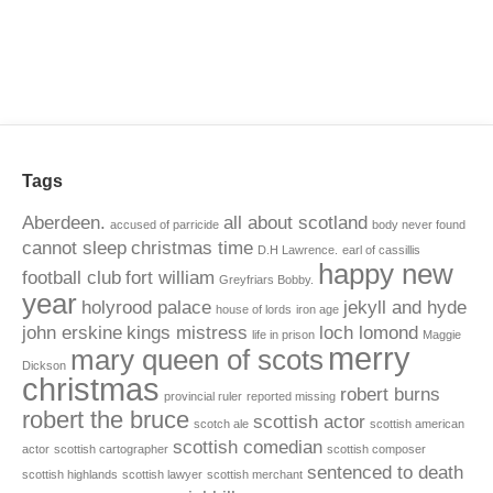
Tags
Aberdeen.
all about scotland
accused of parricide
body never found
cannot sleep
christmas time
D.H Lawrence.
earl of cassillis
happy new
football club
fort william
Greyfriars Bobby.
year
holyrood palace
jekyll and hyde
house of lords
iron age
john erskine
kings mistress
loch lomond
life in prison
Maggie
merry
mary queen of scots
Dickson
christmas
robert burns
provincial ruler
reported missing
robert the bruce
scottish actor
scotch ale
scottish american
scottish comedian
actor
scottish cartographer
scottish composer
sentenced to death
scottish highlands
scottish lawyer
scottish merchant