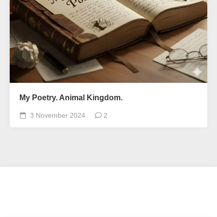
My Poetry. Animal Kingdom.
3 November 2024
2