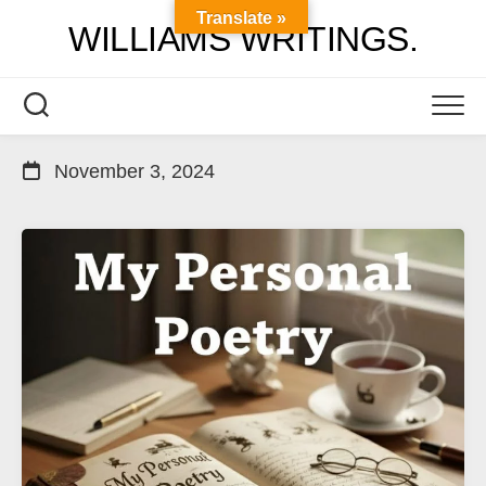
Skip
Translate »
WILLIAMS WRITINGS.
to
content
November 3, 2024