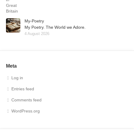
My-Poetry
My Poetry. The World we Adore.
4 August 2026
Meta
Log in
Entries feed
Comments feed
WordPress.org