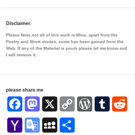
Disclaimer.
Please Note not all of this work is Mine, apart from the
Poetry and Short stories, some has been gained from the
Web. If any of the Material is
yours please let me know and
I will remove it.
please share me
Facebook
Mastodon
X
Copy
WordPress
Tumblr
Red
Link
Yahoo
Google
MySpace
Share