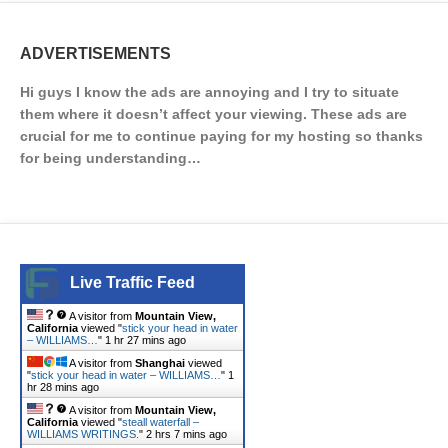
ADVERTISEMENTS
Hi guys I know the ads are annoying and I try to situate
them where it doesn’t affect your viewing. These ads are
crucial for me to continue paying for my hosting so thanks
for being understanding…
Live Traffic Feed
A visitor from
Mountain View,
California
viewed "
stick your head in water
– WILLIAMS…
"
1 hr 27 mins ago
A visitor from
Shanghai
viewed
"
stick your head in water – WILLIAMS…
"
1
hr 28 mins ago
A visitor from
Mountain View,
California
viewed "
steall waterfall –
WILLIAMS WRITINGS.
"
2 hrs 7 mins ago