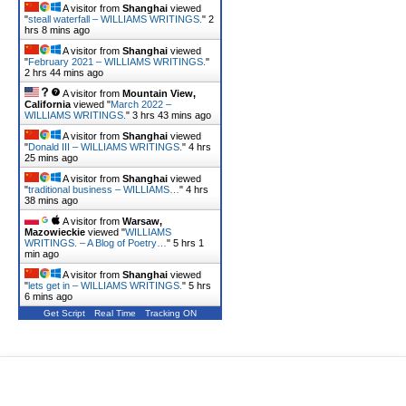
A visitor from
Shanghai
viewed
"
steall waterfall – WILLIAMS WRITINGS.
"
2
hrs 8 mins ago
A visitor from
Shanghai
viewed
"
February 2021 – WILLIAMS WRITINGS.
"
2 hrs 44 mins ago
A visitor from
Mountain View,
California
viewed "
March 2022 –
WILLIAMS WRITINGS.
"
3 hrs 43 mins ago
A visitor from
Shanghai
viewed
"
Donald III – WILLIAMS WRITINGS.
"
4 hrs
25 mins ago
A visitor from
Shanghai
viewed
"
traditional business – WILLIAMS…
"
4 hrs
38 mins ago
A visitor from
Warsaw,
Mazowieckie
viewed "
WILLIAMS
WRITINGS. – A Blog of Poetry…
"
5 hrs 1
min ago
A visitor from
Shanghai
viewed
"
lets get in – WILLIAMS WRITINGS.
"
5 hrs
6 mins ago
Get Script
Real Time
Tracking ON