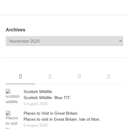
Mail
Translate
Archives
Scottish Wildlife
Scottish Wildlife. Blue TIT.
6 August 2026
Places to Visit in Great Britain.
Places to visit in Great Britain. Isle of Man.
5 August 2026