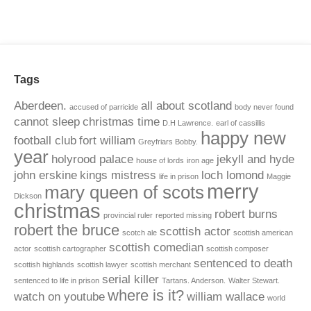
Tags
Aberdeen.
all about scotland
accused of parricide
body never found
cannot sleep
christmas time
D.H Lawrence.
earl of cassillis
happy new
football club
fort william
Greyfriars Bobby.
year
holyrood palace
jekyll and hyde
house of lords
iron age
john erskine
kings mistress
loch lomond
life in prison
Maggie
merry
mary queen of scots
Dickson
christmas
robert burns
provincial ruler
reported missing
robert the bruce
scottish actor
scotch ale
scottish american
scottish comedian
actor
scottish cartographer
scottish composer
sentenced to death
scottish highlands
scottish lawyer
scottish merchant
serial killer
sentenced to life in prison
Tartans. Anderson.
Walter Stewart.
where is it?
watch on youtube
william wallace
world