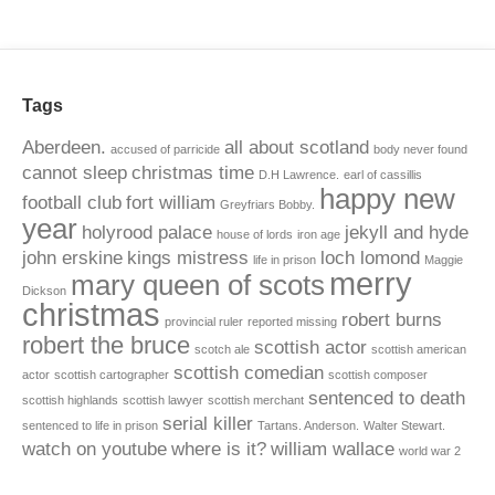
Tags
Aberdeen.
all about scotland
accused of parricide
body never found
cannot sleep
christmas time
D.H Lawrence.
earl of cassillis
happy new
football club
fort william
Greyfriars Bobby.
year
holyrood palace
jekyll and hyde
house of lords
iron age
john erskine
kings mistress
loch lomond
life in prison
Maggie
merry
mary queen of scots
Dickson
christmas
robert burns
provincial ruler
reported missing
robert the bruce
scottish actor
scotch ale
scottish american
scottish comedian
actor
scottish cartographer
scottish composer
sentenced to death
scottish highlands
scottish lawyer
scottish merchant
serial killer
sentenced to life in prison
Tartans. Anderson.
Walter Stewart.
watch on youtube
where is it?
william wallace
world war 2