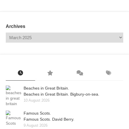
Mail
Translate
Archives
Beaches in Great Britain.
Beaches in Great Britain. Bigbury-on-sea.
10 August 2026
Famous Scots.
Famous Scots. David Berry.
9 August 2026