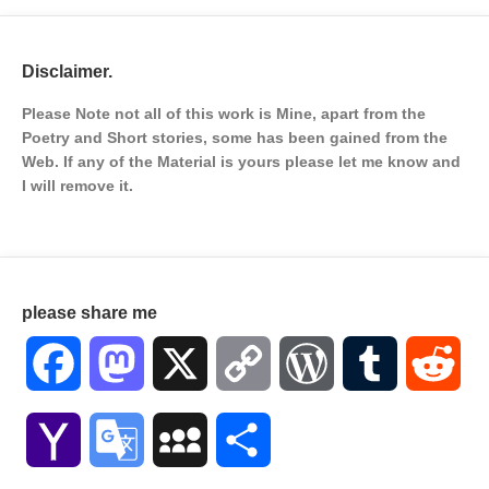
Disclaimer.
Please Note not all of this work is Mine, apart from the
Poetry and Short stories, some has been gained from the
Web. If any of the Material is
yours please let me know and
I will remove it.
please share me
Facebook
Mastodon
X
Copy
WordPress
Tumblr
Red
Link
Yahoo
Google
MySpace
Share