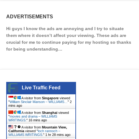
ADVERTISEMENTS
Hi guys I know the ads are annoying and I try to situate
them where it doesn’t affect your viewing. These ads are
crucial for me to continue paying for my hosting so thanks
for being understanding…
Live Traffic Feed
A visitor from
Singapore
viewed
"
William Sinclair Manson – WILLIAMS…
"
2
mins ago
A visitor from
Shanghai
viewed
"
movies and drama – WILLIAMS
WRITINGS.
"
16 mins ago
A visitor from
Mountain View,
California
viewed "
loch rannoch –
WILLIAMS WRITINGS.
"
1 hr 28 mins ago