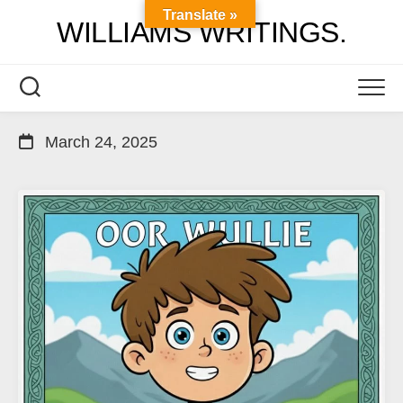
Skip
Translate »
WILLIAMS WRITINGS.
to
content
March 24, 2025