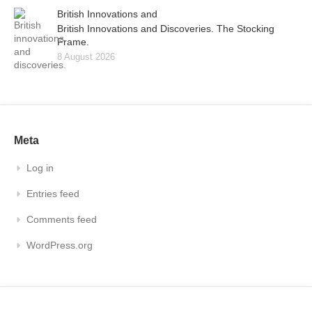
British Innovations and
British Innovations and Discoveries. The Stocking
Frame.
8 August 2026
Meta
Log in
Entries feed
Comments feed
WordPress.org