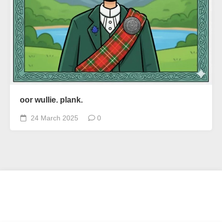
oor wullie. plank.
24 March 2025
0