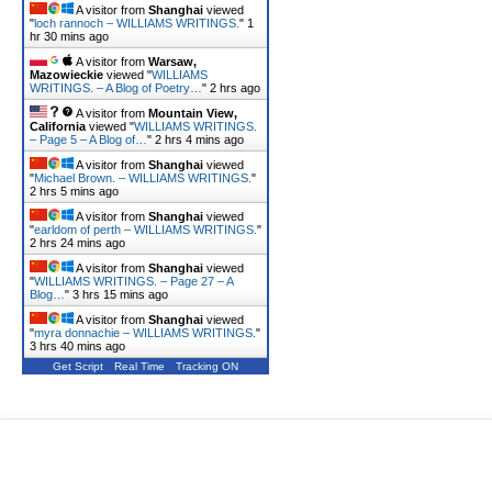
A visitor from
Shanghai
viewed
"
loch rannoch – WILLIAMS WRITINGS.
"
1
hr 30 mins ago
A visitor from
Warsaw,
Mazowieckie
viewed "
WILLIAMS
WRITINGS. – A Blog of Poetry…
"
2 hrs ago
A visitor from
Mountain View,
California
viewed "
WILLIAMS WRITINGS.
– Page 5 – A Blog of…
"
2 hrs 4 mins ago
A visitor from
Shanghai
viewed
"
Michael Brown. – WILLIAMS WRITINGS.
"
2 hrs 5 mins ago
A visitor from
Shanghai
viewed
"
earldom of perth – WILLIAMS WRITINGS.
"
2 hrs 24 mins ago
A visitor from
Shanghai
viewed
"
WILLIAMS WRITINGS. – Page 27 – A
Blog…
"
3 hrs 15 mins ago
A visitor from
Shanghai
viewed
"
myra donnachie – WILLIAMS WRITINGS.
"
3 hrs 40 mins ago
Get Script
Real Time
Tracking ON