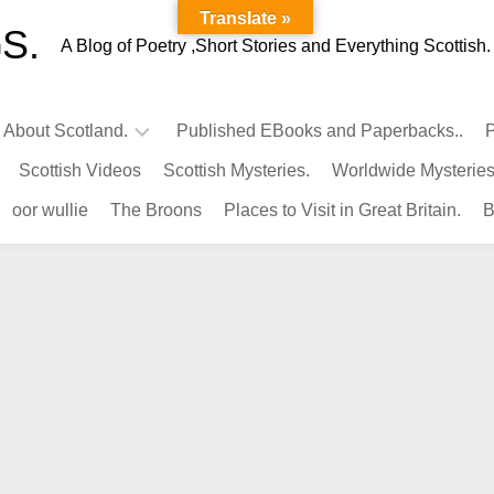
Translate »
S.
A Blog of Poetry ,Short Stories and Everything Scottish.
l About Scotland.
Published EBooks and Paperbacks..
P
Scottish Videos
Scottish Mysteries.
Worldwide Mysteries
Infamous
oor wullie
The Broons
Places to Visit in Great Britain.
B
Scots.
Famous
Scots.
Pubs
in
Scotland.
Kings-
Queens
of
Scotland