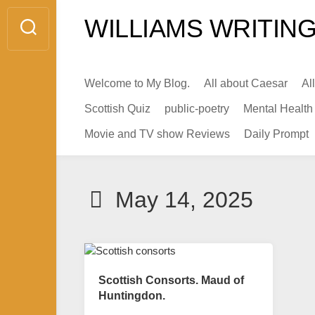
Skip
WILLIAMS WRITING
to
content
Welcome to My Blog.
All about Caesar
Al
Scottish Quiz
public-poetry
Mental Health
Movie and TV show Reviews
Daily Prompt
May 14, 2025
Scottish Consorts. Maud of
Huntingdon.