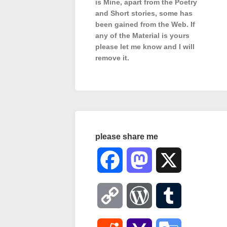
is Mine, apart from the Poetry
and Short stories, some has
been gained from the Web. If
any of the Material is
yours
please let me know and I will
remove it.
please share me
Facebook
Mastodon
X
Copy
WordPress
Tumblr
Link