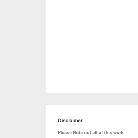
Disclaimer.
Please Note not all of this work