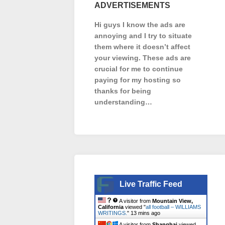
ADVERTISEMENTS
Hi guys I know the ads are
annoying and I try to situate
them where it doesn’t affect
your viewing. These ads are
crucial for me to continue
paying for my hosting so
thanks for being
understanding…
Live Traffic Feed
A visitor from
Mountain View,
California
viewed "
all football – WILLIAMS
WRITINGS.
"
13 mins ago
A visitor from
Shanghai
viewed