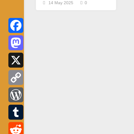
14 May 2025
0
Facebook
Mastodon
X
Copy
Link
WordPress
Tumblr