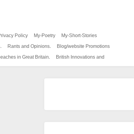
rivacy Policy
My-Poetry
My-Short-Stories
.
Rants and Opinions.
Blog/website Promotions
eaches in Great Britain.
British Innovations and