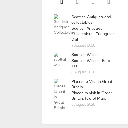
Scottish-Antiques-and-
collectables
Scottish Antiques-
Collectables. Triangular
Dish.
7 August 2026
Scottish Wildlife
Scottish Wildlife. Blue
TIT.
6 August 2026
Places to Visit in Great
Britain.
Places to visit in Great
Britain. Isle of Man.
5 August 2026