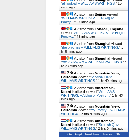
"
all football – WILLIAMS WRITINGS.
"
15
mins ago
A visitor from
Beijing
viewed
"
WILLIAMS WRITINGS. – A Blog of
Poetry…
"
27 mins ago
A visitor from
London, England
viewed "
WILLIAMS WRITINGS. – A Blog of
Poetry…
"
48 mins ago
A visitor from
Shanghai
viewed
"
the broches – WILLIAMS WRITINGS.
"
1
hr 8 mins ago
A visitor from
Shanghai
viewed
"
2017 – Page 2 – WILLIAMS WRITINGS.
"
1
hr 23 mins ago
A visitor from
Mountain View,
California
viewed "
Scottish Trivia –
WILLIAMS WRITINGS.
"
1 hr 40 mins ago
A visitor from
Amsterdam,
Noord-holland
viewed "
WILLIAMS
WRITINGS. – A Blog of Poetry…
"
1 hr 43
mins ago
A visitor from
Mountain View,
California
viewed "
My-Poetry – WILLIAMS
WRITINGS.
"
2 hrs 4 mins ago
A visitor from
Amsterdam,
Noord-holland
viewed "
Scottish Quiz –
WILLIAMS WRITINGS.
"
2 hrs 8 mins ago
Get Script
Real Time
Tracking ON