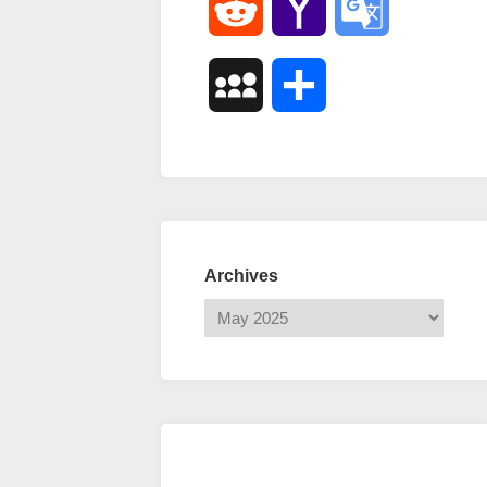
Reddit
Yahoo
Google
Mail
Translate
MySpace
Share
Archives