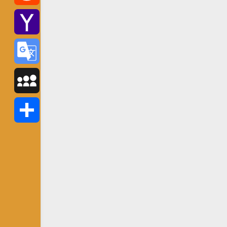
Reddit
Yahoo
Mail
Google
Translate
MySpace
Share