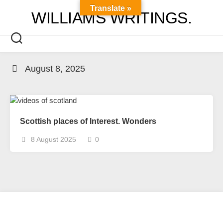
Skip
Translate »
WILLIAMS WRITINGS.
to
content
August 8, 2025
Scottish places of Interest. Wonders
8 August 2025
0