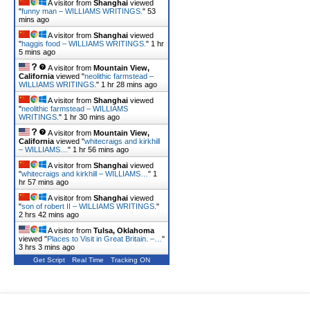
A visitor from
Shanghai
viewed
"
funny man – WILLIAMS WRITINGS.
"
53
mins ago
A visitor from
Shanghai
viewed
"
haggis food – WILLIAMS WRITINGS.
"
1 hr
5 mins ago
A visitor from
Mountain View,
California
viewed "
neolithic farmstead –
WILLIAMS WRITINGS.
"
1 hr 28 mins ago
A visitor from
Shanghai
viewed
"
neolithic farmstead – WILLIAMS
WRITINGS.
"
1 hr 30 mins ago
A visitor from
Mountain View,
California
viewed "
whitecraigs and kirkhill
– WILLIAMS…
"
1 hr 56 mins ago
A visitor from
Shanghai
viewed
"
whitecraigs and kirkhill – WILLIAMS…
"
1
hr 57 mins ago
A visitor from
Shanghai
viewed
"
son of robert II – WILLIAMS WRITINGS.
"
2 hrs 42 mins ago
A visitor from
Tulsa, Oklahoma
viewed "
Places to Visit in Great Britain. –…
"
3 hrs 3 mins ago
Get Script
Real Time
Tracking ON