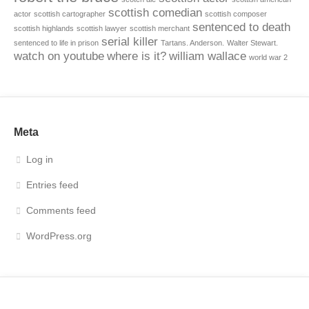
scottish comedian
actor
scottish cartographer
scottish composer
sentenced to death
scottish highlands
scottish lawyer
scottish merchant
serial killer
sentenced to life in prison
Tartans. Anderson.
Walter Stewart.
watch on youtube
where is it?
william wallace
world war 2
Meta
Log in
Entries feed
Comments feed
WordPress.org