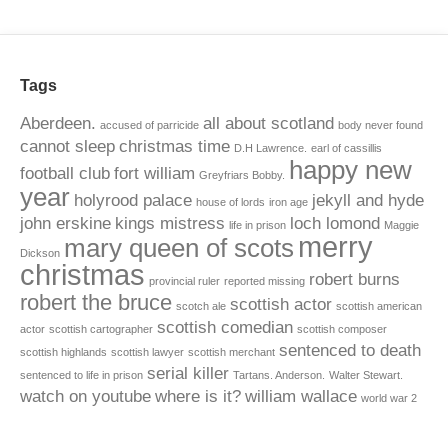
Tags
Aberdeen.
all about scotland
accused of parricide
body never found
cannot sleep
christmas time
D.H Lawrence.
earl of cassillis
happy new
football club
fort william
Greyfriars Bobby.
year
holyrood palace
jekyll and hyde
house of lords
iron age
john erskine
kings mistress
loch lomond
life in prison
Maggie
merry
mary queen of scots
Dickson
christmas
robert burns
provincial ruler
reported missing
robert the bruce
scottish actor
scotch ale
scottish american
scottish comedian
actor
scottish cartographer
scottish composer
sentenced to death
scottish highlands
scottish lawyer
scottish merchant
serial killer
sentenced to life in prison
Tartans. Anderson.
Walter Stewart.
watch on youtube
where is it?
william wallace
world war 2