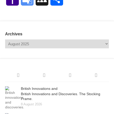
Mail
Translate
Archives
British Innovations and
British Innovations and Discoveries. The Stocking
Frame.
8 August 2026