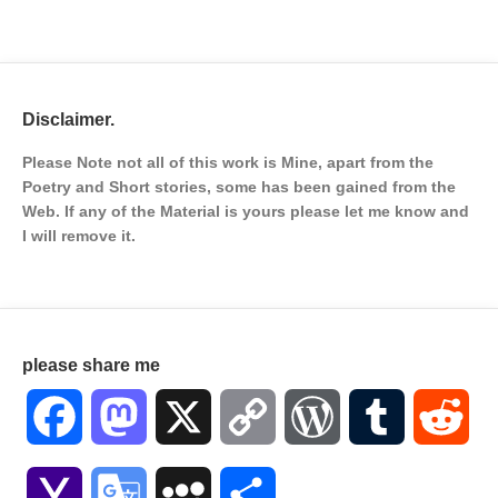
Disclaimer.
Please Note not all of this work is Mine, apart from the
Poetry and Short stories, some has been gained from the
Web. If any of the Material is
yours please let me know and
I will remove it.
please share me
Facebook
Mastodon
X
Copy
WordPress
Tumblr
Red
Link
Yahoo
Google
MySpace
Share