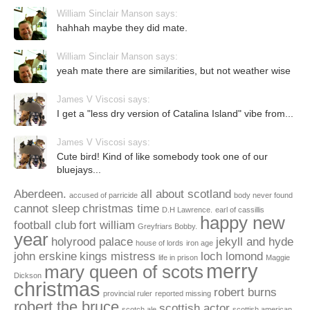
William Sinclair Manson says:
hahhah maybe they did mate.
William Sinclair Manson says:
yeah mate there are similarities, but not weather wise
James V Viscosi says:
I get a "less dry version of Catalina Island" vibe from...
James V Viscosi says:
Cute bird! Kind of like somebody took one of our
bluejays...
Aberdeen.
all about scotland
accused of parricide
body never found
cannot sleep
christmas time
D.H Lawrence.
earl of cassillis
happy new
football club
fort william
Greyfriars Bobby.
year
holyrood palace
jekyll and hyde
house of lords
iron age
john erskine
kings mistress
loch lomond
life in prison
Maggie
merry
mary queen of scots
Dickson
christmas
robert burns
provincial ruler
reported missing
robert the bruce
scottish actor
scotch ale
scottish american