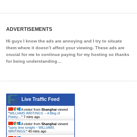
ADVERTISEMENTS
Hi guys I know the ads are annoying and I try to situate
them where it doesn’t affect your viewing. These ads are
crucial for me to continue paying for my hosting so thanks
for being understanding…
Live Traffic Feed
A visitor from
Shanghai
viewed
"
WILLIAMS WRITINGS. – A Blog of
Poetry…
"
7 mins ago
A visitor from
Shanghai
viewed
"
party time tonight – WILLIAMS
WRITINGS.
"
40 mins ago