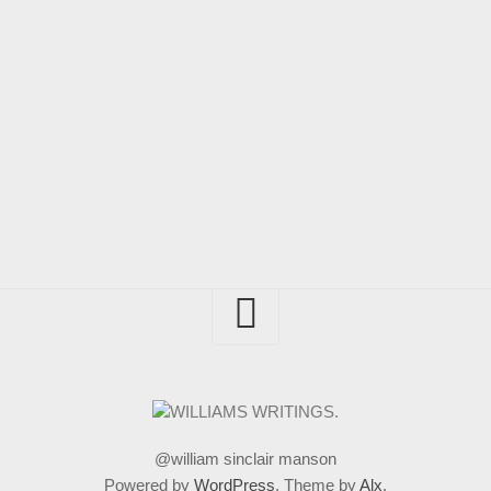
@william sinclair manson
Powered by
WordPress
. Theme by
Alx
.