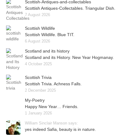
Scottish-Antiques-and-collectables
Scottish Antiques-Collectables. Triangular Dish.
7 August 2026
Scottish Wildlife
Scottish Wildlife. Blue TIT.
6 August 2026
Scotland and its history
Scotland and its History. New Year Hogmanay.
4 October 2025
Scottish Trivia
Scottish Trivia. Achness Falls.
2 December 2025
My-Poetry
Happy New Year… Friends.
1 January 2026
William Sinclair Manson says:
yes indeed Safia, beauty is in nature.