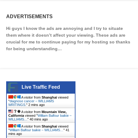
ADVERTISEMENTS
Hi guys I know the ads are annoying and I try to situate
them where it doesn’t affect your viewing. These ads are
crucial for me to continue paying for my hosting so thanks
for being understanding…
Live Traffic Feed
A visitor from
Shanghai
viewed
"
diagnose cancer – WILLIAMS
WRITINGS.
"
2 mins ago
A visitor from
Mountain View,
California
viewed "
William Balfour baikie –
WILLIAMS…
"
40 mins ago
A visitor from
Shanghai
viewed
"
William Balfour baikie – WILLIAMS…
"
42
mins ago