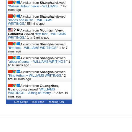
A visitor from
Shanghai
viewed
"
William Balfour baikie – WILLIAMS…
"
42
mins ago
A visitor from
Shanghai
viewed
"
bands and music – WILLIAMS
WRITINGS.
"
55 mins ago
A visitor from
Mountain View,
California
viewed "
first foot – WILLIAMS
WRITINGS.
"
1 hr 6 mins ago
A visitor from
Shanghai
viewed
"
first foot – WILLIAMS WRITINGS.
"
1 hr 7
mins ago
A visitor from
Shanghai
viewed
"
abbot of cupar – WILLIAMS WRITINGS.
"
1
hr 43 mins ago
A visitor from
Shanghai
viewed
"
King Arthur. – WILLIAMS WRITINGS.
"
2
hrs 10 mins ago
A visitor from
Guangzhou,
Guangdong
viewed "
WILLIAMS
WRITINGS. – A Blog of Poetry…
"
2 hrs 19
mins ago
Get Script
Real Time
Tracking ON