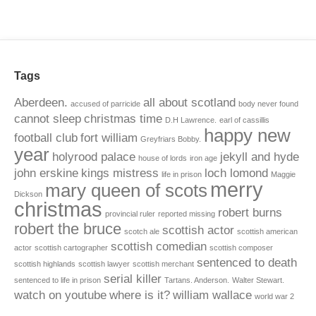
Tags
Aberdeen.
all about scotland
accused of parricide
body never found
cannot sleep
christmas time
D.H Lawrence.
earl of cassillis
happy new
football club
fort william
Greyfriars Bobby.
year
holyrood palace
jekyll and hyde
house of lords
iron age
john erskine
kings mistress
loch lomond
life in prison
Maggie
merry
mary queen of scots
Dickson
christmas
robert burns
provincial ruler
reported missing
robert the bruce
scottish actor
scotch ale
scottish american
scottish comedian
actor
scottish cartographer
scottish composer
sentenced to death
scottish highlands
scottish lawyer
scottish merchant
serial killer
sentenced to life in prison
Tartans. Anderson.
Walter Stewart.
watch on youtube
where is it?
william wallace
world war 2