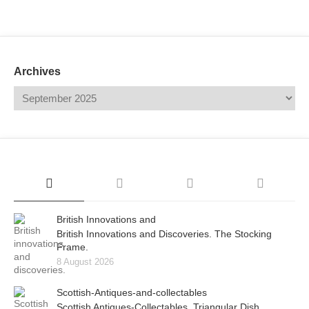
Mail
Translate
Archives
British Innovations and
British Innovations and Discoveries. The Stocking
Frame.
8 August 2026
Scottish-Antiques-and-collectables
Scottish Antiques-Collectables. Triangular Dish.