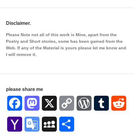
Disclaimer.
Please Note not all of this work is Mine, apart from the
Poetry and Short stories, some has been gained from the
Web. If any of the Material is
yours please let me know and
I will remove it.
please share me
Facebook
Mastodon
X
Copy
WordPress
Tumblr
Red
Link
Yahoo
Google
MySpace
Share