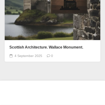
Scottish Architecture. Wallace Monument.
4 September 2025
0