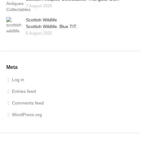
7 August 2026
Scottish Wildlife
Scottish Wildlife. Blue TIT.
6 August 2026
Meta
Log in
Entries feed
Comments feed
WordPress.org