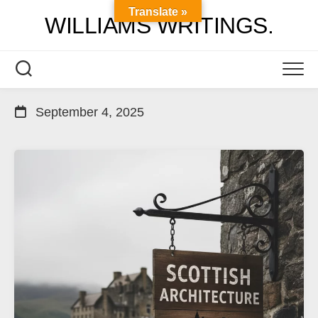
Skip
Translate »
WILLIAMS WRITINGS.
to
content
September 4, 2025