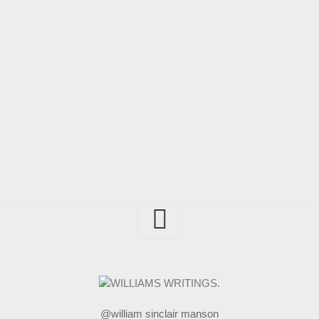
@william sinclair manson