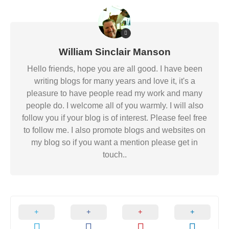
William Sinclair Manson
Hello friends, hope you are all good. I have been
writing blogs for many years and love it, it's a
pleasure to have people read my work and many
people do. I welcome all of you warmly. I will also
follow you if your blog is of interest. Please feel free
to follow me. I also promote blogs and websites on
my blog so if you want a mention please get in
touch..