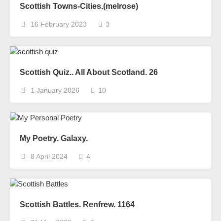
Scottish Towns-Cities.(melrose)
16 February 2023
3
Scottish Quiz.. All About Scotland. 26
1 January 2026
10
My Poetry. Galaxy.
8 April 2024
4
Scottish Battles. Renfrew. 1164