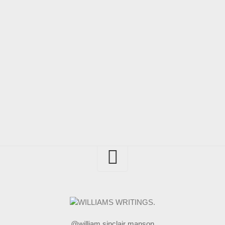
@william sinclair manson