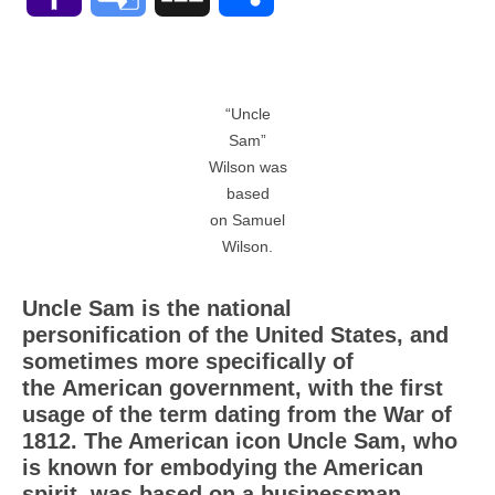
Mail
Translate
“Uncle
Sam”
Wilson was
based
on Samuel
Wilson.
Uncle Sam is the national
personification of the United States, and
sometimes more specifically of
the American government, with the first
usage of the term dating from the War of
1812. The American icon Uncle Sam, who
is known for embodying the American
spirit, was based on a businessman