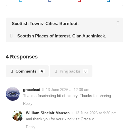
Scottish Towns- Cities. Burnfoot.
Scottish Places of Interest. Clan Auchinleck.
4 Responses
Comments
4
Pingbacks
0
gracelead
13 June 2026 at 12:36 am
That’s a fascinating bit of history. Thanks for sharing.
Reply
William Sinclair Manson
13 June 2026 at 9:30 pm
and thank you for your kind visit Grace x
Reply