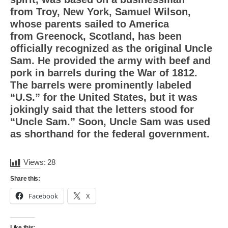
from Troy, New York, Samuel Wilson,
whose parents sailed to America
from Greenock, Scotland, has been
officially recognized as the original Uncle
Sam. He provided the army with beef and
pork in barrels during the War of 1812.
The barrels were prominently labeled
“U.S.” for the United States, but it was
jokingly said that the letters stood for
“Uncle Sam.” Soon, Uncle Sam was used
as shorthand for the federal government.
Views:
28
Share this:
Facebook
X
Like this: