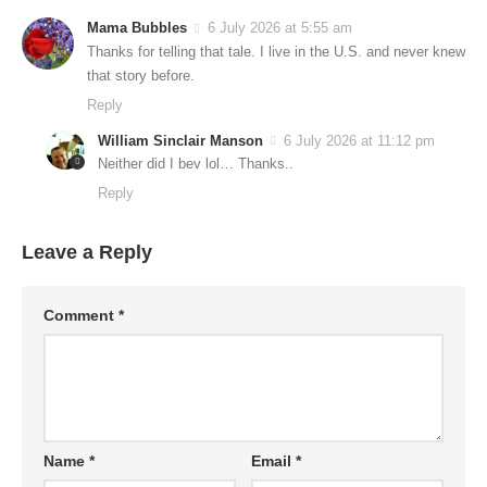
Mama Bubbles
6 July 2026 at 5:55 am
Thanks for telling that tale. I live in the U.S. and never knew
that story before.
Reply
William Sinclair Manson
6 July 2026 at 11:12 pm
Neither did I bev lol… Thanks..
Reply
Leave a Reply
Comment
*
Name
*
Email
*