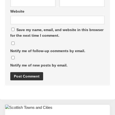
Website
Save my name, email, and website in this browser
for the next time I comment.
Notify me of follow-up comments by email.
Notify me of new posts by email.