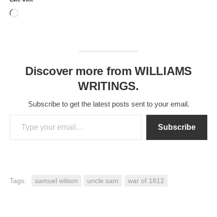
Loading…
Discover more from WILLIAMS
WRITINGS.
Subscribe to get the latest posts sent to your email.
Type your email…
Subscribe
Tags:
samuel wilson
uncle sam
war of 1812