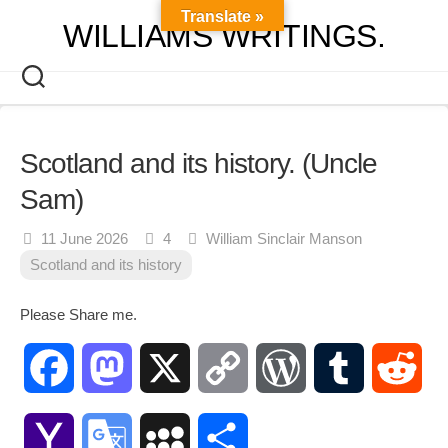
Skip
Translate »
WILLIAMS WRITINGS.
to
content
Scotland and its history. (Uncle
Sam)
11 June 2026
4
William Sinclair Manson
Scotland and its history
Please Share me.
Facebook
Mastodon
X
Copy
WordPress
Tumblr
Red
Link
Yahoo
Google
MySpace
Share