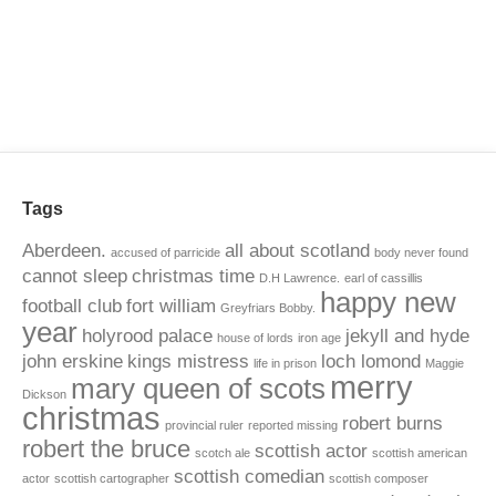
Tags
Aberdeen.
all about scotland
accused of parricide
body never found
cannot sleep
christmas time
D.H Lawrence.
earl of cassillis
happy new
football club
fort william
Greyfriars Bobby.
year
holyrood palace
jekyll and hyde
house of lords
iron age
john erskine
kings mistress
loch lomond
life in prison
Maggie
merry
mary queen of scots
Dickson
christmas
robert burns
provincial ruler
reported missing
robert the bruce
scottish actor
scotch ale
scottish american
scottish comedian
actor
scottish cartographer
scottish composer