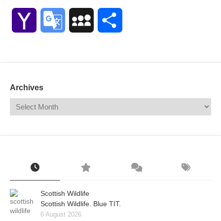
Link
Yahoo
Google
MySpace
Share
Mail
Translate
Archives
Scottish Wildlife
Scottish Wildlife. Blue TIT.
6 August 2026