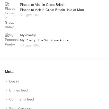
Places to Visit in Great Britain.
Places to visit in Great Britain. Isle of Man.
5 August 2026
My-Poetry
My Poetry. The World we Adore.
4 August 2026
Meta
Log in
Entries feed
Comments feed
WordPress.org