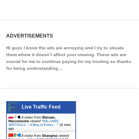
ADVERTISEMENTS
Hi guys I know the ads are annoying and I try to situate
them where it doesn’t affect your viewing. These ads are
crucial for me to continue paying for my hosting so thanks
for being understanding…
Live Traffic Feed
A visitor from
Warsaw,
Mazowieckie
viewed "
WILLIAMS
WRITINGS. – A Blog of Poetry…
"
16 mins
ago
A visitor from
Shanghai
viewed