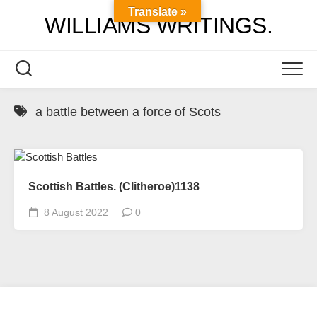
Skip
Translate »
WILLIAMS WRITINGS.
to
content
a battle between a force of Scots
Scottish Battles. (Clitheroe)1138
8 August 2022
0