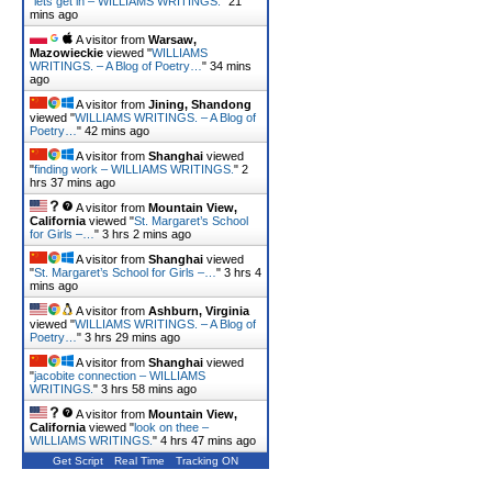
"
lets get in – WILLIAMS WRITINGS.
"
21
mins ago
A visitor from
Warsaw,
Mazowieckie
viewed "
WILLIAMS
WRITINGS. – A Blog of Poetry…
"
34 mins
ago
A visitor from
Jining, Shandong
viewed "
WILLIAMS WRITINGS. – A Blog of
Poetry…
"
42 mins ago
A visitor from
Shanghai
viewed
"
finding work – WILLIAMS WRITINGS.
"
2
hrs 37 mins ago
A visitor from
Mountain View,
California
viewed "
St. Margaret’s School
for Girls –…
"
3 hrs 2 mins ago
A visitor from
Shanghai
viewed
"
St. Margaret’s School for Girls –…
"
3 hrs 4
mins ago
A visitor from
Ashburn, Virginia
viewed "
WILLIAMS WRITINGS. – A Blog of
Poetry…
"
3 hrs 29 mins ago
A visitor from
Shanghai
viewed
"
jacobite connection – WILLIAMS
WRITINGS.
"
3 hrs 58 mins ago
A visitor from
Mountain View,
California
viewed "
look on thee –
WILLIAMS WRITINGS.
"
4 hrs 47 mins ago
Get Script
Real Time
Tracking ON