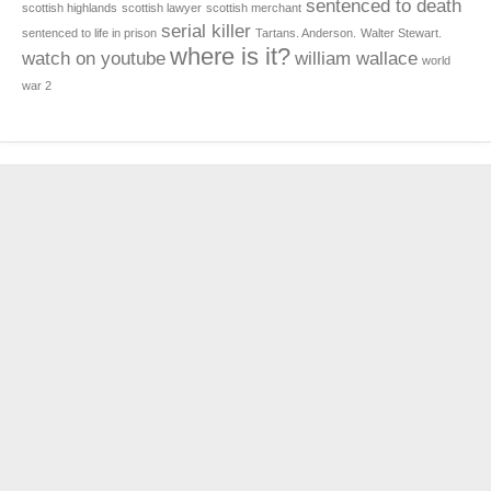
sentenced to death
scottish highlands
scottish lawyer
scottish merchant
serial killer
sentenced to life in prison
Tartans. Anderson.
Walter Stewart.
where is it?
watch on youtube
william wallace
world
war 2