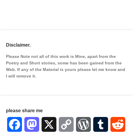
Disclaimer.
Please Note not all of this work is Mine, apart from the
Poetry and Short stories, some has been gained from the
Web. If any of the Material is
yours please let me know and
I will remove it.
please share me
Facebook
Mastodon
X
Copy
WordPress
Tumblr
Red