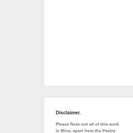
Disclaimer.
Please Note not all of this work
is Mine, apart from the Poetry