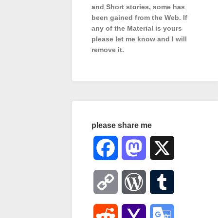
and Short stories, some has
been gained from the Web. If
any of the Material is
yours
please let me know and I will
remove it.
please share me
Facebook
Mastodon
X
Copy
WordPress
Tumblr
Link
Reddit
Yahoo
Google