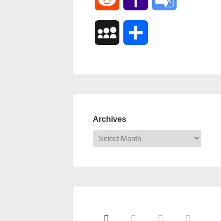
Mail
Translate
MySpace
Share
Archives