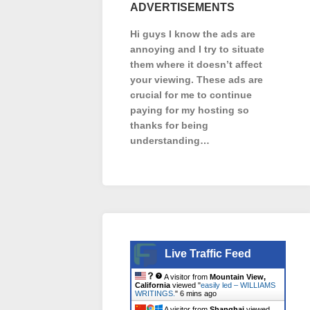
ADVERTISEMENTS
Hi guys I know the ads are
annoying and I try to situate
them where it doesn’t affect
your viewing. These ads are
crucial for me to continue
paying for my hosting so
thanks for being
understanding…
Live Traffic Feed
A visitor from
Mountain View,
California
viewed "
easily led – WILLIAMS
WRITINGS.
"
6 mins ago
A visitor from
Shanghai
viewed