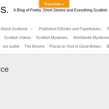
Translate »
S.
A Blog of Poetry ,Short Stories and Everything Scottish.
l About Scotland.
Published EBooks and Paperbacks..
P
Scottish Videos
Scottish Mysteries.
Worldwide Mysteries
Infamous
oor wullie
The Broons
Places to Visit in Great Britain.
B
Scots.
Famous
Scots.
nce
Pubs
in
Scotland.
Kings-
Queens
of
Scotland