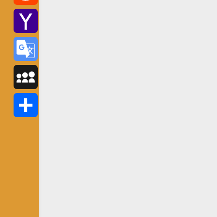
Reddit
Yahoo
Mail
Google
Translate
MySpace
Share