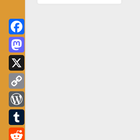
Facebook
Mastodon
X
Copy
Link
WordPress
Tumblr