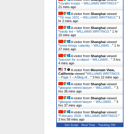
"
royalist troops – WILLIAMS WRITINGS.
"
21 mins ago
A visitor from
Shanghai
viewed
"
7th may 1831 – WILLIAMS WRITINGS.
"
1
hr 2 mins ago
A visitor from
Shanghai
viewed
"
easily led – WILLIAMS WRITINGS.
"
1 hr
15 mins ago
A visitor from
Shanghai
viewed
"
snow brings calamity – WILLIAMS…
"
1 hr
27 mins ago
A visitor from
Shanghai
viewed
"
passion for scotland – WILLIAMS…
"
3 hrs
4 mins ago
A visitor from
Mountain View,
California
viewed "
WILLIAMS WRITINGS.
– Page 7 – A Blog of…
"
3 hrs 12 mins ago
A visitor from
Shanghai
viewed
"
glasgow retired lawyer – WILLIAMS…
"
3
hrs 36 mins ago
A visitor from
Shanghai
viewed
"
glasgow retired lawyer – WILLIAMS…
"
3
hrs 37 mins ago
A visitor from
Shanghai
viewed
"
February 2026 – WILLIAMS WRITINGS.
"
3 hrs 59 mins ago
Get Script
Real Time
Tracking ON