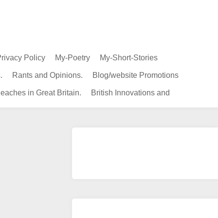
rivacy Policy
My-Poetry
My-Short-Stories
.
Rants and Opinions.
Blog/website Promotions
eaches in Great Britain.
British Innovations and