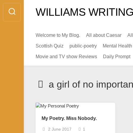
Skip
WILLIAMS WRITING
to
content
Welcome to My Blog.
All about Caesar
Al
Scottish Quiz
public-poetry
Mental Health
Movie and TV show Reviews
Daily Prompt
a girl of no importa
My Poetry. Miss Nobody.
2 June 2017
1