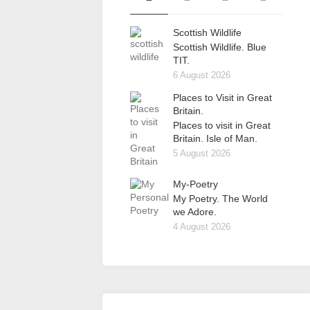
Scottish Wildlife
Scottish Wildlife. Blue
TIT.
6 August 2026
Places to Visit in Great
Britain.
Places to visit in Great
Britain. Isle of Man.
5 August 2026
My-Poetry
My Poetry. The World
we Adore.
4 August 2026